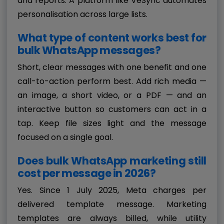
and reports. A platform like VeSync automates
personalisation across large lists.
What type of content works best for
bulk WhatsApp messages?
Short, clear messages with one benefit and one
call-to-action perform best. Add rich media —
an image, a short video, or a PDF — and an
interactive button so customers can act in a
tap. Keep file sizes light and the message
focused on a single goal.
Does bulk WhatsApp marketing still
cost per message in 2026?
Yes. Since 1 July 2025, Meta charges per
delivered template message. Marketing
templates are always billed, while utility