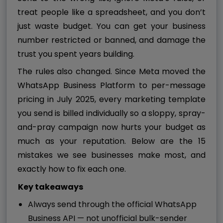
treat people like a spreadsheet, and you don’t
just waste budget. You can get your business
number restricted or banned, and damage the
trust you spent years building.
The rules also changed. Since Meta moved the
WhatsApp Business Platform to per-message
pricing in July 2025, every marketing template
you send is billed individually so a sloppy, spray-
and-pray campaign now hurts your budget as
much as your reputation. Below are the 15
mistakes we see businesses make most, and
exactly how to fix each one.
Key takeaways
Always send through the official WhatsApp
Business API — not unofficial bulk-sender