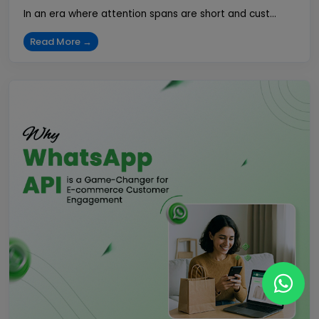
In an era where attention spans are short and cust...
Read More →