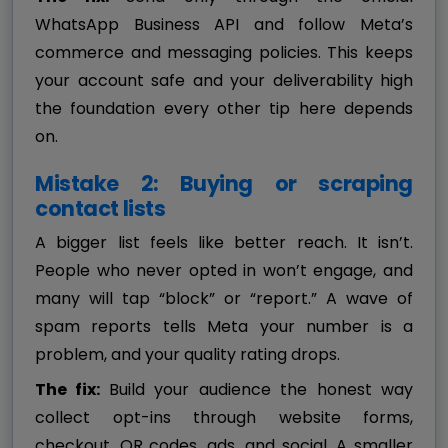
WhatsApp Business API and follow Meta’s
commerce and messaging policies. This keeps
your account safe and your deliverability high
the foundation every other tip here depends
on.
Mistake 2: Buying or scraping
contact lists
A bigger list feels like better reach. It isn’t.
People who never opted in won’t engage, and
many will tap “block” or “report.” A wave of
spam reports tells Meta your number is a
problem, and your quality rating drops.
The fix:
Build your audience the honest way
collect opt-ins through website forms,
checkout, QR codes, ads, and social. A smaller