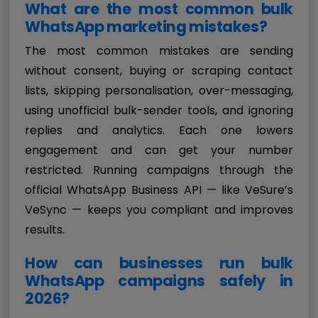
What are the most common bulk
WhatsApp marketing mistakes?
The most common mistakes are sending
without consent, buying or scraping contact
lists, skipping personalisation, over-messaging,
using unofficial bulk-sender tools, and ignoring
replies and analytics. Each one lowers
engagement and can get your number
restricted. Running campaigns through the
official WhatsApp Business API — like VeSure’s
VeSync — keeps you compliant and improves
results.
How can businesses run bulk
WhatsApp campaigns safely in
2026?