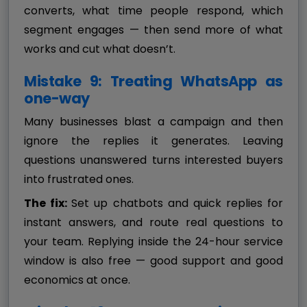
converts, what time people respond, which
segment engages — then send more of what
works and cut what doesn’t.
Mistake 9: Treating WhatsApp as
one-way
Many businesses blast a campaign and then
ignore the replies it generates. Leaving
questions unanswered turns interested buyers
into frustrated ones.
The fix:
Set up chatbots and quick replies for
instant answers, and route real questions to
your team. Replying inside the 24-hour service
window is also free — good support and good
economics at once.