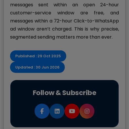
messages sent within an open 24-hour
customer-service window are free, and
messages within a 72-hour Click-to-WhatsApp
ad window aren’t charged. This is why precise,
segmented sending matters more than ever.
Published : 29 Oct 2025
Updated : 30 Jun 2026
Follow & Subscribe