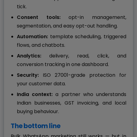
tick.
Consent tools:
opt-in management,
segmentation, and easy opt-out handling.
Automation:
template scheduling, triggered
flows, and chatbots.
Analytics:
delivery, read, click, and
conversion tracking in one dashboard.
Security:
ISO 27001-grade protection for
your customer data.
India context:
a partner who understands
Indian businesses, GST invoicing, and local
buying behaviour.
The bottom line
Bulk WhatsApp marketing still works — but in