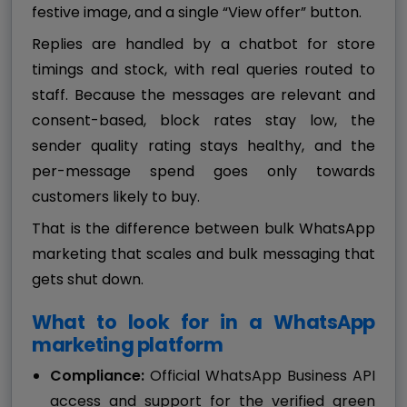
festive image, and a single “View offer” button.
Replies are handled by a chatbot for store
timings and stock, with real queries routed to
staff. Because the messages are relevant and
consent-based, block rates stay low, the
sender quality rating stays healthy, and the
per-message spend goes only towards
customers likely to buy.
That is the difference between bulk WhatsApp
marketing that scales and bulk messaging that
gets shut down.
What to look for in a WhatsApp
marketing platform
Compliance:
Official WhatsApp Business API
access and support for the verified green