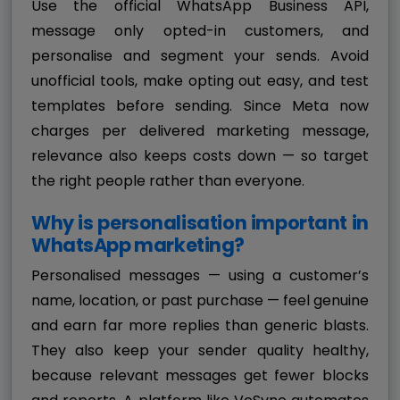
Use the official WhatsApp Business API,
message only opted-in customers, and
personalise and segment your sends. Avoid
unofficial tools, make opting out easy, and test
templates before sending. Since Meta now
charges per delivered marketing message,
relevance also keeps costs down — so target
the right people rather than everyone.
Why is personalisation important in
WhatsApp marketing?
Personalised messages — using a customer’s
name, location, or past purchase — feel genuine
and earn far more replies than generic blasts.
They also keep your sender quality healthy,
because relevant messages get fewer blocks