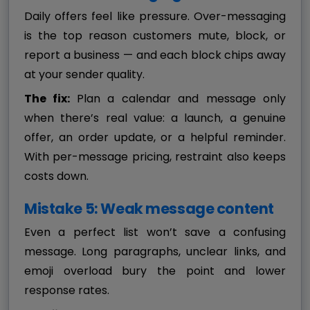
Daily offers feel like pressure. Over-messaging
is the top reason customers mute, block, or
report a business — and each block chips away
at your sender quality.
The fix:
Plan a calendar and message only
when there’s real value: a launch, a genuine
offer, an order update, or a helpful reminder.
With per-message pricing, restraint also keeps
costs down.
Mistake 5: Weak message content
Even a perfect list won’t save a confusing
message. Long paragraphs, unclear links, and
emoji overload bury the point and lower
response rates.