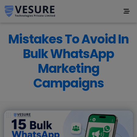
Mistakes To Avoid In
Bulk WhatsApp
Marketing
Campaigns