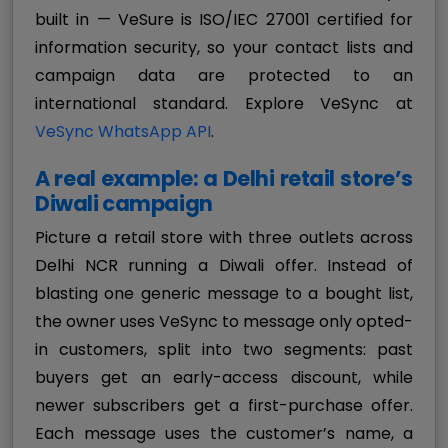
built in — VeSure is ISO/IEC 27001 certified for
information security, so your contact lists and
campaign data are protected to an
international standard. Explore VeSync at
VeSync WhatsApp API
.
A real example: a Delhi retail store’s
Diwali campaign
Picture a retail store with three outlets across
Delhi NCR running a Diwali offer. Instead of
blasting one generic message to a bought list,
the owner uses VeSync to message only opted-
in customers, split into two segments: past
buyers get an early-access discount, while
newer subscribers get a first-purchase offer.
Each message uses the customer’s name, a