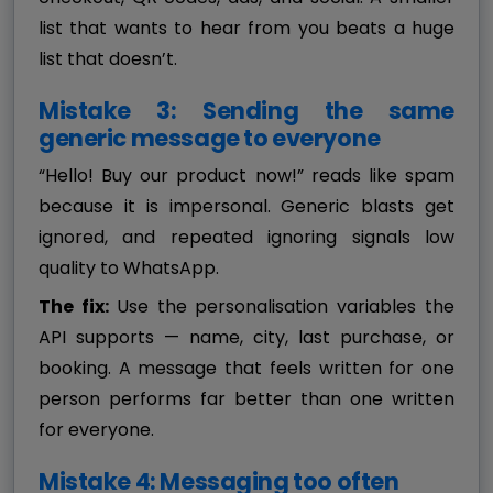
list that wants to hear from you beats a huge
list that doesn’t.
Mistake 3: Sending the same
generic message to everyone
“Hello! Buy our product now!” reads like spam
because it is impersonal. Generic blasts get
ignored, and repeated ignoring signals low
quality to WhatsApp.
The fix:
Use the personalisation variables the
API supports — name, city, last purchase, or
booking. A message that feels written for one
person performs far better than one written
for everyone.
Mistake 4: Messaging too often