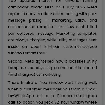
Two updates matter for anyone running
campaigns today. First, on 1 July 2025 Meta
replaced conversation-based pricing with per-
message pricing — marketing, utility, and
authentication templates are now each billed
per delivered message. Marketing templates
are always charged, while utility messages sent
inside an open 24-hour customer-service
window remain free.
Second, Meta tightened how it classifies utility
templates, so anything promotional is treated
(and charged) as marketing.
There is also a free window worth using well:
when a customer messages you from a Click-
to-WhatsApp ad or a Facebook/Instagram
call-to-action, you get a 72-hour window where