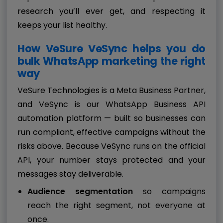
research you’ll ever get, and respecting it
keeps your list healthy.
How VeSure VeSync helps you do
bulk WhatsApp marketing the right
way
VeSure Technologies is a Meta Business Partner,
and VeSync is our WhatsApp Business API
automation platform — built so businesses can
run compliant, effective campaigns without the
risks above. Because VeSync runs on the official
API, your number stays protected and your
messages stay deliverable.
Audience segmentation
so campaigns
reach the right segment, not everyone at
once.