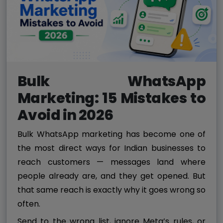
Bulk WhatsApp
Marketing: 15 Mistakes to
Avoid in 2026
Bulk WhatsApp marketing has become one of
the most direct ways for Indian businesses to
reach customers — messages land where
people already are, and they get opened. But
that same reach is exactly why it goes wrong so
often.
Send to the wrong list, ignore Meta’s rules, or