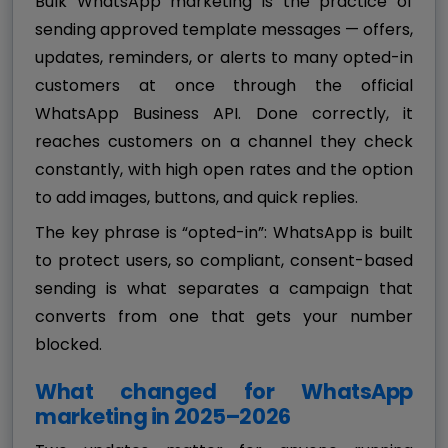
Bulk WhatsApp marketing is the practice of
sending approved template messages — offers,
updates, reminders, or alerts to many opted-in
customers at once through the official
WhatsApp Business API. Done correctly, it
reaches customers on a channel they check
constantly, with high open rates and the option
to add images, buttons, and quick replies.
The key phrase is “opted-in”: WhatsApp is built
to protect users, so compliant, consent-based
sending is what separates a campaign that
converts from one that gets your number
blocked.
What changed for WhatsApp
marketing in 2025–2026