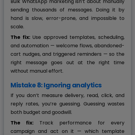
Bulk WhatsApp marketing isn’t about manually
sending thousands of messages. Doing it by
hand is slow, error-prone, and impossible to
scale.
The fix:
Use approved templates, scheduling,
and automation — welcome flows, abandoned-
cart nudges, and triggered reminders — so the
right message goes out at the right time
without manual effort.
Mistake 8: Ignoring analytics
If you don’t measure delivery, read, click, and
reply rates, you’re guessing. Guessing wastes
both budget and goodwill.
The fix:
Track performance for every
campaign and act on it — which template