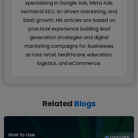
specializing in Google Ads, Meta Ads,
technical SEO, AI-driven marketing, and
SaaS growth. His articles are based on
practical experience building lead
generation strategies and digital
marketing campaigns for businesses
across retail, healthcare, education,
logistics, and eCommerce.
Related
Blogs