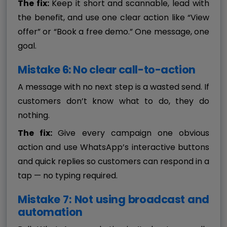
The fix:
Keep it short and scannable, lead with
the benefit, and use one clear action like “View
offer” or “Book a free demo.” One message, one
goal.
Mistake 6: No clear call-to-action
A message with no next step is a wasted send. If
customers don’t know what to do, they do
nothing.
The fix:
Give every campaign one obvious
action and use WhatsApp’s interactive buttons
and quick replies so customers can respond in a
tap — no typing required.
Mistake 7: Not using broadcast and
automation