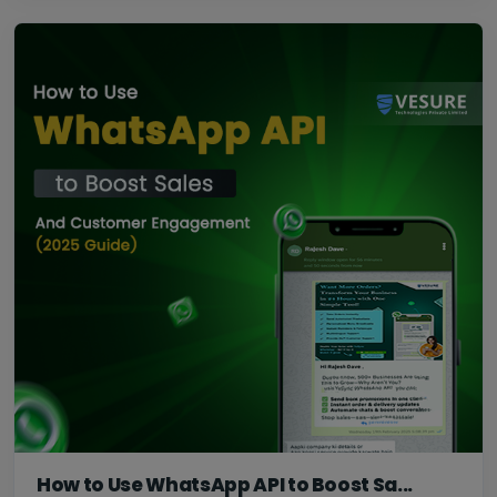
How to Use WhatsApp API to Boost Sa...