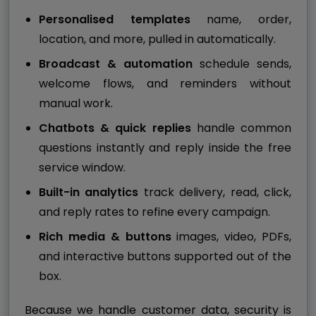
Personalised templates
name, order,
location, and more, pulled in automatically.
Broadcast & automation
schedule sends,
welcome flows, and reminders without
manual work.
Chatbots & quick replies
handle common
questions instantly and reply inside the free
service window.
Built-in analytics
track delivery, read, click,
and reply rates to refine every campaign.
Rich media & buttons
images, video, PDFs,
and interactive buttons supported out of the
box.
Because we handle customer data, security is