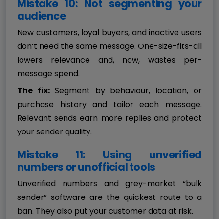
Mistake 10: Not segmenting your
audience
New customers, loyal buyers, and inactive users
don’t need the same message. One-size-fits-all
lowers relevance and, now, wastes per-
message spend.
The fix:
Segment by behaviour, location, or
purchase history and tailor each message.
Relevant sends earn more replies and protect
your sender quality.
Mistake 11: Using unverified
numbers or unofficial tools
Unverified numbers and grey-market “bulk
sender” software are the quickest route to a
ban. They also put your customer data at risk.