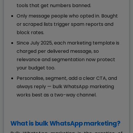
tools that get numbers banned.
Only message people who opted in. Bought
or scraped lists trigger spam reports and
block rates.
Since July 2025, each marketing template is
charged per delivered message, so
relevance and segmentation now protect
your budget too.
Personalise, segment, add a clear CTA, and
always reply — bulk WhatsApp marketing
works best as a two-way channel.
What is bulk WhatsApp marketing?