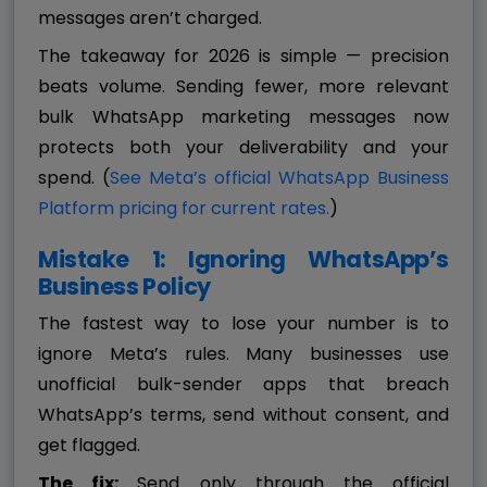
messages aren’t charged.
The takeaway for 2026 is simple — precision
beats volume. Sending fewer, more relevant
bulk WhatsApp marketing messages now
protects both your deliverability and your
spend. (
See Meta’s official WhatsApp Business
Platform pricing for current rates.
)
Mistake 1: Ignoring WhatsApp’s
Business Policy
The fastest way to lose your number is to
ignore Meta’s rules. Many businesses use
unofficial bulk-sender apps that breach
WhatsApp’s terms, send without consent, and
get flagged.
The fix:
Send only through the official