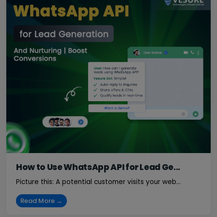
How to Use WhatsApp API for Lead Ge...
Picture this: A potential customer visits your web...
Read More →