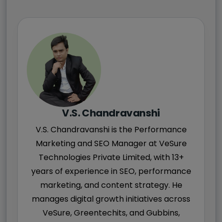
V.S. Chandravanshi
V.S. Chandravanshi is the Performance
Marketing and SEO Manager at VeSure
Technologies Private Limited, with 13+
years of experience in SEO, performance
marketing, and content strategy. He
manages digital growth initiatives across
VeSure, Greentechits, and Gubbins,