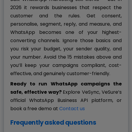
2026 it rewards businesses that respect the
customer and the rules. Get consent,
personalise, segment, reply, and measure, and
WhatsApp becomes one of your highest-
converting channels. Ignore those basics and
you risk your budget, your sender quality, and
your number. Avoid the 15 mistakes above and
you’ll keep your campaigns compliant, cost-
effective, and genuinely customer-friendly.
Ready to run WhatsApp campaigns the
safe, effective way?
Explore VeSync, VeSure’s
official WhatsApp Business API platform, or
book a free demo at
Contact us
Frequently asked questions