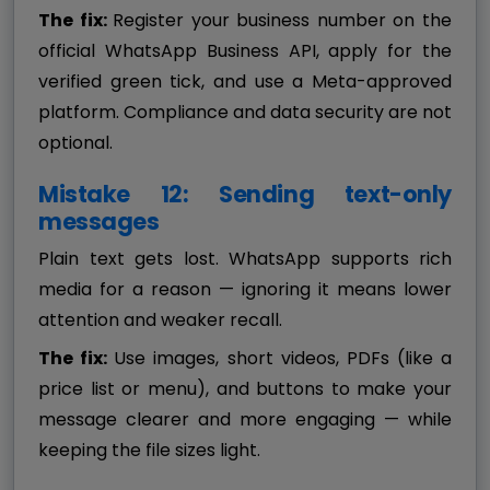
The fix:
Register your business number on the
official WhatsApp Business API, apply for the
verified green tick, and use a Meta-approved
platform. Compliance and data security are not
optional.
Mistake 12: Sending text-only
messages
Plain text gets lost. WhatsApp supports rich
media for a reason — ignoring it means lower
attention and weaker recall.
The fix:
Use images, short videos, PDFs (like a
price list or menu), and buttons to make your
message clearer and more engaging — while
keeping the file sizes light.