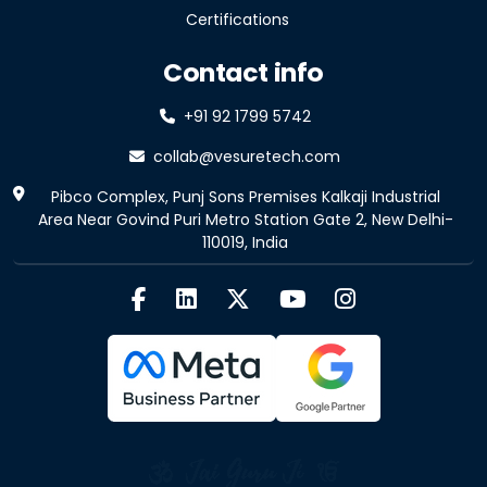
Certifications
Contact info
+91 92 1799 5742
collab@vesuretech.com
Pibco Complex, Punj Sons Premises Kalkaji Industrial
Area Near Govind Puri Metro Station Gate 2, New Delhi-
110019, India