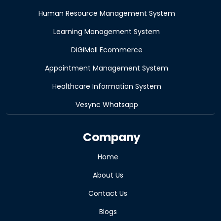
Human Resource Management System
Learning Management System
DiGiMall Ecommerce
Appointment Management System
Healthcare Information System
Vesync Whatsapp
Company
Home
About Us
Contact Us
Blogs