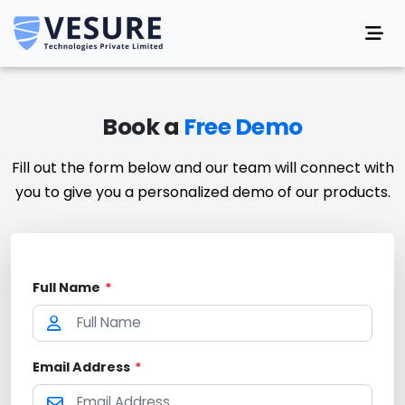
Book a
Free Demo
Fill out the form below and our team will connect with
you to give you a personalized demo of our products.
Full Name
*
Email Address
*