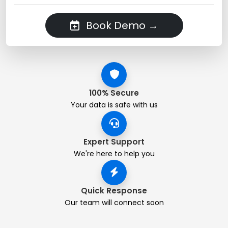
Book Demo →
100% Secure
Your data is safe with us
Expert Support
We're here to help you
Quick Response
Our team will connect soon