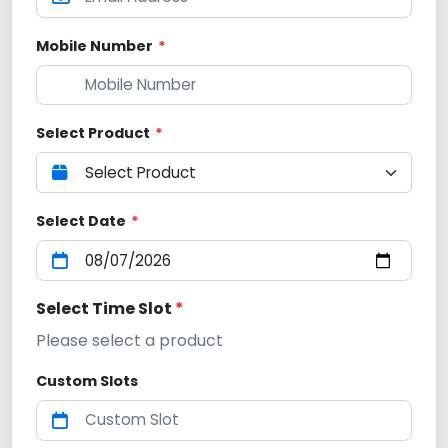
Mobile Number
*
Select Product
*
Select Date
*
Select Time Slot
*
Please select a product
Custom Slots