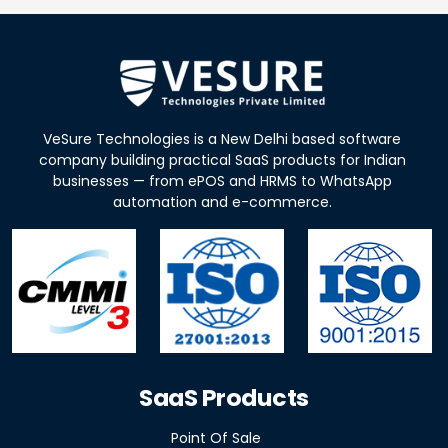
VeSure Technologies is a New Delhi based software
company building practical SaaS products for Indian
businesses — from ePOS and HRMS to WhatsApp
automation and e-commerce.
SaaS Products
Point Of Sale