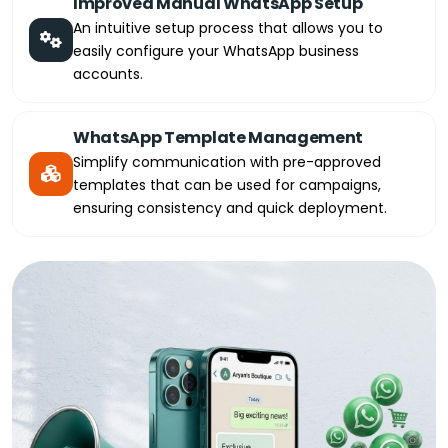
Improved Manual WhatsApp Setup
An intuitive setup process that allows you to
easily configure your WhatsApp business
accounts.
WhatsApp Template Management
Simplify communication with pre-approved
templates that can be used for campaigns,
ensuring consistency and quick deployment.