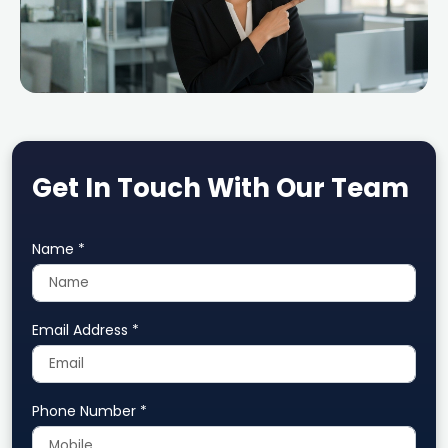
Get In Touch With Our Team
Name *
Email Address *
Phone Number *