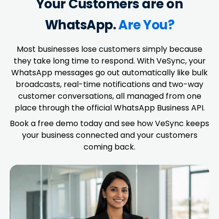
Your Customers are on
WhatsApp.
Are You?
Most businesses lose customers simply because
they take long time to respond. With VeSync, your
WhatsApp messages go out automatically like bulk
broadcasts, real-time notifications and two-way
customer conversations, all managed from one
place through the official WhatsApp Business API.
Book a free demo today and see how VeSync keeps
your business connected and your customers
coming back.