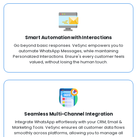
Smart Automation with Interactions
Go beyond basic responses. VeSync empowers you to
automate WhatsApp Messages, while maintaining
Personalized Interactions. Ensure's every customer feels
valued, without losing the human touch.
Seamless Multi-Channel Integration
Integrate WhatsApp effortlessly with your CRM, Email &
Marketing Tools. VeSync ensures all customer data flows
smoothly across platforms, allowing you to manage all