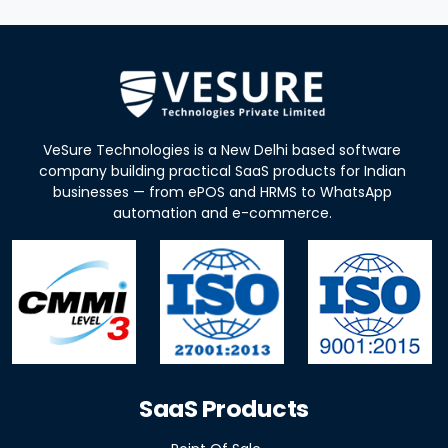
VeSure Technologies is a New Delhi based software
company building practical SaaS products for Indian
businesses — from ePOS and HRMS to WhatsApp
automation and e-commerce.
SaaS Products