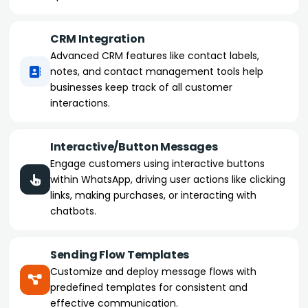
CRM Integration
Advanced CRM features like contact labels,
notes, and contact management tools help
businesses keep track of all customer
interactions.
Interactive/Button Messages
Engage customers using interactive buttons
within WhatsApp, driving user actions like clicking
links, making purchases, or interacting with
chatbots.
Sending Flow Templates
Customize and deploy message flows with
predefined templates for consistent and
effective communication.