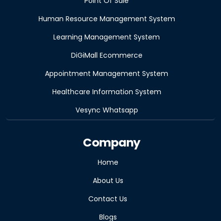
Point Of Sale
Human Resource Management System
Learning Management System
DiGiMall Ecommerce
Appointment Management System
Healthcare Information System
Vesync Whatsapp
Company
Home
About Us
Contact Us
Blogs