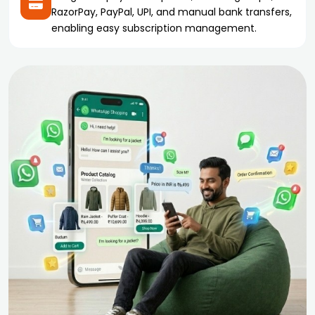
RazorPay, PayPal, UPI, and manual bank transfers,
enabling easy subscription management.