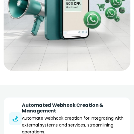
Automated Webhook Creation &
Management
Automate webhook creation for integrating with
external systems and services, streamlining
operations.