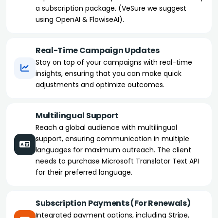
a subscription package. (VeSure we suggest
using OpenAI & FlowiseAI).
Real-Time Campaign Updates
Stay on top of your campaigns with real-time
insights, ensuring that you can make quick
adjustments and optimize outcomes.
Multilingual Support
Reach a global audience with multilingual
support, ensuring communication in multiple
languages for maximum outreach. The client
needs to purchase Microsoft Translator Text API
for their preferred language.
Subscription Payments (For Renewals)
Integrated payment options, including Stripe,