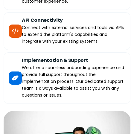
customer experience.
API Connectivity
Connect with external services and tools via APIs
to extend the platform's capabilities and
integrate with your existing systems.
Implementation & Support
We offer a seamless onboarding experience and
provide full support throughout the
implementation process. Our dedicated support
team is always available to assist you with any
questions or issues.