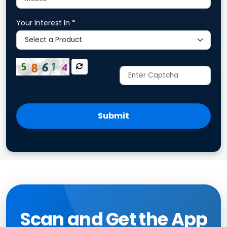
Your Interest In *
Submit
Scan and Get the App