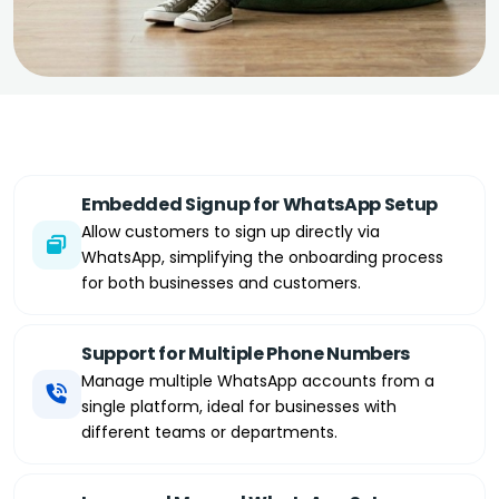
Embedded Signup for WhatsApp Setup
Allow customers to sign up directly via
WhatsApp, simplifying the onboarding process
for both businesses and customers.
Support for Multiple Phone Numbers
Manage multiple WhatsApp accounts from a
single platform, ideal for businesses with
different teams or departments.