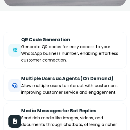
QR Code Generation
Generate QR codes for easy access to your
WhatsApp business number, enabling effortless
customer connection.
Multiple Users as Agents (On Demand)
Allow multiple users to interact with customers,
improving customer service and engagement.
Media Messages for Bot Replies
Send rich media like images, videos, and
documents through chatbots, offering a richer