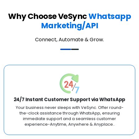
Why Choose VeSync
Whatsapp
Marketing/API
Connect, Automate & Grow.
24/7 Instant Customer Support via WhatsApp
Your business never sleeps with VeSync. Offer round-
the-clock assistance through WhatsApp, ensuring
immediate support and a seamless customer
experience-Anytime, Anywhere & Anyplace..