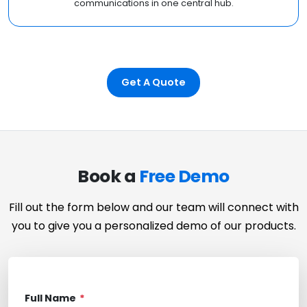
communications in one central hub.
Get A Quote
Book a
Free Demo
Fill out the form below and our team will connect with
you to give you a personalized demo of our products.
Full Name
*