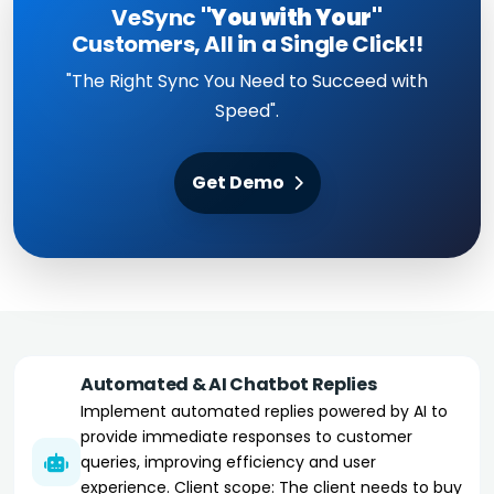
VeSync
"You with Your"
Customers, All in a Single Click!!
"The Right Sync You Need to Succeed with
Speed".
Get Demo
Automated & AI Chatbot Replies
Implement automated replies powered by AI to
provide immediate responses to customer
queries, improving efficiency and user
experience. Client scope: The client needs to buy