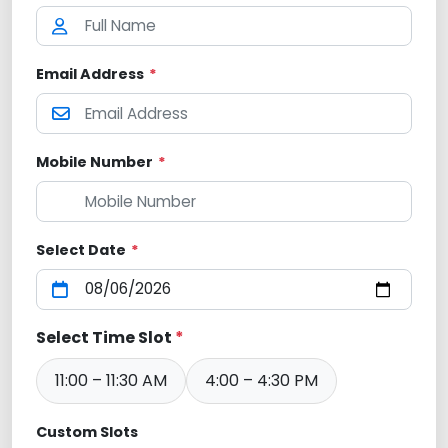
Email Address
*
Mobile Number
*
Select Date
*
Select Time Slot
*
11:00 – 11:30 AM
4:00 – 4:30 PM
Custom Slots