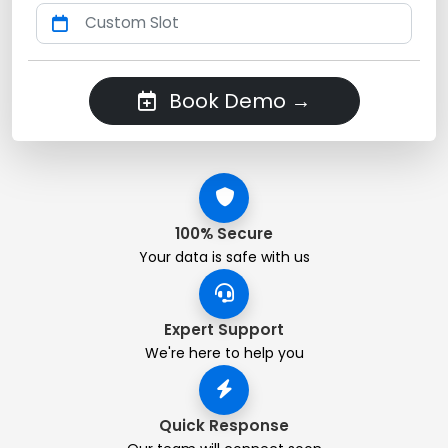
Book Demo →
100% Secure
Your data is safe with us
Expert Support
We're here to help you
Quick Response