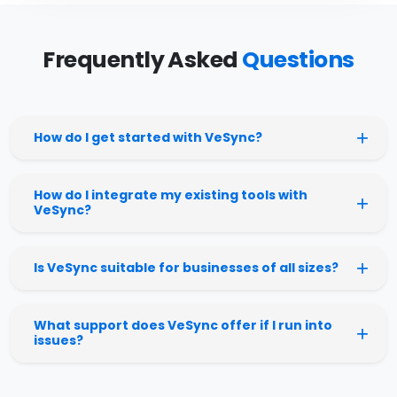
Frequently Asked
Questions
How do I get started with VeSync?
How do I integrate my existing tools with
VeSync?
Is VeSync suitable for businesses of all sizes?
What support does VeSync offer if I run into
issues?