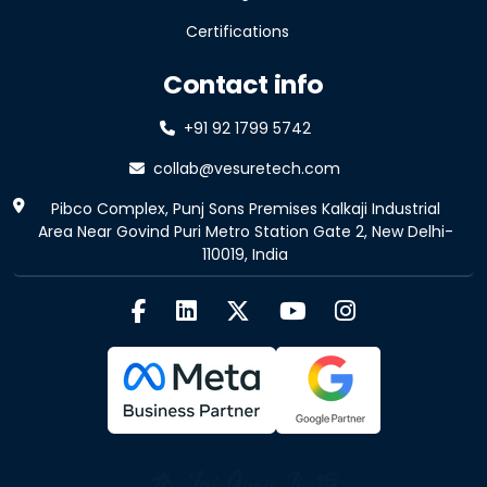
Certifications
Contact info
+91 92 1799 5742
collab@vesuretech.com
Pibco Complex, Punj Sons Premises Kalkaji Industrial
Area Near Govind Puri Metro Station Gate 2, New Delhi-
110019, India