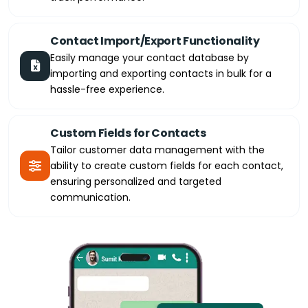
Contact Import/Export Functionality
Easily manage your contact database by
importing and exporting contacts in bulk for a
hassle-free experience.
Custom Fields for Contacts
Tailor customer data management with the
ability to create custom fields for each contact,
ensuring personalized and targeted
communication.