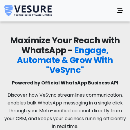
Maximize Your Reach with
WhatsApp -
Engage,
Automate & Grow With
"VeSync"
Powered by Official WhatsApp Business API
Discover how VeSync streamlines communication,
enables bulk WhatsApp messaging in a single click
through your Meta-verified account directly from
your CRM, and keeps your business running efficiently
in real time.