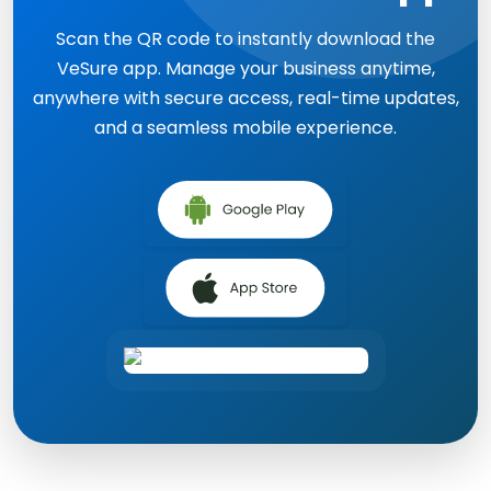
Scan the QR code to instantly download the
VeSure app. Manage your business anytime,
anywhere with secure access, real-time updates,
and a seamless mobile experience.