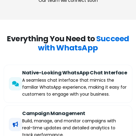
Our team will connect soon
Everything You Need to
Succeed
with WhatsApp
Native-Looking WhatsApp Chat Interface
A seamless chat interface that mimics the
familiar WhatsApp experience, making it easy for
customers to engage with your business.
Campaign Management
Build, manage, and monitor campaigns with
real-time updates and detailed analytics to
track performance.