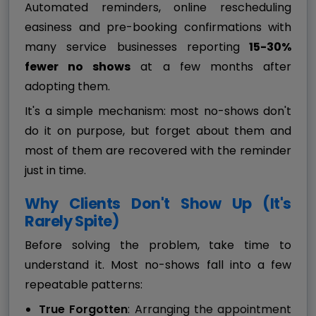
Automated reminders, online rescheduling
easiness and pre-booking confirmations with
many service businesses reporting
15-30%
fewer no shows
at a few months after
adopting them.
It's a simple mechanism: most no-shows don't
do it on purpose, but forget about them and
most of them are recovered with the reminder
just in time.
Why Clients Don't Show Up (It's
Rarely Spite)
Before solving the problem, take time to
understand it. Most no-shows fall into a few
repeatable patterns:
True Forgotten
: Arranging the appointment