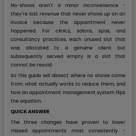
No-shows aren't a minor inconvenience -
they're lost revenue that never shows up on an
invoice because the appointment never
happened. For clinics, salons, spas, and
consultancy practices, each unused slot that
was allocated to a genuine client but
subsequently served empty is a slot that
cannot be resold.
So this guide will dissect where no shows come
from, what actually works to reduce them, and
how an appointment management system flips
the equation.
QUICK ANSWER
The three changes have proven to lower
missed appointments most consistently -