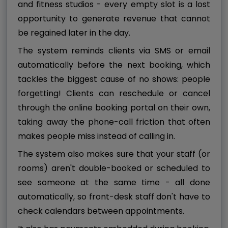
and fitness studios - every empty slot is a lost
opportunity to generate revenue that cannot
be regained later in the day.
The system reminds clients via SMS or email
automatically before the next booking, which
tackles the biggest cause of no shows: people
forgetting! Clients can reschedule or cancel
through the online booking portal on their own,
taking away the phone-call friction that often
makes people miss instead of calling in.
The system also makes sure that your staff (or
rooms) aren't double-booked or scheduled to
see someone at the same time - all done
automatically, so front-desk staff don't have to
check calendars between appointments.