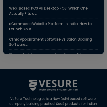
Web-Based POS vs Desktop POS: Which One
Actually Fits a...
eCommerce Website Platform in India: How to
Launch Your...
Clinic Appointment Software vs Salon Booking
Software:...
Biometric Attendance vs Face Recognition
Attendance: Wh...
Payroll Compliance Software India | PF, ESI &
HRMS Guid...
Best HRMS Software in India for Startups: Simplify
HR &...
VeSure Technologies is a New Delhi based software
Agentic AI in HR: A Practical Guide for Indian SMEs
company building practical SaaS products for Indian