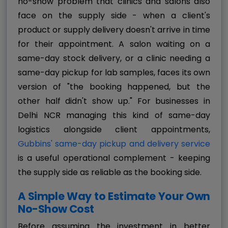
no-show problem that clinics and salons also
face on the supply side - when a client's
product or supply delivery doesn't arrive in time
for their appointment. A salon waiting on a
same-day stock delivery, or a clinic needing a
same-day pickup for lab samples, faces its own
version of "the booking happened, but the
other half didn't show up." For businesses in
Delhi NCR managing this kind of same-day
logistics alongside client appointments,
Gubbins' same-day pickup and delivery service
is a useful operational complement - keeping
the supply side as reliable as the booking side.
A Simple Way to Estimate Your Own
No-Show Cost
Before assuming the investment in better