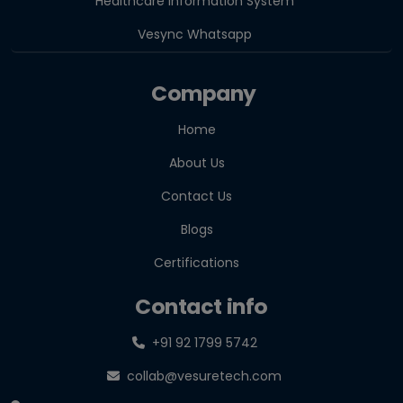
Healthcare Information System
Vesync Whatsapp
Company
Home
About Us
Contact Us
Blogs
Certifications
Contact info
+91 92 1799 5742
collab@vesuretech.com