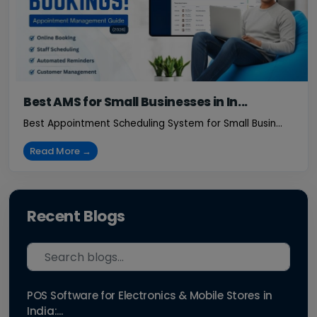
Best AMS for Small Businesses in In...
Best Appointment Scheduling System for Small Busin...
Read More →
Recent Blogs
POS Software for Electronics & Mobile Stores in
India:...