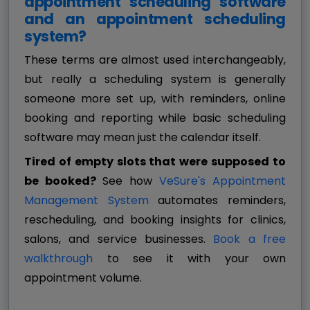
appointment scheduling software
and an appointment scheduling
system?
These terms are almost used interchangeably,
but really a scheduling system is generally
someone more set up, with reminders, online
booking and reporting while basic scheduling
software may mean just the calendar itself.
Tired of empty slots that were supposed to
be booked?
See how
VeSure's Appointment
Management System
automates reminders,
rescheduling, and booking insights for clinics,
salons, and service businesses.
Book a free
walkthrough
to see it with your own
appointment volume.