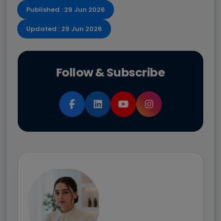
Published : 29 Jun 2026
Updated : 29 Jun 2026
Follow & Subscribe