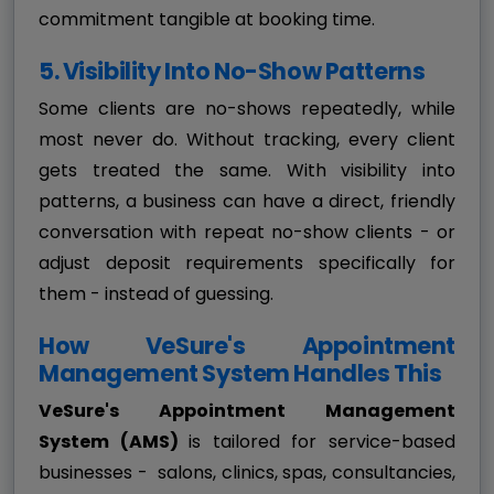
commitment tangible at booking time.
5. Visibility Into No-Show Patterns
Some clients are no-shows repeatedly, while
most never do. Without tracking, every client
gets treated the same. With visibility into
patterns, a business can have a direct, friendly
conversation with repeat no-show clients - or
adjust deposit requirements specifically for
them - instead of guessing.
How VeSure's Appointment
Management System Handles This
VeSure's Appointment Management
System (AMS)
is tailored for service-based
businesses - salons, clinics, spas, consultancies,