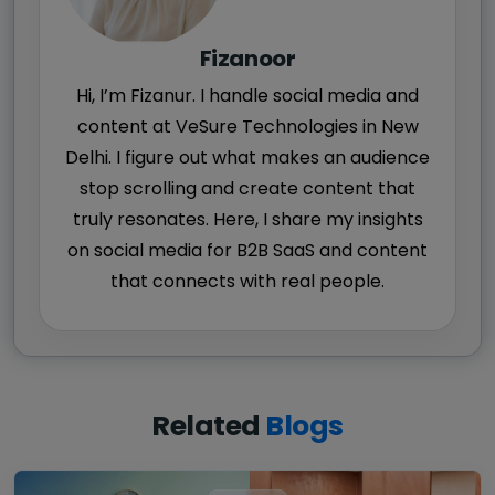
Fizanoor
Hi, I’m Fizanur. I handle social media and
content at VeSure Technologies in New
Delhi. I figure out what makes an audience
stop scrolling and create content that
truly resonates. Here, I share my insights
on social media for B2B SaaS and content
that connects with real people.
Related
Blogs