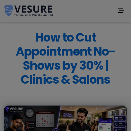
How to Cut
Appointment No-
Shows by 30% |
Clinics & Salons