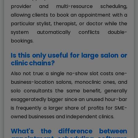
provider and multi-resource scheduling,
allowing clients to book an appointment with a
particular stylist, therapist, or doctor while the
system automatically conflicts double-
bookings.
Is this only useful for large salon or
clinic chains?
Also not true: a single no-show slot costs one-
business-location salons, monoclinic ones, and
solo consultants the same benefit, generally
exaggeratedly bigger since an unused hour-bar
is frequently a larger share of profits for SME-
owned businesses and independent clinics.
What's the difference between