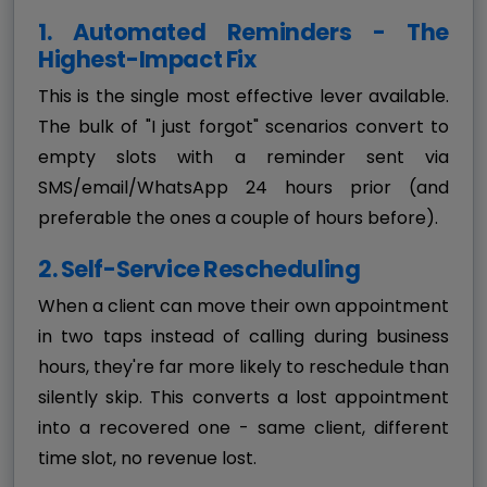
1. Automated Reminders - The
Highest-Impact Fix
This is the single most effective lever available.
The bulk of "I just forgot" scenarios convert to
empty slots with a reminder sent via
SMS/email/WhatsApp 24 hours prior (and
preferable the ones a couple of hours before).
2. Self-Service Rescheduling
When a client can move their own appointment
in two taps instead of calling during business
hours, they're far more likely to reschedule than
silently skip. This converts a lost appointment
into a recovered one - same client, different
time slot, no revenue lost.