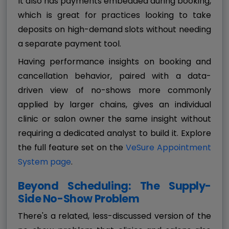
It also has payments embedded during booking,
which is great for practices looking to take
deposits on high-demand slots without needing
a separate payment tool.
Having performance insights on booking and
cancellation behavior, paired with a data-
driven view of no-shows more commonly
applied by larger chains, gives an individual
clinic or salon owner the same insight without
requiring a dedicated analyst to build it. Explore
the full feature set on the
VeSure Appointment
System page
.
Beyond Scheduling: The Supply-
Side No-Show Problem
There's a related, less-discussed version of the