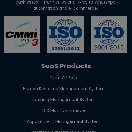
businesses — from ePOS and HRMS to WhatsApp
GST E-Invoicing 2026: ₹5 Crore Rule for Retailers &
automation and e-commerce.
Res...
Best Appointment Booking Software for Clinics &
Salons
SaaS Products
Point Of Sale
Human Resource Management System
Learning Management System
DiGiMall Ecommerce
Appointment Management System