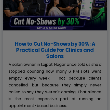
How to Cut No-Shows by 30%: A
Practical Guide for Clinics and
Salons
A salon owner in Lajpat Nagar once told us she'd
stopped counting how many 6 PM slots went
empty every week - not because clients
cancelled, but because they simply never
called to say they weren't coming. That silence
is the most expensive part of running an
appointment-based business.