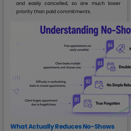
and easily cancelled, so are much lower
priority than paid commitments.
What Actually Reduces No-Shows