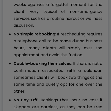
weeks ago was a forgetful moment for the
client, very typical of non-emergency
services such as a routine haircut or wellness
discussion.
No simple rebooking
: If rescheduling requires
a telephone call to be made during business
hours, many clients will simply miss the
appointment and avoid this friction.
Double-booking themselves
: If there is not a
confirmation associated with a calendar,
sometimes clients will book two things at the
same time and quietly opt for one over the
other.
No Pay-Off
: Bookings that incur no cost if
skippers are careless, as they can be free