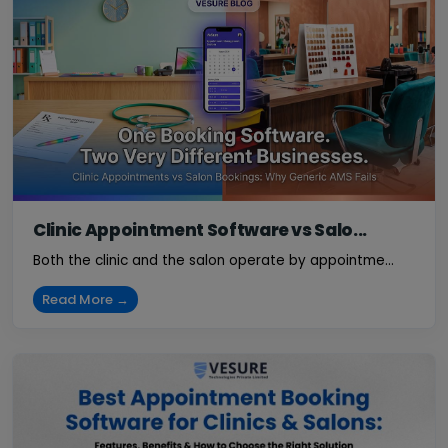
Clinic Appointment Software vs Salo...
Both the clinic and the salon operate by appointme...
Read More →