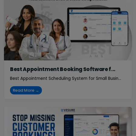
Best Appointment Booking Software f...
Best Appointment Scheduling System for Small Busin...
Read More →