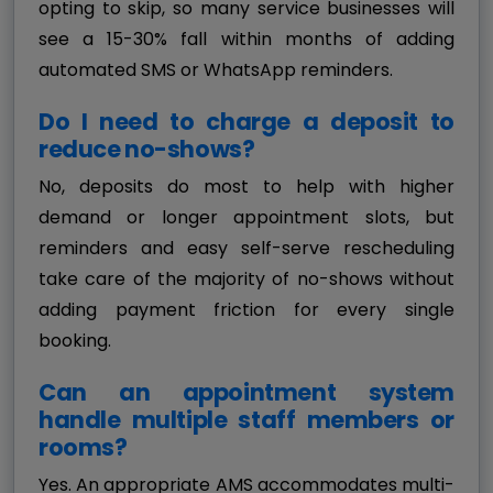
opting to skip, so many service businesses will
see a 15-30% fall within months of adding
automated SMS or WhatsApp reminders.
Do I need to charge a deposit to
reduce no-shows?
No, deposits do most to help with higher
demand or longer appointment slots, but
reminders and easy self-serve rescheduling
take care of the majority of no-shows without
adding payment friction for every single
booking.
Can an appointment system
handle multiple staff members or
rooms?
Yes. An appropriate AMS accommodates multi-