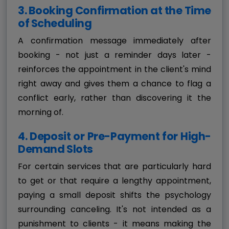
3. Booking Confirmation at the Time
of Scheduling
A confirmation message immediately after
booking - not just a reminder days later -
reinforces the appointment in the client's mind
right away and gives them a chance to flag a
conflict early, rather than discovering it the
morning of.
4. Deposit or Pre-Payment for High-
Demand Slots
For certain services that are particularly hard
to get or that require a lengthy appointment,
paying a small deposit shifts the psychology
surrounding canceling. It's not intended as a
punishment to clients - it means making the