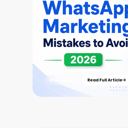
Read Full Article
Whatsapp API