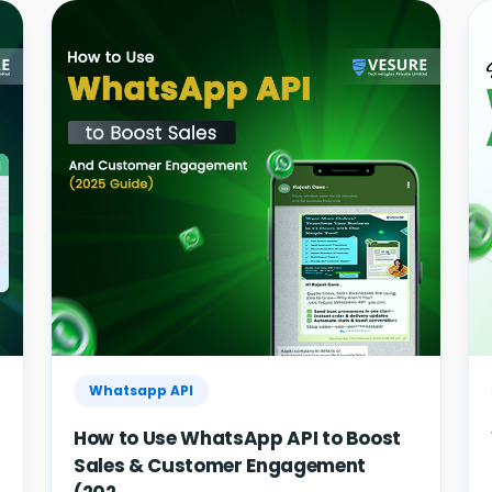
Whatsapp API
How to Use WhatsApp API to Boost
Sales & Customer Engagement