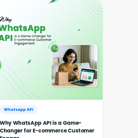
30% | Clinics & Salo...
Agentic AI in HR: A Practical Guide for
Indian SMEs
GST E-Invoicing 2026: ₹5 Crore Rule for
Retailers & Res...
Whatsapp API
Why WhatsApp API is a Game-
Changer for E-commerce Customer