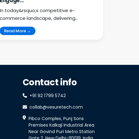
Engage...
In today&rsquo;s competitive e-
commerce landscape, delivering
exceptional customer engagement is
Read More →
key...
Contact info
+91 92 1799 5742
collab@vesuretech.com
Pibco Complex, Punj Sons
Premises Kalkaji Industrial Area
Near Govind Puri Metro Station
Gate 2, New Delhi-110019, India