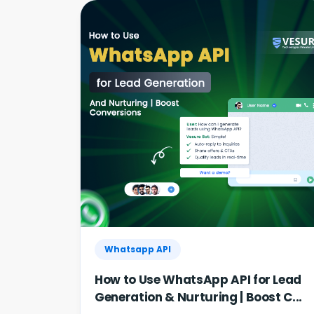
Whatsapp API
How to Use WhatsApp API for Lead
Generation & Nurturing | Boost C...