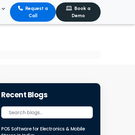
s
Request a
Book a
Call
Demo
Recent Blogs
POS Software for Electronics & Mobile