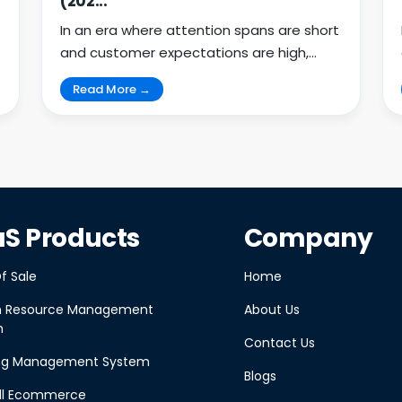
(202...
In an era where attention spans are short
and customer expectations are high,
businesses must meet u...
Read More →
S Products
Company
f Sale
Home
 Resource Management
About Us
m
Contact Us
ing Management System
Blogs
ll Ecommerce