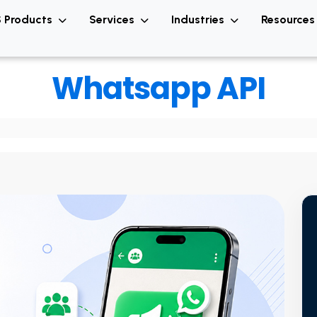
 Products
Services
Industries
Resource
Whatsapp API