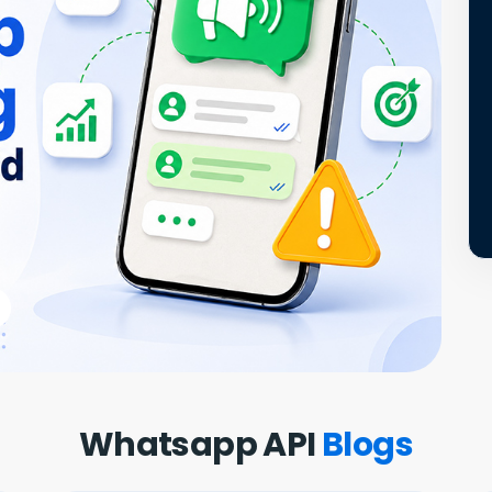
Whatsapp API
Blogs