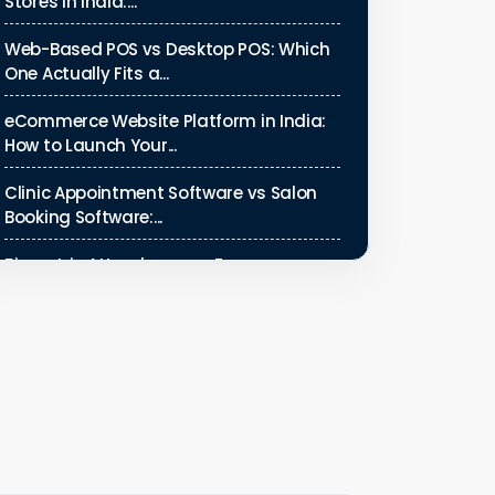
Stores in India:...
Web-Based POS vs Desktop POS: Which
One Actually Fits a...
eCommerce Website Platform in India:
How to Launch Your...
Clinic Appointment Software vs Salon
Booking Software:...
Biometric Attendance vs Face
Recognition Attendance: Wh...
Payroll Compliance Software India | PF,
ESI & HRMS Guid...
Best HRMS Software in India for
Startups: Simplify HR &...
How to Cut Appointment No-Shows by