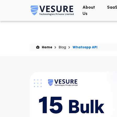
About
SaaS
Us
Home
Blog
Whatsapp API