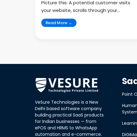
Picture this: A potential customer visits
your website, scrolls through your
services, and clicks aw...
Read More →
Saa
Point O
VeSure Technologies is a New
Human
Delhi based software company
Syste
building practical SaaS products
for Indian businesses — from
Learn
ePOS and HRMS to WhatsApp
automation and e-commerce.
DiGiMa