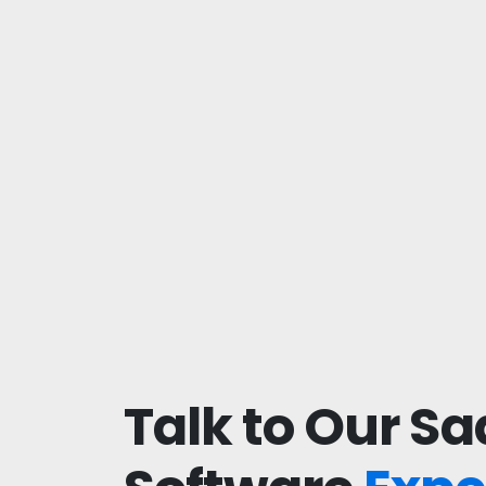
Talk to Our Sa