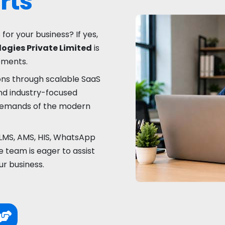
rts
 for your business? If yes,
ogies Private Limited
is
rements.
ons through scalable SaaS
nd industry-focused
 demands of the modern
LMS, AMS, HIS, WhatsApp
 team is eager to assist
ur business.