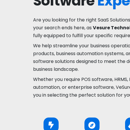
Software
Expe
Are you looking for the right SaaS Solutions
your search ends here, as
Vesure Technol
fully equipped to fulfill your specific requi
We help streamline your business operati
products, business automation systems, a
software solutions designed to meet the
business landscape.
Whether you require POS software, HRMS, 
automation, or enterprise software, VeSure
you in selecting the perfect solution for yo