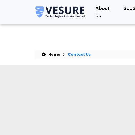
About
SaaS
Us
Home
Contact Us