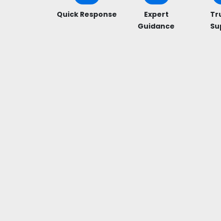
Quick Response
Expert
Tr
Guidance
Su