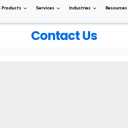
 Products
Services
Industries
Resource
Contact Us