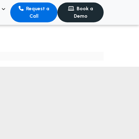
s
Request a
Book a
Call
Demo