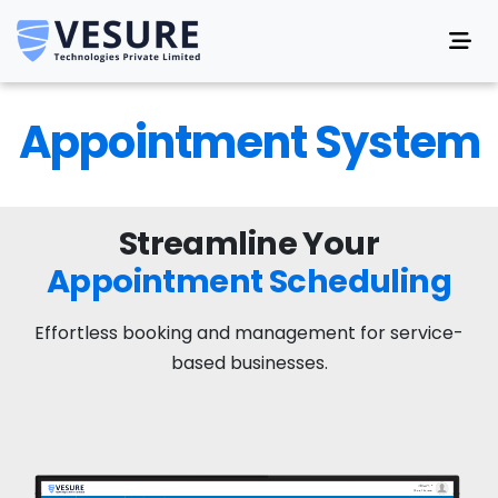
Appointment System
Streamline Your
Appointment Scheduling
Effortless booking and management for service-
based businesses.