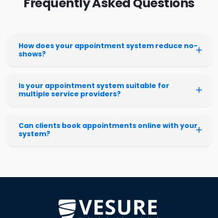
Frequently Asked Questions
How does your appointment system reduce no-
shows?
Is your appointment system suitable for
multiple service providers?
Can clients book appointments online with your
system?