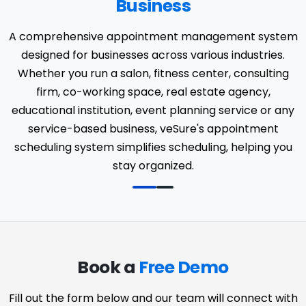
Business
A comprehensive appointment management system
designed for businesses across various industries.
Whether you run a salon, fitness center, consulting
firm, co-working space, real estate agency,
educational institution, event planning service or any
service-based business, veSure's appointment
scheduling system simplifies scheduling, helping you
stay organized.
Book a
Free Demo
Fill out the form below and our team will connect with