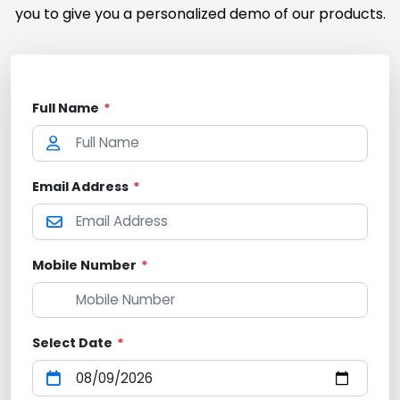
you to give you a personalized demo of our products.
Full Name
*
Email Address
*
Mobile Number
*
Select Date
*