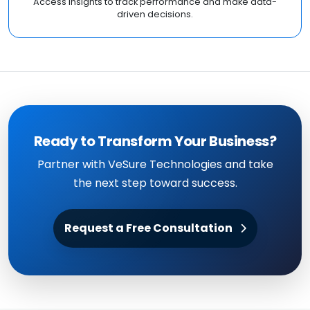
Access insights to track performance and make data-
driven decisions.
Ready to Transform Your Business?
Partner with VeSure Technologies and take
the next step toward success.
Request a Free Consultation