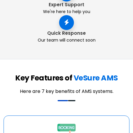
Expert Support
We're here to help you
Quick Response
Our team will connect soon
Key Features of
VeSure AMS
Here are 7 key benefits of AMS systems.