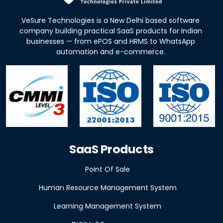
VeSure Technologies is a New Delhi based software
company building practical SaaS products for Indian
businesses — from ePOS and HRMS to WhatsApp
automation and e-commerce.
SaaS Products
Point Of Sale
Human Resource Management System
Learning Management System