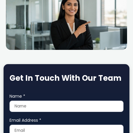
Get In Touch With Our Team
Name *
Email Address *