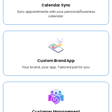
Calendar Sync
Sync appointments with your personal/business
calendar.
Custom Brand App
Your brand, your app. Tailored just for you.
Customer Management