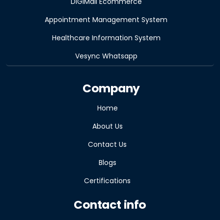
DiGiMall Ecommerce
Appointment Management System
Healthcare Information System
Vesync Whatsapp
Company
Home
About Us
Contact Us
Blogs
Certifications
Contact info