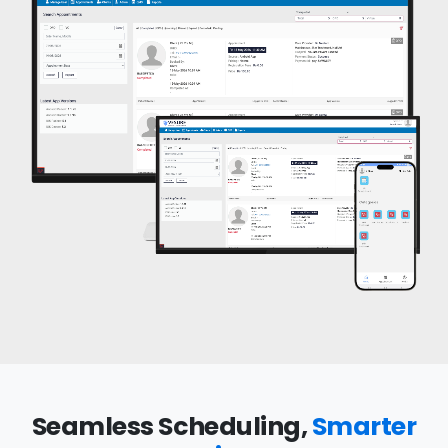
Seamless Scheduling,
Smarter