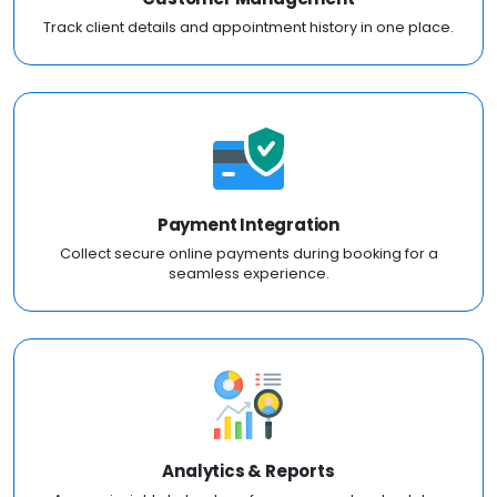
Track client details and appointment history in one place.
Payment Integration
Collect secure online payments during booking for a
seamless experience.
Analytics & Reports