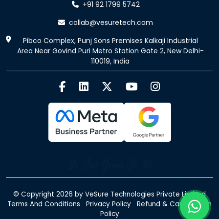
+91 92 1799 5742
collab@vesuretech.com
Pibco Complex, Punj Sons Premises Kalkaji Industrial
Area Near Govind Puri Metro Station Gate 2, New Delhi-
110019, India
© Copyright 2026 by
VeSure Technologies Private Limited
Terms And Conditions
Privacy Policy
Refund & Cancellation
Policy