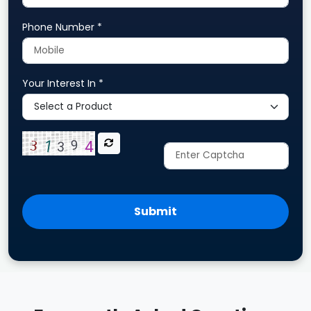
Phone Number *
Your Interest In *
Submit