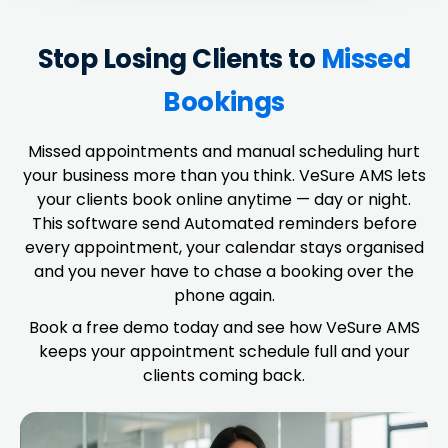
Stop Losing Clients to
Missed
Bookings
Missed appointments and manual scheduling hurt
your business more than you think. VeSure AMS lets
your clients book online anytime — day or night.
This software send Automated reminders before
every appointment, your calendar stays organised
and you never have to chase a booking over the
phone again.
Book a free demo today and see how VeSure AMS
keeps your appointment schedule full and your
clients coming back.