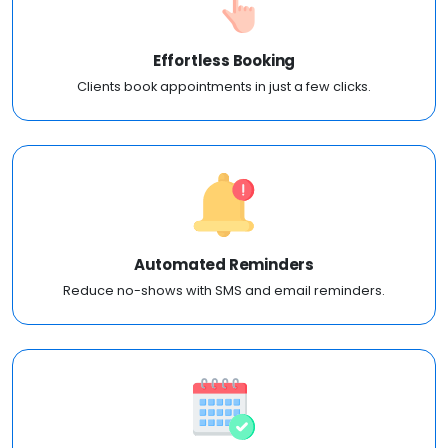
Effortless Booking
Clients book appointments in just a few clicks.
Automated Reminders
Reduce no-shows with SMS and email reminders.