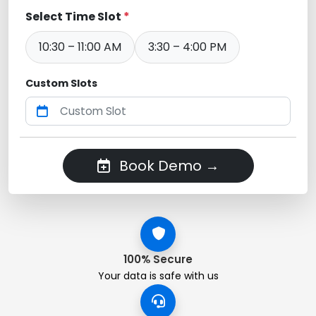
Select Time Slot
*
10:30 – 11:00 AM
3:30 – 4:00 PM
Custom Slots
Book Demo →
100% Secure
Your data is safe with us