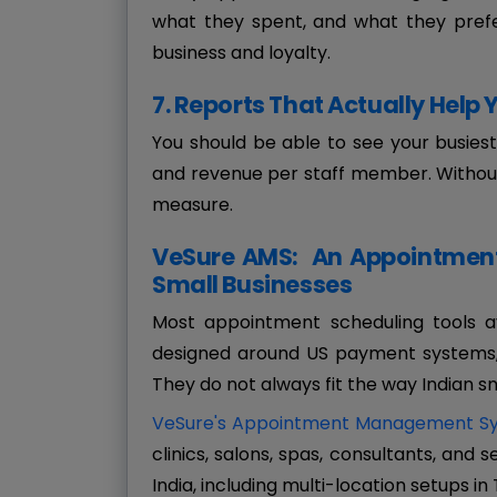
what they spent, and what they prefe
business and loyalty.
7. Reports That Actually Help
You should be able to see your busies
and revenue per staff member. Withou
measure.
VeSure AMS: An Appointment 
Small Businesses
Most appointment scheduling tools av
designed around US payment systems, 
They do not always fit the way Indian s
VeSure's Appointment Management S
clinics, salons, spas, consultants, and
India, including multi-location setups in 