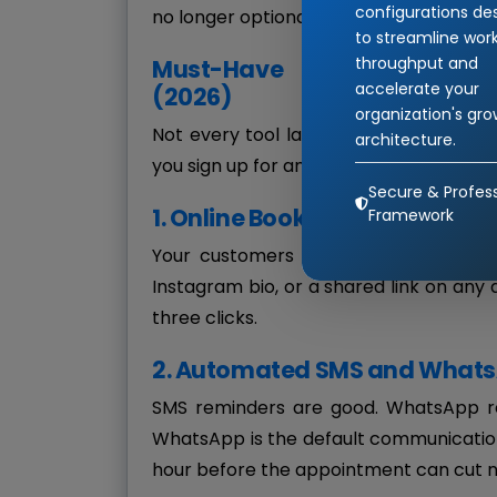
configurations de
no longer optional.
to streamline wor
throughput and
Must-Have Features in an
accelerate your
(2026)
organization's gr
Not every tool labeled "appointment sof
architecture.
you sign up for anything, make sure it c
Secure & Profess
1. Online Booking Across Devi
Framework
Your customers should be able to bo
Instagram bio, or a shared link on any
three clicks.
2. Automated SMS and What
SMS reminders are good. WhatsApp rem
WhatsApp is the default communication
hour before the appointment can cut n