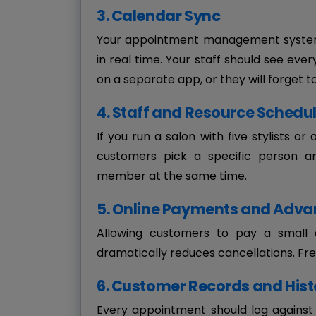
3. Calendar Sync
Your appointment management system 
in real time. Your staff should see eve
on a separate app, or they will forget t
4. Staff and Resource Schedu
If you run a salon with five stylists or
customers pick a specific person a
member at the same time.
5. Online Payments and Adva
Allowing customers to pay a small 
dramatically reduces cancellations. Fre
6. Customer Records and Hist
Every appointment should log against 