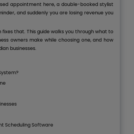
missed appointment here, a double-booked stylist
inder, and suddenly you are losing revenue you
ixes that. This guide walks you through what to
ness owners make while choosing one, and how
dian businesses.
 System?
One
sinesses
t Scheduling Software