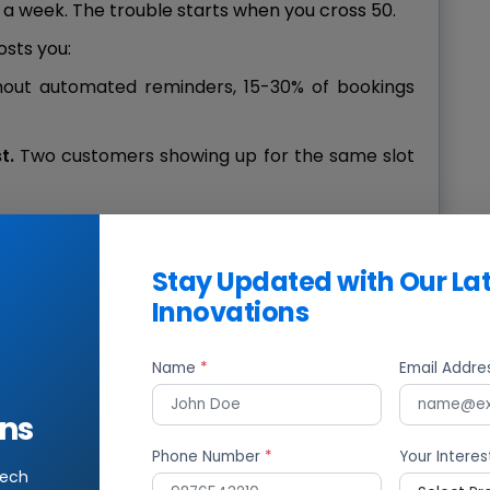
a week. The trouble starts when you cross 50.
osts you:
hout automated reminders, 15-30% of bookings
t.
Two customers showing up for the same slot
rming, rescheduling, and reminding eats up time
tomers.
Stay Updated with Our La
annot plan staff schedules if you do not know
Innovations
 your competitor lets people book online at 11 PM
Name
*
Email Addr
 that customer.
ns
n Tier-2 and Tier-3 cities, where staffing is lean
Phone Number
*
Your Interes
g up fast, an appointment scheduling system is
tech