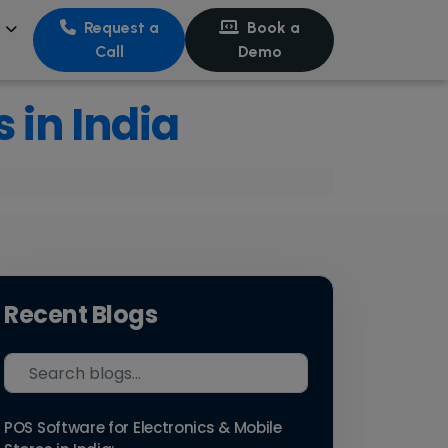
s
Request a
Book a
Call
Demo
 in India
Recent Blogs
POS Software for Electronics & Mobile