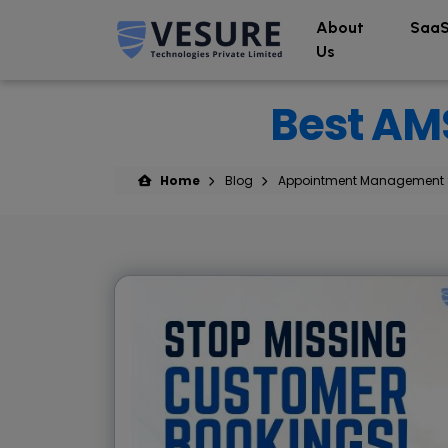
About
SaaS
Us
Best AMS
Home
Blog
Appointment Management