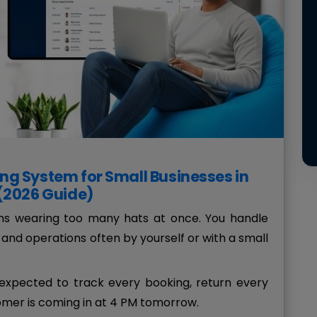
ng System for Small Businesses in
 (2026 Guide)
ans wearing too many hats at once. You handle
and operations often by yourself or with a small
xpected to track every booking, return every
mer is coming in at 4 PM tomorrow.