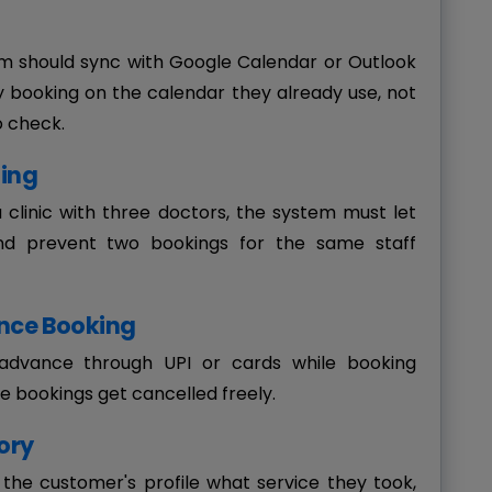
should sync with Google Calendar or Outlook
ry booking on the calendar they already use, not
o check.
ling
 a clinic with three doctors, the system must let
nd prevent two bookings for the same staff
nce Booking
advance through UPI or cards while booking
e bookings get cancelled freely.
ory
the customer's profile what service they took,