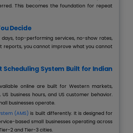
rred. This becomes the foundation for repeat
 You Decide
t days, top-performing services, no-show rates,
t reports, you cannot improve what you cannot
Scheduling System Built for Indian
ailable online are built for Western markets,
US business hours, and US customer behavior.
mall businesses operate.
ystem (AMS)
is built differently. It is designed for
 service-based small businesses operating across
Tier-2 and Tier-3 cities.