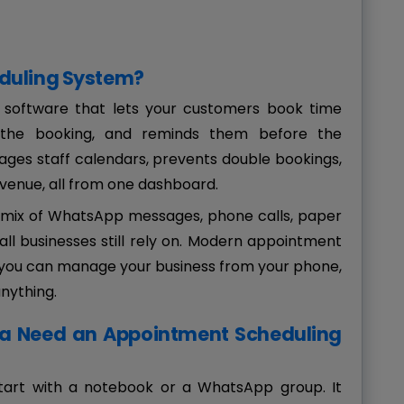
duling System?
 software that lets your customers book time
ms the booking, and reminds them before the
ages staff calendars, prevents double bookings,
venue, all from one dashboard.
y mix of WhatsApp messages, phone calls, paper
all businesses still rely on. Modern appointment
o you can manage your business from your phone,
anything.
ia Need an Appointment Scheduling
start with a notebook or a WhatsApp group. It