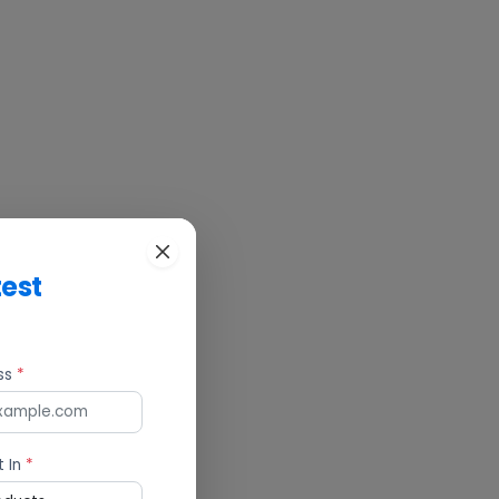
test
ess
*
t In
*