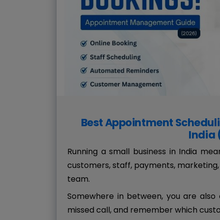
Best Appointment Scheduli
India
Running a small business in India me
customers, staff, payments, marketing, 
team.
Somewhere in between, you are also e
missed call, and remember which custo