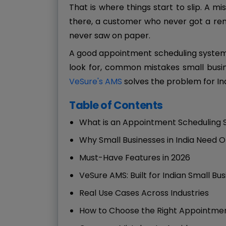
That is where things start to slip. A 
there, a customer who never got a rem
never saw on paper.
A good appointment scheduling system f
look for, common mistakes small busi
VeSure's AMS
solves the problem for In
Table of Contents
What is an Appointment Scheduling
Why Small Businesses in India Need 
Must-Have Features in 2026
VeSure AMS: Built for Indian Small Bu
Real Use Cases Across Industries
How to Choose the Right Appointmen