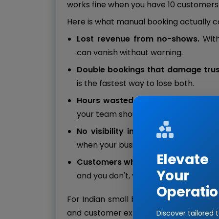
works fine when you have 10 customers 
Here is what manual booking actually c
Lost revenue from no-shows.
Wit
can vanish without warning.
Double bookings that damage trus
is the fastest way to lose both.
Hours wasted on the phone.
Confi
your team should spend serving cus
No visibility into peak hours.
You c
when your busiest hours actually are.
Elevate
Customers who book elsewhere.
If
Your
and you don't, you have already lost
Operatio
For Indian small businesses, especially i
and customer expectations are catchin
Discover tailored 