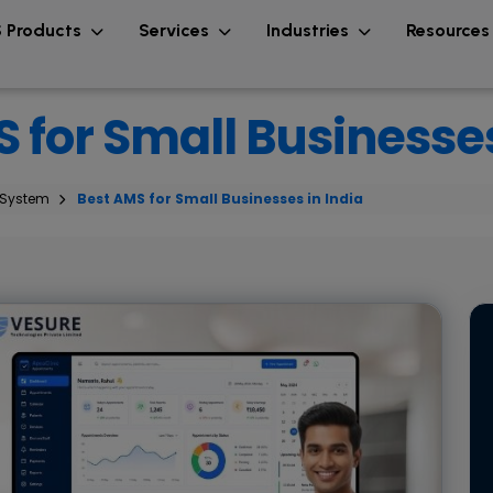
 Products
Services
Industries
Resource
 for Small Businesses
 System
Best AMS for Small Businesses in India