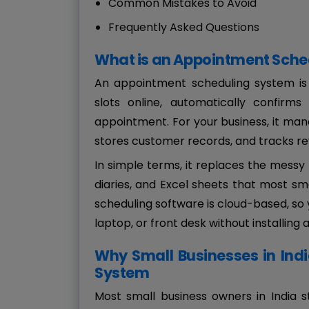
Common Mistakes to Avoid
Frequently Asked Questions
What is an Appointment Sche
An appointment scheduling system is
slots online, automatically confir
appointment. For your business, it man
stores customer records, and tracks re
In simple terms, it replaces the mess
diaries, and Excel sheets that most sm
scheduling software is cloud-based, s
laptop, or front desk without installing 
Why Small Businesses in Ind
System
Most small business owners in India 