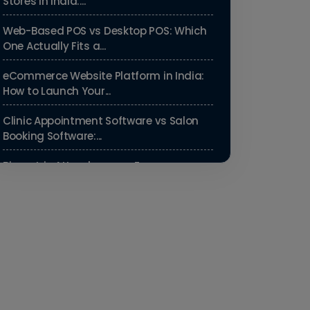
Stores in India:...
Web-Based POS vs Desktop POS: Which
One Actually Fits a...
eCommerce Website Platform in India:
How to Launch Your...
Clinic Appointment Software vs Salon
Booking Software:...
Biometric Attendance vs Face
Recognition Attendance: Wh...
Payroll Compliance Software India | PF,
ESI & HRMS Guid...
Best HRMS Software in India for
Startups: Simplify HR &...
How to Cut Appointment No-Shows by