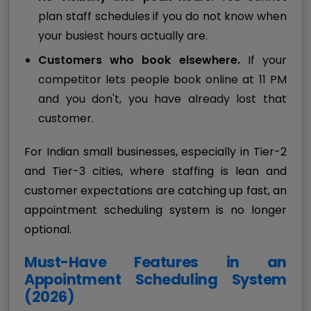
plan staff schedules if you do not know when
your busiest hours actually are.
Customers who book elsewhere.
If your
competitor lets people book online at 11 PM
and you don't, you have already lost that
customer.
For Indian small businesses, especially in Tier-2
and Tier-3 cities, where staffing is lean and
customer expectations are catching up fast, an
appointment scheduling system is no longer
optional.
Must-Have Features in an
Appointment Scheduling System
(2026)