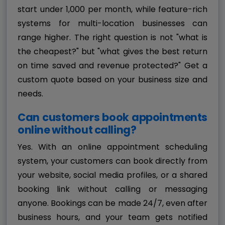
start under ₹1,000 per month, while feature-rich
systems for multi-location businesses can
range higher. The right question is not "what is
the cheapest?" but "what gives the best return
on time saved and revenue protected?" Get a
custom quote based on your business size and
needs.
Can customers book appointments
online without calling?
Yes. With an online appointment scheduling
system, your customers can book directly from
your website, social media profiles, or a shared
booking link without calling or messaging
anyone. Bookings can be made 24/7, even after
business hours, and your team gets notified