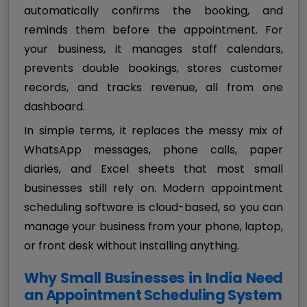
automatically confirms the booking, and
reminds them before the appointment. For
your business, it manages staff calendars,
prevents double bookings, stores customer
records, and tracks revenue, all from one
dashboard.
In simple terms, it replaces the messy mix of
WhatsApp messages, phone calls, paper
diaries, and Excel sheets that most small
businesses still rely on. Modern appointment
scheduling software is cloud-based, so you can
manage your business from your phone, laptop,
or front desk without installing anything.
Why Small Businesses in India Need
an Appointment Scheduling System