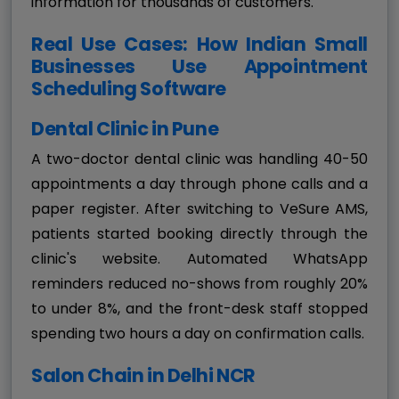
information for thousands of customers.
Real Use Cases: How Indian Small
Businesses Use Appointment
Scheduling Software
Dental Clinic in Pune
A two-doctor dental clinic was handling 40-50
appointments a day through phone calls and a
paper register. After switching to VeSure AMS,
patients started booking directly through the
clinic's website. Automated WhatsApp
reminders reduced no-shows from roughly 20%
to under 8%, and the front-desk staff stopped
spending two hours a day on confirmation calls.
Salon Chain in Delhi NCR