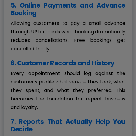
5. Online Payments and Advance
Booking
Allowing customers to pay a small advance
through UPI or cards while booking dramatically
reduces cancellations. Free bookings get
cancelled freely.
6. Customer Records and History
Every appointment should log against the
customer's profile what service they took, what
they spent, and what they preferred. This
becomes the foundation for repeat business
and loyalty.
7. Reports That Actually Help You
Decide