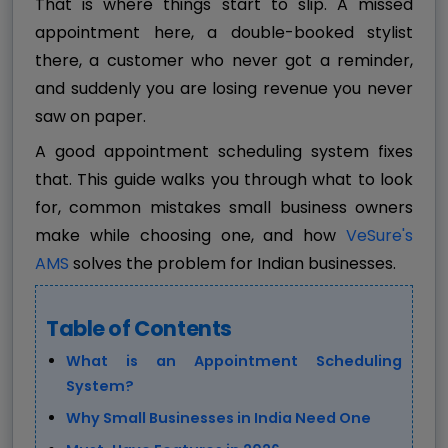
That is where things start to slip. A missed
appointment here, a double-booked stylist
there, a customer who never got a reminder,
and suddenly you are losing revenue you never
saw on paper.
A good appointment scheduling system fixes
that. This guide walks you through what to look
for, common mistakes small business owners
make while choosing one, and how
VeSure's
AMS
solves the problem for Indian businesses.
Table of Contents
What is an Appointment Scheduling
System?
Why Small Businesses in India Need One