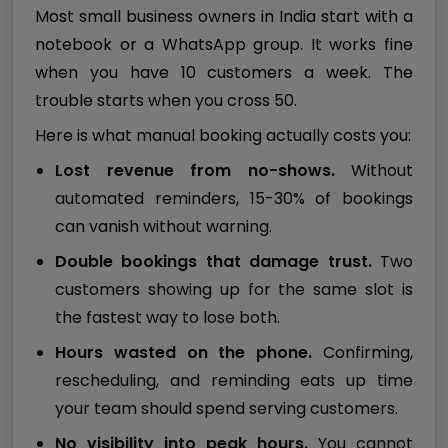
Most small business owners in India start with a
notebook or a WhatsApp group. It works fine
when you have 10 customers a week. The
trouble starts when you cross 50.
Here is what manual booking actually costs you:
Lost revenue from no-shows.
Without
automated reminders, 15-30% of bookings
can vanish without warning.
Double bookings that damage trust.
Two
customers showing up for the same slot is
the fastest way to lose both.
Hours wasted on the phone.
Confirming,
rescheduling, and reminding eats up time
your team should spend serving customers.
No visibility into peak hours.
You cannot