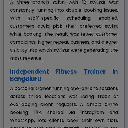
A three-branch salon with 12 stylists was
constantly running into double-booking issues.
With staff-specific scheduling enabled,
customers could pick their preferred stylist
while booking. The result was fewer customer
complaints, higher repeat business, and clearer
visibility into which stylists were generating the
most revenue.
Independent Fitness Trainer in
Bengaluru
A personal trainer running one-on-one sessions
across three locations was losing track of
overlapping client requests. A simple online
booking link, shared via Instagram and
WhatsApp, lets clients book their own slots