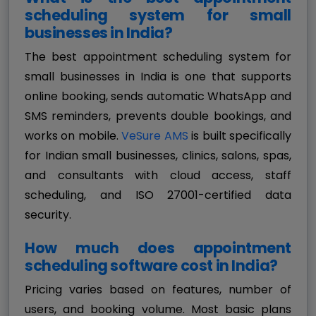
scheduling system for small
businesses in India?
The best appointment scheduling system for
small businesses in India is one that supports
online booking, sends automatic WhatsApp and
SMS reminders, prevents double bookings, and
works on mobile.
VeSure AMS
is built specifically
for Indian small businesses, clinics, salons, spas,
and consultants with cloud access, staff
scheduling, and ISO 27001-certified data
security.
How much does appointment
scheduling software cost in India?
Pricing varies based on features, number of
users, and booking volume. Most basic plans