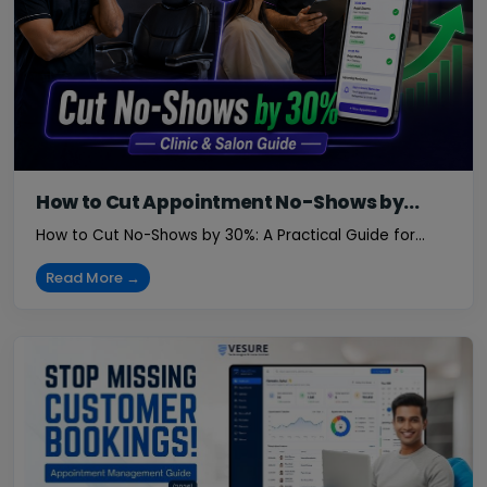
How to Cut Appointment No-Shows by...
How to Cut No-Shows by 30%: A Practical Guide for...
Read More →