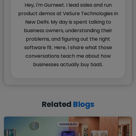
Hey, I'm Gurneet. I lead sales and run
product demos at VeSure Technologies in
New Delhi. My day is spent talking to
business owners, understanding their
problems, and figuring out the right
software fit. Here, I share what those
conversations teach me about how
businesses actually buy SaaS.
Related
Blogs