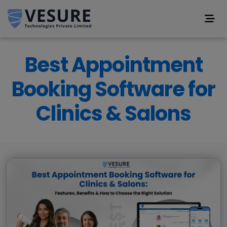
Best Appointment
Booking Software for
Clinics & Salons