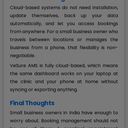
Cloud-based systems do not need installation,
update themselves, back up your data
automatically, and let you access bookings
from anywhere. For a small business owner who
travels between locations or manages the
business from a phone, that flexibility is non-
negotiable.
VeSure AMS is fully cloud-based, which means
the same dashboard works on your laptop at
the clinic and your phone at home without
syncing or exporting anything.
Final Thoughts
Small business owners in India have enough to
worry about. Booking management should not