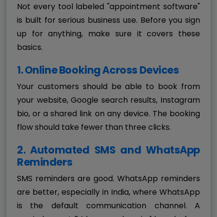
Not every tool labeled "appointment software"
is built for serious business use. Before you sign
up for anything, make sure it covers these
basics.
1. Online Booking Across Devices
Your customers should be able to book from
your website, Google search results, Instagram
bio, or a shared link on any device. The booking
flow should take fewer than three clicks.
2. Automated SMS and WhatsApp
Reminders
SMS reminders are good. WhatsApp reminders
are better, especially in India, where WhatsApp
is the default communication channel. A