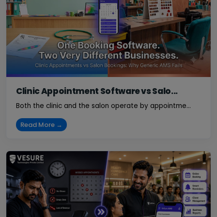
Clinic Appointment Software vs Salo...
Both the clinic and the salon operate by appointme...
Read More →