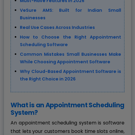
Must-Have Features in 2026
VeSure AMS: Built for Indian Small
Businesses
Real Use Cases Across Industries
How to Choose the Right Appointment
Scheduling Software
Common Mistakes Small Businesses Make
While Choosing Appointment Software
Why Cloud-Based Appointment Software is
the Right Choice in 2026
What is an Appointment Scheduling
System?
An appointment scheduling system is software
that lets your customers book time slots online,