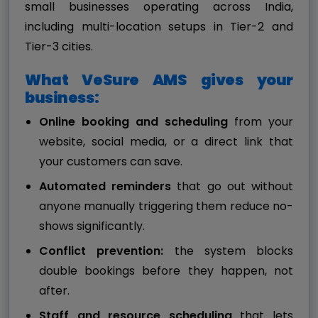
small businesses operating across India,
including multi-location setups in Tier-2 and
Tier-3 cities.
What VeSure AMS gives your
business:
Online booking and scheduling
from your
website, social media, or a direct link that
your customers can save.
Automated reminders
that go out without
anyone manually triggering them reduce no-
shows significantly.
Conflict prevention:
the system blocks
double bookings before they happen, not
after.
Staff and resource scheduling
that lets