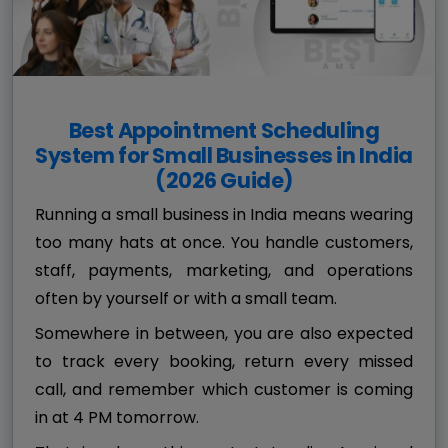
Best Appointment Scheduling
System for Small Businesses in India
(2026 Guide)
Running a small business in India means wearing
too many hats at once. You handle customers,
staff, payments, marketing, and operations
often by yourself or with a small team.
Somewhere in between, you are also expected
to track every booking, return every missed
call, and remember which customer is coming
in at 4 PM tomorrow.