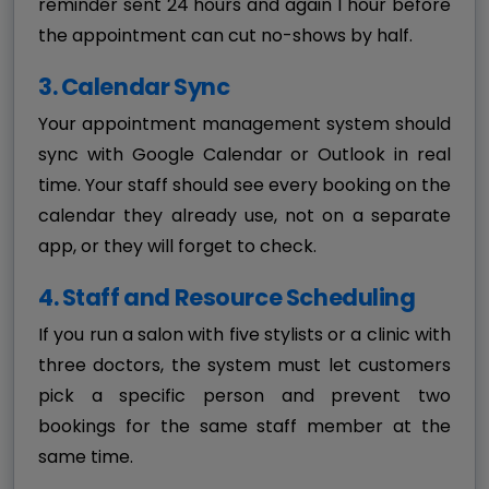
reminder sent 24 hours and again 1 hour before
the appointment can cut no-shows by half.
3. Calendar Sync
Your appointment management system should
sync with Google Calendar or Outlook in real
time. Your staff should see every booking on the
calendar they already use, not on a separate
app, or they will forget to check.
4. Staff and Resource Scheduling
If you run a salon with five stylists or a clinic with
three doctors, the system must let customers
pick a specific person and prevent two
bookings for the same staff member at the
same time.