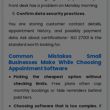
front desk has a problem on Monday morning.
Confirm data security practices.
You are storing customer contact details,
appointment history, and possibly payment
data. Ask about certifications- ISO 27001 is the
standard worth looking for.
Common Mistakes Small
Businesses Make While Choosing
Appointment Software
Picking the cheapest option without
checking limits.
Free plans often cap
monthly bookings or hide reminders behind
paid tiers.
Choosing software that is too complex.
If