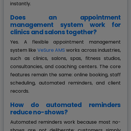
instantly.
Does an appointment
management system work for
clinics and salons together?
Yes. A flexible appointment management
system like
VeSure AMS
works across industries,
such as clinics, salons, spas, fitness studios,
consultancies, and coaching centers. The core
features remain the same: online booking, staff
scheduling, automated reminders, and client
records.
How do automated reminders
reduce no-shows?
Automated reminders work because most no-
shows are not deliberate; customers simply