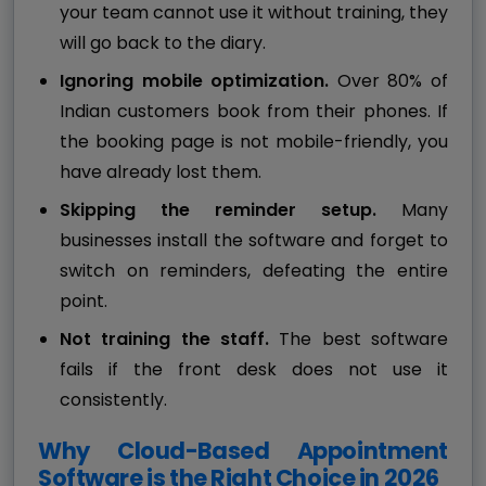
your team cannot use it without training, they
will go back to the diary.
Ignoring mobile optimization.
Over 80% of
Indian customers book from their phones. If
the booking page is not mobile-friendly, you
have already lost them.
Skipping the reminder setup.
Many
businesses install the software and forget to
switch on reminders, defeating the entire
point.
Not training the staff.
The best software
fails if the front desk does not use it
consistently.
Why Cloud-Based Appointment
Software is the Right Choice in 2026