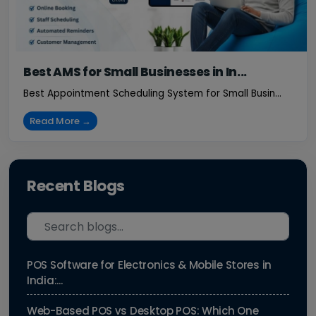
Best AMS for Small Businesses in In...
Best Appointment Scheduling System for Small Busin...
Read More →
Recent Blogs
POS Software for Electronics & Mobile Stores in
India:...
Web-Based POS vs Desktop POS: Which One