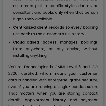
customers pick a specific stylist, doctor, or
consultant and books only when that person
is genuinely available.
Centralized client records
so every booking
ties back to the customer's full history.
Cloud-based access
manages bookings
from anywhere, on any device, without
installing anything.
VeSure Technologies is CMMI Level 3 and ISO
27001 certified, which means your customer
data is handled with enterprise-grade security,
even if you are running a single-location salon.
That matters when you are storing contact
details, appointment history, and payment