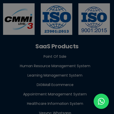
GST E-Invoicing 2026: ₹5 Crore Rule for Retailers &
Res...
SaaS Products
Point Of Sale
Human Resource Management System
Learning Management System
DiGiMall Ecommerce
Appointment Management System
Healthcare Information System
Vesync Whatsapp