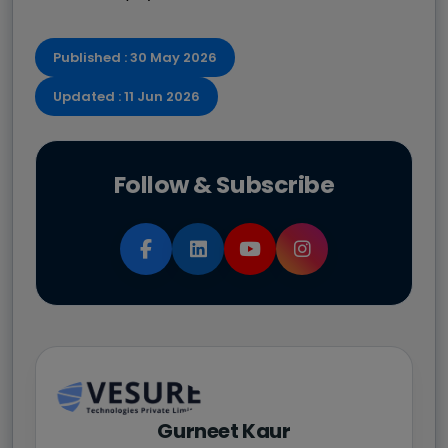
Published : 30 May 2026
Updated : 11 Jun 2026
Follow & Subscribe
Gurneet Kaur