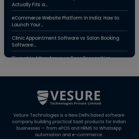
Actually Fits a...
eCommerce Website Platform in India: How to
Launch Your...
Clinic Appointment Software vs Salon Booking
Software:...
Biometric Attendance vs Face Recognition
Attendance: Wh...
Payroll Compliance Software India | PF, ESI &
HRMS Guid...
Best HRMS Software in India for Startups: Simplify
HR &...
VeSure Technologies is a New Delhi based software
How to Cut Appointment No-Shows by 30% |
company building practical SaaS products for Indian
Clinics & Salo...
businesses — from ePOS and HRMS to WhatsApp
automation and e-commerce.
Agentic AI in HR: A Practical Guide for Indian SMEs