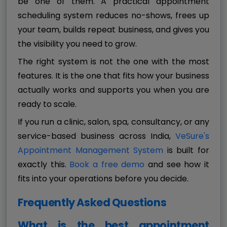
be one of them. A practical appointment
scheduling system reduces no-shows, frees up
your team, builds repeat business, and gives you
the visibility you need to grow.
The right system is not the one with the most
features. It is the one that fits how your business
actually works and supports you when you are
ready to scale.
If you run a clinic, salon, spa, consultancy, or any
service-based business across India,
VeSure's
Appointment Management System
is built for
exactly this.
Book a free demo
and see how it
fits into your operations before you decide.
Frequently Asked Questions
What is the best appointment