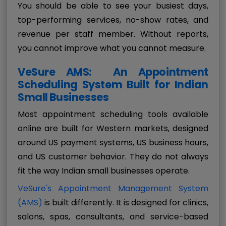
You should be able to see your busiest days,
top-performing services, no-show rates, and
revenue per staff member. Without reports,
you cannot improve what you cannot measure.
VeSure AMS: An Appointment
Scheduling System Built for Indian
Small Businesses
Most appointment scheduling tools available
online are built for Western markets, designed
around US payment systems, US business hours,
and US customer behavior. They do not always
fit the way Indian small businesses operate.
VeSure's Appointment Management System
(AMS)
is built differently. It is designed for clinics,
salons, spas, consultants, and service-based