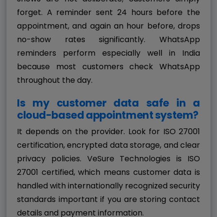
forget. A reminder sent 24 hours before the
appointment, and again an hour before, drops
no-show rates significantly. WhatsApp
reminders perform especially well in India
because most customers check WhatsApp
throughout the day.
Is my customer data safe in a
cloud-based appointment system?
It depends on the provider. Look for ISO 27001
certification, encrypted data storage, and clear
privacy policies. VeSure Technologies is ISO
27001 certified, which means customer data is
handled with internationally recognized security
standards important if you are storing contact
details and payment information.