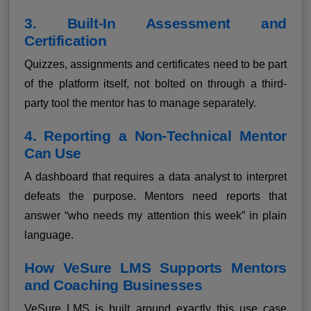
3. Built-In Assessment and
Certification
Quizzes, assignments and certificates need to be part
of the platform itself, not bolted on through a third-
party tool the mentor has to manage separately.
4. Reporting a Non-Technical Mentor
Can Use
A dashboard that requires a data analyst to interpret
defeats the purpose. Mentors need reports that
answer “who needs my attention this week” in plain
language.
How VeSure LMS Supports Mentors
and Coaching Businesses
VeSure LMS is built around exactly this use case