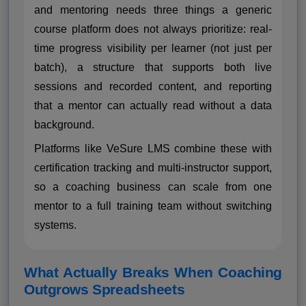
and mentoring needs three things a generic
course platform does not always prioritize: real-
time progress visibility per learner (not just per
batch), a structure that supports both live
sessions and recorded content, and reporting
that a mentor can actually read without a data
background.
Platforms like VeSure LMS combine these with
certification tracking and multi-instructor support,
so a coaching business can scale from one
mentor to a full training team without switching
systems.
What Actually Breaks When Coaching
Outgrows Spreadsheets