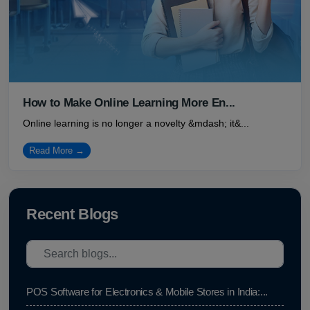
How to Make Online Learning More En...
Online learning is no longer a novelty &mdash; it&...
Read More →
Recent Blogs
POS Software for Electronics & Mobile Stores in India:...