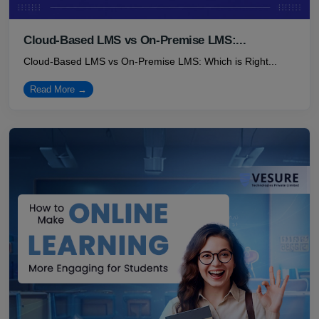
Cloud-Based LMS vs On-Premise LMS:...
Cloud-Based LMS vs On-Premise LMS: Which is Right...
Read More →