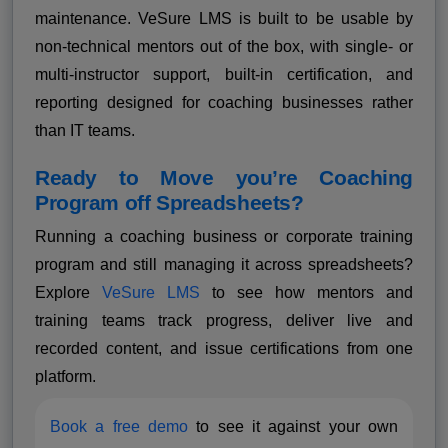
maintenance. VeSure LMS is built to be usable by
non-technical mentors out of the box, with single- or
multi-instructor support, built-in certification, and
reporting designed for coaching businesses rather
than IT teams.
Ready to Move you’re Coaching
Program off Spreadsheets?
Running a coaching business or corporate training
program and still managing it across spreadsheets?
Explore
VeSure LMS
to see how mentors and
training teams track progress, deliver live and
recorded content, and issue certifications from one
platform.
Book a free demo
to see it against your own