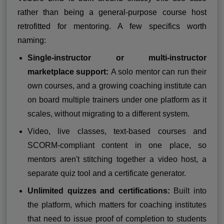
rather than being a general-purpose course host
retrofitted for mentoring. A few specifics worth
naming:
Single-instructor or multi-instructor
marketplace support:
A solo mentor can run their
own courses, and a growing coaching institute can
on board multiple trainers under one platform as it
scales, without migrating to a different system.
Video, live classes, text-based courses and
SCORM-compliant content in one place, so
mentors aren't stitching together a video host, a
separate quiz tool and a certificate generator.
Unlimited quizzes and certifications:
Built into
the platform, which matters for coaching institutes
that need to issue proof of completion to students