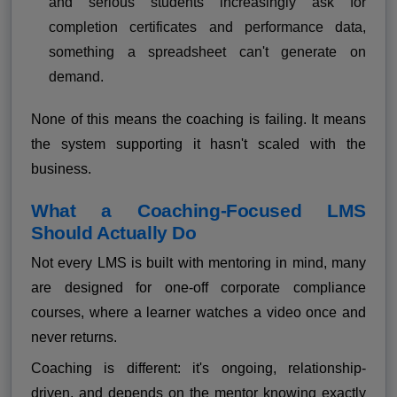
and serious students increasingly ask for
completion certificates and performance data,
something a spreadsheet can't generate on
demand.
None of this means the coaching is failing. It means
the system supporting it hasn't scaled with the
business.
What a Coaching-Focused LMS
Should Actually Do
Not every LMS is built with mentoring in mind, many
are designed for one-off corporate compliance
courses, where a learner watches a video once and
never returns.
Coaching is different: it's ongoing, relationship-
driven, and depends on the mentor knowing exactly