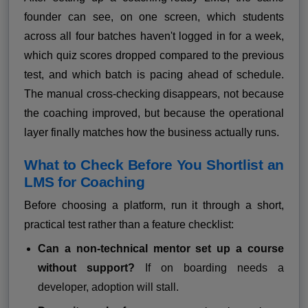
founder can see, on one screen, which students
across all four batches haven't logged in for a week,
which quiz scores dropped compared to the previous
test, and which batch is pacing ahead of schedule.
The manual cross-checking disappears, not because
the coaching improved, but because the operational
layer finally matches how the business actually runs.
What to Check Before You Shortlist an
LMS for Coaching
Before choosing a platform, run it through a short,
practical test rather than a feature checklist:
Can a non-technical mentor set up a course
without support?
If on boarding needs a
developer, adoption will stall.