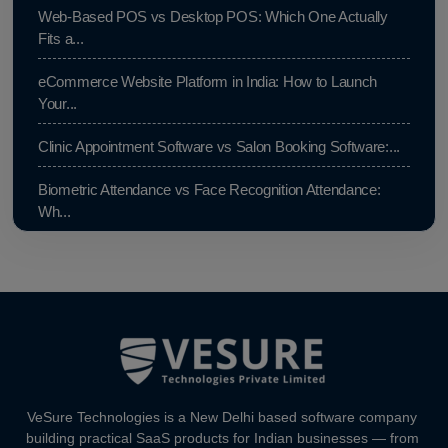
Web-Based POS vs Desktop POS: Which One Actually
Fits a...
eCommerce Website Platform in India: How to Launch
Your...
Clinic Appointment Software vs Salon Booking Software:...
Biometric Attendance vs Face Recognition Attendance:
Wh...
Payroll Compliance Software India | PF, ESI & HRMS
Guid...
Best HRMS Software in India for Startups: Simplify HR &...
How to Cut Appointment No-Shows by 30% | Clinics &
Salo...
VeSure Technologies is a New Delhi based software company
Agentic AI in HR: A Practical Guide for Indian SMEs
building practical SaaS products for Indian businesses — from