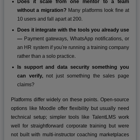
Does it scale from one mentor to a team
without a migration?
Many platforms look fine at
10 users and fall apart at 200.
Does it integrate with the tools you already use
—
Payment gateways, WhatsApp notifications, or
an HR system if you're running a training company
rather than a solo practice.
Is support and data security something you
can verify,
not just something the sales page
claims?
Platforms differ widely on these points. Open-source
options like Moodle offer flexibility but usually need
technical setup; simpler tools like TalentLMS work
well for straightforward corporate training but were
not built with multi-instructor coaching marketplaces