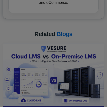
and eCommerce.
Related
Blogs