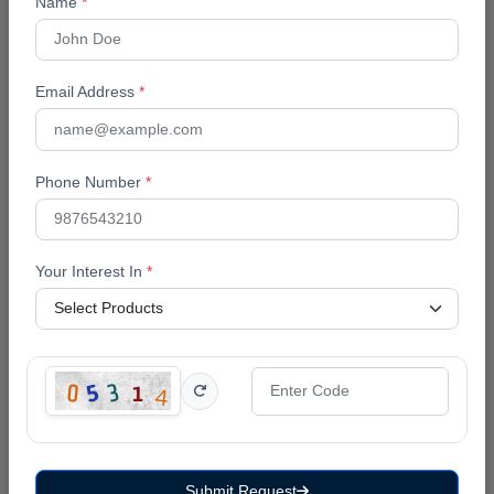
Name
*
corporate training, because mentoring is a
relationship that depends on timing: catching a
struggling learner in week two is a very different
Email Address
*
intervention than catching them in week six.
The Bottom Line
Phone Number
*
A spreadsheet and a WhatsApp group can carry a
coaching business through its first few dozen
students. Past that point, the mentor's time is better
Your Interest In
*
spent mentoring than reconciling attendance sheets.
A coaching-focused LMS does not replace the
mentor, it removes the administrative weight that
keeps mentors from spending their time where it
actually matters.
Frequently Asked Questions
Submit Request