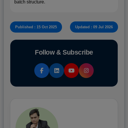
batch structure.
Published : 15 Oct 2025
Updated : 09 Jul 2026
Follow & Subscribe