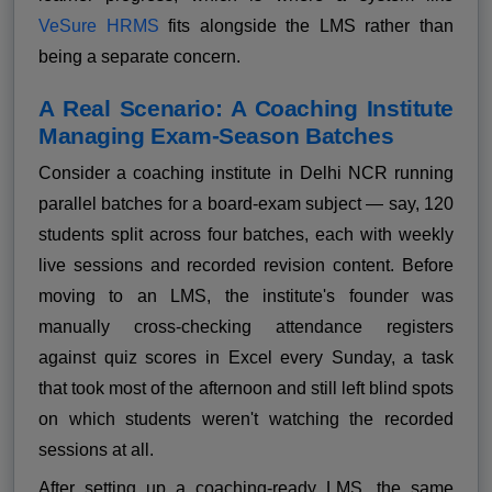
VeSure HRMS
fits alongside the LMS rather than
being a separate concern.
A Real Scenario: A Coaching Institute
Managing Exam-Season Batches
Consider a coaching institute in Delhi NCR running
parallel batches for a board-exam subject — say, 120
students split across four batches, each with weekly
live sessions and recorded revision content. Before
moving to an LMS, the institute's founder was
manually cross-checking attendance registers
against quiz scores in Excel every Sunday, a task
that took most of the afternoon and still left blind spots
on which students weren't watching the recorded
sessions at all.
After setting up a coaching-ready LMS, the same