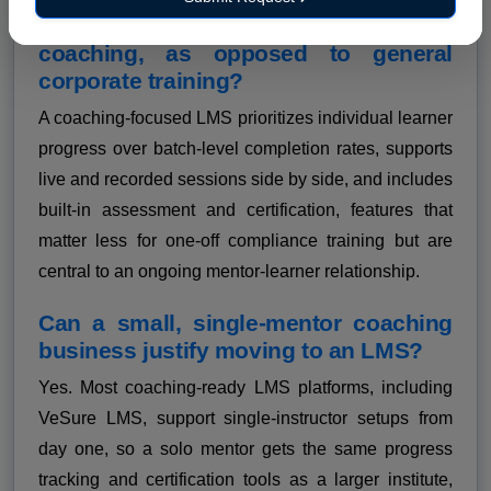
What makes an LMS suitable for
coaching, as opposed to general
corporate training?
A coaching-focused LMS prioritizes individual learner
progress over batch-level completion rates, supports
live and recorded sessions side by side, and includes
built-in assessment and certification, features that
matter less for one-off compliance training but are
central to an ongoing mentor-learner relationship.
Can a small, single-mentor coaching
business justify moving to an LMS?
Yes. Most coaching-ready LMS platforms, including
VeSure LMS, support single-instructor setups from
day one, so a solo mentor gets the same progress
tracking and certification tools as a larger institute,