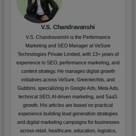
V.S. Chandravanshi
V.S. Chandravanshi is the Performance
Marketing and SEO Manager at VeSure
Technologies Private Limited, with 13+ years of
experience in SEO, performance marketing, and
content strategy. He manages digital growth
initiatives across VeSure, Greentechits, and
Gubbins, specializing in Google Ads, Meta Ads,
technical SEO, AI-driven marketing, and SaaS
growth. His articles are based on practical
experience building lead generation strategies
and digital marketing campaigns for businesses
across retail, healthcare, education, logistics,