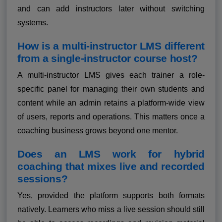
and can add instructors later without switching
systems.
How is a multi-instructor LMS different
from a single-instructor course host?
A multi-instructor LMS gives each trainer a role-
specific panel for managing their own students and
content while an admin retains a platform-wide view
of users, reports and operations. This matters once a
coaching business grows beyond one mentor.
Does an LMS work for hybrid
coaching that mixes live and recorded
sessions?
Yes, provided the platform supports both formats
natively. Learners who miss a live session should still