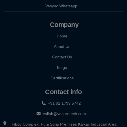
Vesync Whatsapp
Company
Home
About Us
Contact Us
Blogs
Certifications
Contact info
+91 92 1799 5742
collab@vesuretech.com
Pibco Complex, Punj Sons Premises Kalkaji Industrial Area