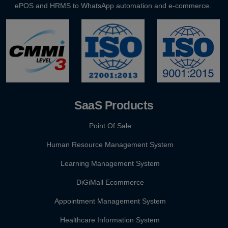
ePOS and HRMS to WhatsApp automation and e-commerce.
GST E-Invoicing 2026: ₹5 Crore Rule for Retailers & Res...
SaaS Products
Point Of Sale
Human Resource Management System
Learning Management System
DiGiMall Ecommerce
Appointment Management System
Healthcare Information System