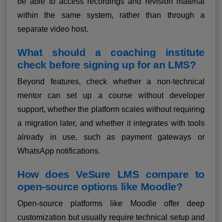
be able to access recordings and revision material
within the same system, rather than through a
separate video host.
What should a coaching institute
check before signing up for an LMS?
Beyond features, check whether a non-technical
mentor can set up a course without developer
support, whether the platform scales without requiring
a migration later, and whether it integrates with tools
already in use, such as payment gateways or
WhatsApp notifications.
How does VeSure LMS compare to
open-source options like Moodle?
Open-source platforms like Moodle offer deep
customization but usually require technical setup and