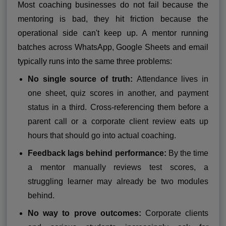
Most coaching businesses do not fail because the
mentoring is bad, they hit friction because the
operational side can't keep up. A mentor running
batches across WhatsApp, Google Sheets and email
typically runs into the same three problems:
No single source of truth:
Attendance lives in
one sheet, quiz scores in another, and payment
status in a third. Cross-referencing them before a
parent call or a corporate client review eats up
hours that should go into actual coaching.
Feedback lags behind performance:
By the time
a mentor manually reviews test scores, a
struggling learner may already be two modules
behind.
No way to prove outcomes:
Corporate clients