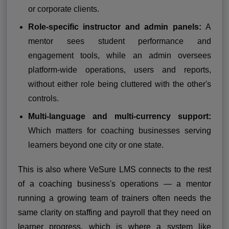
or corporate clients.
Role-specific instructor and admin panels:
A
mentor sees student performance and
engagement tools, while an admin oversees
platform-wide operations, users and reports,
without either role being cluttered with the other's
controls.
Multi-language and multi-currency support:
Which matters for coaching businesses serving
learners beyond one city or one state.
This is also where VeSure LMS connects to the rest
of a coaching business's operations — a mentor
running a growing team of trainers often needs the
same clarity on staffing and payroll that they need on
learner progress, which is where a system like