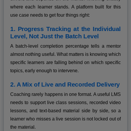
where each learner stands. A platform built for this
use case needs to get four things right:
1. Progress Tracking at the Individual
Level, Not Just the Batch Level
A batch-level completion percentage tells a mentor
almost nothing useful. What matters is knowing which
specific learners are falling behind on which specific
topics, early enough to intervene.
2. A Mix of Live and Recorded Delivery
Coaching rarely happens in one format. A useful LMS
needs to support live class sessions, recorded video
lessons, and text-based material side by side, so a
learner who misses a live session is not locked out of
the material.