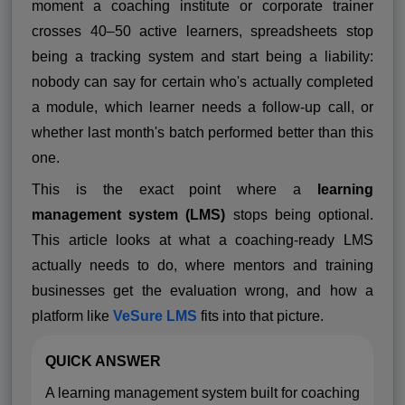
moment a coaching institute or corporate trainer
crosses 40–50 active learners, spreadsheets stop
being a tracking system and start being a liability:
nobody can say for certain who's actually completed
a module, which learner needs a follow-up call, or
whether last month's batch performed better than this
one.
This is the exact point where a
learning
management system (LMS)
stops being optional.
This article looks at what a coaching-ready LMS
actually needs to do, where mentors and training
businesses get the evaluation wrong, and how a
platform like
VeSure LMS
fits into that picture.
QUICK ANSWER
A learning management system built for coaching