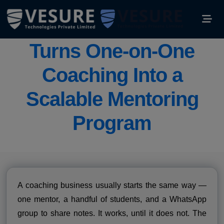
How the Right LMS
Turns One-on-One
Coaching Into a
Scalable Mentoring
Program
A coaching business usually starts the same way —
one mentor, a handful of students, and a WhatsApp
group to share notes. It works, until it does not. The