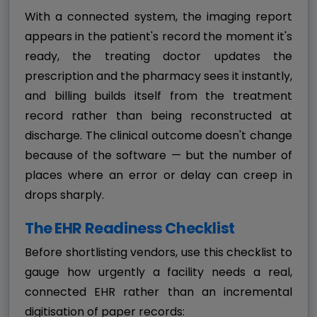
With a connected system, the imaging report
appears in the patient's record the moment it's
ready, the treating doctor updates the
prescription and the pharmacy sees it instantly,
and billing builds itself from the treatment
record rather than being reconstructed at
discharge. The clinical outcome doesn't change
because of the software — but the number of
places where an error or delay can creep in
drops sharply.
The EHR Readiness Checklist
Before shortlisting vendors, use this checklist to
gauge how urgently a facility needs a real,
connected EHR rather than an incremental
digitisation of paper records: