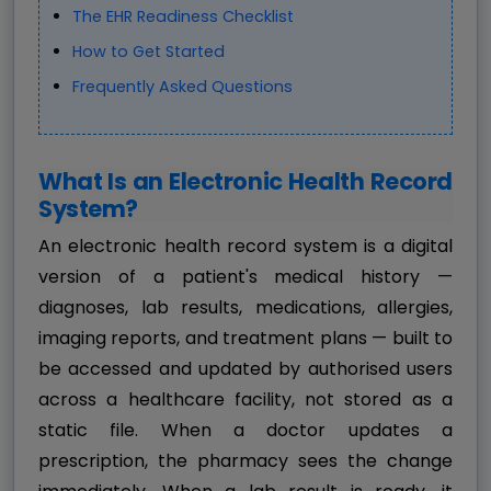
The EHR Readiness Checklist
How to Get Started
Frequently Asked Questions
What Is an Electronic Health Record
System?
An electronic health record system is a digital
version of a patient's medical history —
diagnoses, lab results, medications, allergies,
imaging reports, and treatment plans — built to
be accessed and updated by authorised users
across a healthcare facility, not stored as a
static file. When a doctor updates a
prescription, the pharmacy sees the change