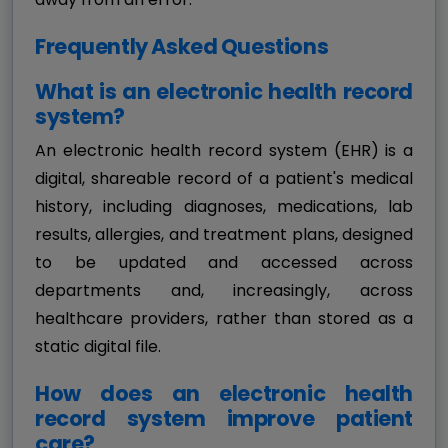
Frequently Asked Questions
What is an electronic health record
system?
An electronic health record system (EHR) is a
digital, shareable record of a patient's medical
history, including diagnoses, medications, lab
results, allergies, and treatment plans, designed
to be updated and accessed across
departments and, increasingly, across
healthcare providers, rather than stored as a
static digital file.
How does an electronic health
record system improve patient
care?