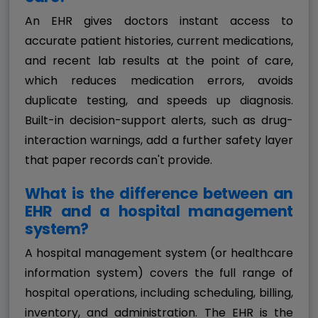
An EHR gives doctors instant access to
accurate patient histories, current medications,
and recent lab results at the point of care,
which reduces medication errors, avoids
duplicate testing, and speeds up diagnosis.
Built-in decision-support alerts, such as drug-
interaction warnings, add a further safety layer
that paper records can't provide.
What is the difference between an
EHR and a hospital management
system?
A hospital management system (or healthcare
information system) covers the full range of
hospital operations, including scheduling, billing,
inventory, and administration. The EHR is the