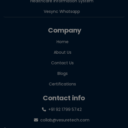
Healthcare Information System
Vesync Whatsapp
Company
Home
About Us
Contact Us
Blogs
Certifications
Contact info
+91 92 1799 5742
collab@vesuretech.com