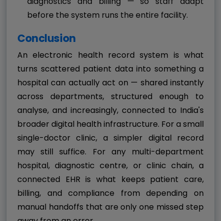
diagnostics and billing — so staff adapt
before the system runs the entire facility.
Conclusion
An electronic health record system is what
turns scattered patient data into something a
hospital can actually act on — shared instantly
across departments, structured enough to
analyse, and increasingly, connected to India's
broader digital health infrastructure. For a small
single-doctor clinic, a simpler digital record
may still suffice. For any multi-department
hospital, diagnostic centre, or clinic chain, a
connected EHR is what keeps patient care,
billing, and compliance from depending on
manual handoffs that are only one missed step
away from an error.