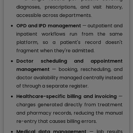
diagnoses, prescriptions, and visit history,
accessible across departments.
OPD and IPD management
— outpatient and
inpatient workflows run from the same
platform, so a patient's record doesn't
fragment when they're admitted.
Doctor scheduling and appointment
management
— booking, rescheduling, and
doctor availability managed centrally instead
of through a separate register.
Healthcare-specific billing and invoicing
—
charges generated directly from treatment
and pharmacy records, reducing the manual
re-entry that causes billing errors.
Medical data management
— lab results