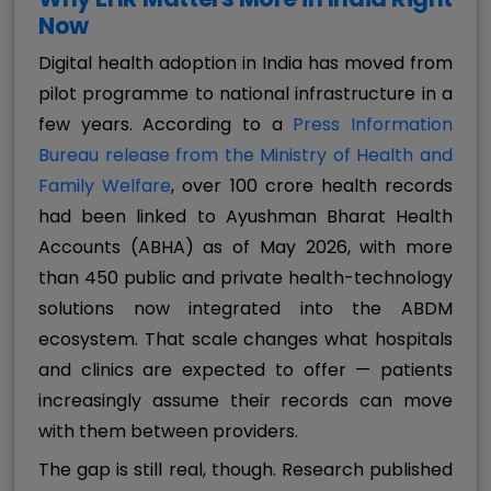
Now
Digital health adoption in India has moved from
pilot programme to national infrastructure in a
few years. According to a
Press Information
Bureau release from the Ministry of Health and
Family Welfare
, over 100 crore health records
had been linked to Ayushman Bharat Health
Accounts (ABHA) as of May 2026, with more
than 450 public and private health-technology
solutions now integrated into the ABDM
ecosystem. That scale changes what hospitals
and clinics are expected to offer — patients
increasingly assume their records can move
with them between providers.
The gap is still real, though. Research published