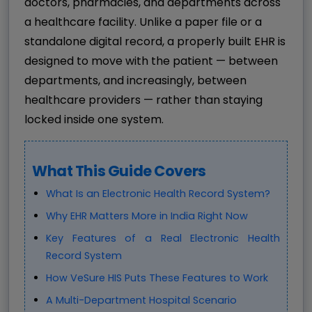
doctors, pharmacies, and departments across
a healthcare facility. Unlike a paper file or a
standalone digital record, a properly built EHR is
designed to move with the patient — between
departments, and increasingly, between
healthcare providers — rather than staying
locked inside one system.
What This Guide Covers
What Is an Electronic Health Record System?
Why EHR Matters More in India Right Now
Key Features of a Real Electronic Health
Record System
How VeSure HIS Puts These Features to Work
A Multi-Department Hospital Scenario