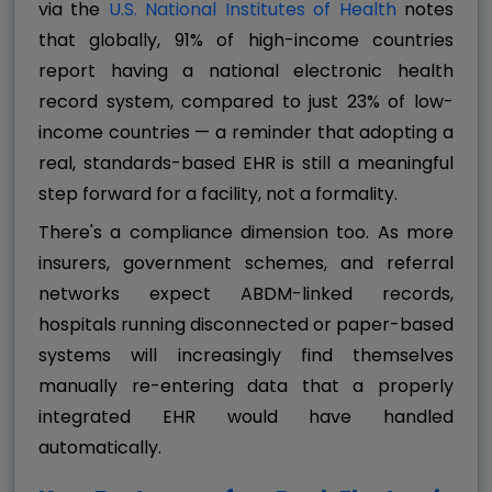
via the
U.S. National Institutes of Health
notes
that globally, 91% of high-income countries
report having a national electronic health
record system, compared to just 23% of low-
income countries — a reminder that adopting a
real, standards-based EHR is still a meaningful
step forward for a facility, not a formality.
There's a compliance dimension too. As more
insurers, government schemes, and referral
networks expect ABDM-linked records,
hospitals running disconnected or paper-based
systems will increasingly find themselves
manually re-entering data that a properly
integrated EHR would have handled
automatically.