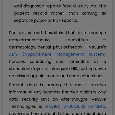
and diagnostic reports feed directly into the
patient record rather than arriving as
separate paper or PDF reports.
For clinics and hospitals that also manage
appointment-heavy specialities —
dermatology, dental, physiotherapy — VeSure's
AMS (Appointment Management System)
handles scheduling and reminders as a
standalone layer or alongside HIS, cutting down
on missed appointments and double-bookings.
Patient data is among the most sensitive
information any business handles, which is why
data security isn't an afterthought. VeSure
Technologies is
ISO/IEC 27001:2022 certified
,
governing how patient, billing, and clinical data