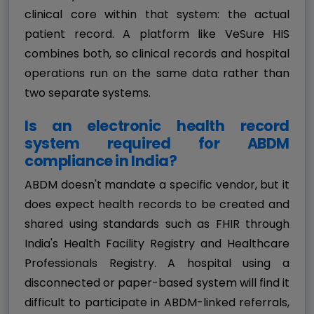
clinical core within that system: the actual
patient record. A platform like VeSure HIS
combines both, so clinical records and hospital
operations run on the same data rather than
two separate systems.
Is an electronic health record
system required for ABDM
compliance in India?
ABDM doesn't mandate a specific vendor, but it
does expect health records to be created and
shared using standards such as FHIR through
India's Health Facility Registry and Healthcare
Professionals Registry. A hospital using a
disconnected or paper-based system will find it
difficult to participate in ABDM-linked referrals,