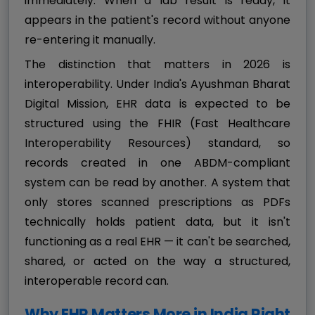
immediately. When a lab result is ready, it
appears in the patient's record without anyone
re-entering it manually.
The distinction that matters in 2026 is
interoperability. Under India's Ayushman Bharat
Digital Mission, EHR data is expected to be
structured using the FHIR (Fast Healthcare
Interoperability Resources) standard, so
records created in one ABDM-compliant
system can be read by another. A system that
only stores scanned prescriptions as PDFs
technically holds patient data, but it isn't
functioning as a real EHR — it can't be searched,
shared, or acted on the way a structured,
interoperable record can.
Why EHR Matters More in India Right