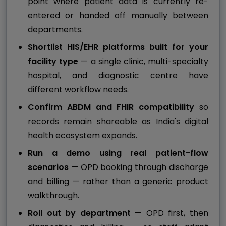
point where patient data is currently re-
entered or handed off manually between
departments.
Shortlist HIS/EHR platforms built for your
facility type
— a single clinic, multi-specialty
hospital, and diagnostic centre have
different workflow needs.
Confirm ABDM and FHIR compatibility
so
records remain shareable as India's digital
health ecosystem expands.
Run a demo using real patient-flow
scenarios
— OPD booking through discharge
and billing — rather than a generic product
walkthrough.
Roll out by department
— OPD first, then