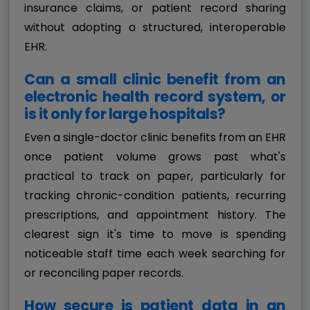
insurance claims, or patient record sharing
without adopting a structured, interoperable
EHR.
Can a small clinic benefit from an
electronic health record system, or
is it only for large hospitals?
Even a single-doctor clinic benefits from an EHR
once patient volume grows past what's
practical to track on paper, particularly for
tracking chronic-condition patients, recurring
prescriptions, and appointment history. The
clearest sign it's time to move is spending
noticeable staff time each week searching for
or reconciling paper records.
How secure is patient data in an