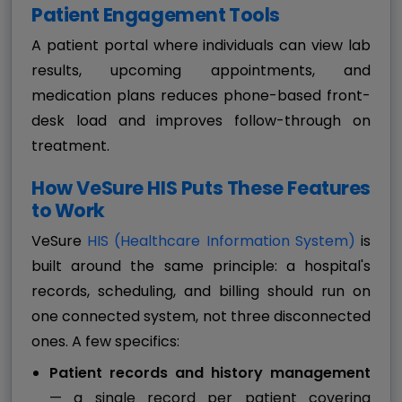
Patient Engagement Tools
A patient portal where individuals can view lab
results, upcoming appointments, and
medication plans reduces phone-based front-
desk load and improves follow-through on
treatment.
How VeSure HIS Puts These Features
to Work
VeSure
HIS (Healthcare Information System)
is
built around the same principle: a hospital's
records, scheduling, and billing should run on
one connected system, not three disconnected
ones. A few specifics:
Patient records and history management
— a single record per patient covering