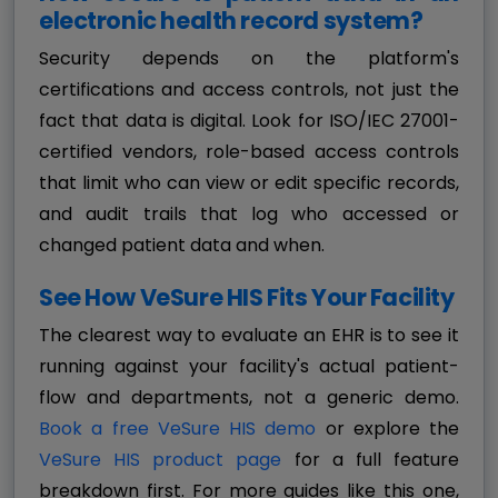
electronic health record system?
Security depends on the platform's
certifications and access controls, not just the
fact that data is digital. Look for ISO/IEC 27001-
certified vendors, role-based access controls
that limit who can view or edit specific records,
and audit trails that log who accessed or
changed patient data and when.
See How VeSure HIS Fits Your Facility
The clearest way to evaluate an EHR is to see it
running against your facility's actual patient-
flow and departments, not a generic demo.
Book a free VeSure HIS demo
or explore the
VeSure HIS product page
for a full feature
breakdown first. For more guides like this one,