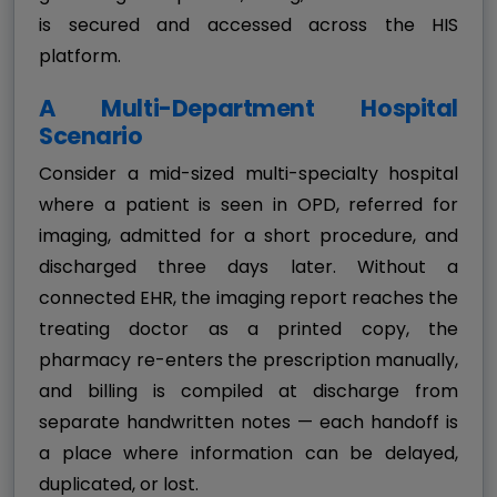
is secured and accessed across the HIS
platform.
A Multi-Department Hospital
Scenario
Consider a mid-sized multi-specialty hospital
where a patient is seen in OPD, referred for
imaging, admitted for a short procedure, and
discharged three days later. Without a
connected EHR, the imaging report reaches the
treating doctor as a printed copy, the
pharmacy re-enters the prescription manually,
and billing is compiled at discharge from
separate handwritten notes — each handoff is
a place where information can be delayed,
duplicated, or lost.