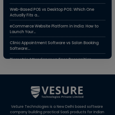
Web-Based POS vs Desktop POS: Which One
Actually Fits a...
eCommerce Website Platform in India: How to
Launch Your...
Clinic Appointment Software vs Salon Booking
Software:...
Biometric Attendance vs Face Recognition
Attendance: Wh...
Payroll Compliance Software India | PF, ESI &
HRMS Guid...
Best HRMS Software in India for Startups: Simplify
HR &...
VeSure Technologies is a New Delhi based software
How to Cut Appointment No-Shows by 30% |
company building practical SaaS products for Indian