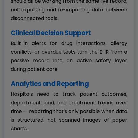
should all be working from the same live record,
not exporting and re-importing data between
disconnected tools.
Clinical Decision Support
Built-in alerts for drug interactions, allergy
conflicts, or overdue tests turn the EHR from a
passive record into an active safety layer
during patient care.
Analytics and Reporting
Hospitals need to track patient outcomes,
department load, and treatment trends over
time — reporting that's only possible when data
is structured, not scanned images of paper
charts.