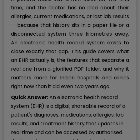
time, and the doctor has no idea about their
allergies, current medications, or last lab results
— because that history sits in a paper file or a
disconnected system three kilometres away.
An electronic health record system exists to
close exactly that gap. This guide covers what
an EHR actually is, the features that separate a
real one from a glorified PDF folder, and why it
matters more for Indian hospitals and clinics
right now than it did even two years ago.
Quick Answer:
An electronic health record
system (EHR) is a digital, shareable record of a
patient's diagnoses, medications, allergies, lab
results, and treatment history that updates in
real time and can be accessed by authorised