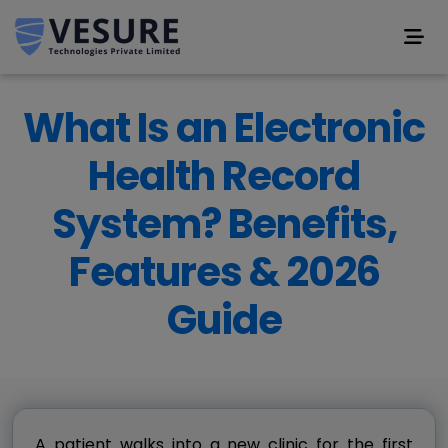
What Is an Electronic
Health Record
System? Benefits,
Features & 2026
Guide
A patient walks into a new clinic for the first