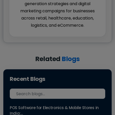
generation strategies and digital
marketing campaigns for businesses
across retail, healthcare, education,
logistics, and eCommerce.
Related
Blogs
Recent Blogs
POS Software for Electronics & Mobile Stores in
India:...