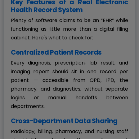
Key Features of a Real Electronic
Health Record System
Plenty of software claims to be an “EHR” while
functioning as little more than a digital filing
cabinet. Here's what to check for:
Centralized Patient Records
Every diagnosis, prescription, lab result, and
imaging report should sit in one record per
patient — accessible from OPD, IPD, the
pharmacy, and diagnostics, without separate
logins or manual handoffs between
departments.
Cross-Department Data Sharing
Radiology, billing, pharmacy, and nursing staff