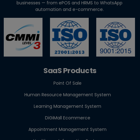
Clinics & Salo...
businesses — from ePOS and HRMS to WhatsApp
automation and e-commerce.
Agentic AI in HR: A Practical Guide for Indian SMEs
GST E-Invoicing 2026: ₹5 Crore Rule for Retailers &
Res...
SaaS Products
Point Of Sale
Human Resource Management System
Learning Management System
DiGiMall Ecommerce
Appointment Management System