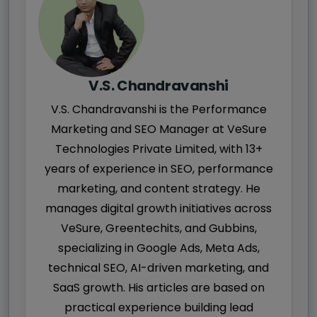
V.S. Chandravanshi
V.S. Chandravanshi is the Performance
Marketing and SEO Manager at VeSure
Technologies Private Limited, with 13+
years of experience in SEO, performance
marketing, and content strategy. He
manages digital growth initiatives across
VeSure, Greentechits, and Gubbins,
specializing in Google Ads, Meta Ads,
technical SEO, AI-driven marketing, and
SaaS growth. His articles are based on
practical experience building lead