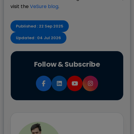
visit the
VeSure blog
.
Published : 22 Sep 2025
Updated : 04 Jul 2026
Follow & Subscribe