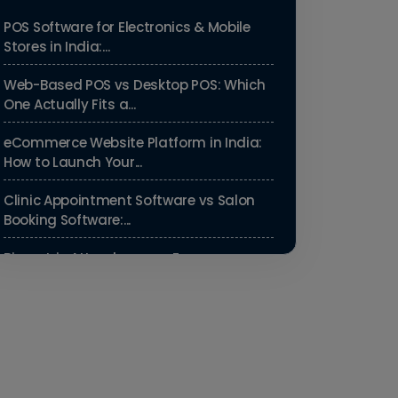
POS Software for Electronics & Mobile
Stores in India:...
Web-Based POS vs Desktop POS: Which
One Actually Fits a...
eCommerce Website Platform in India:
How to Launch Your...
Clinic Appointment Software vs Salon
Booking Software:...
Biometric Attendance vs Face
Recognition Attendance: Wh...
Payroll Compliance Software India | PF,
ESI & HRMS Guid...
Best HRMS Software in India for
Startups: Simplify HR &...