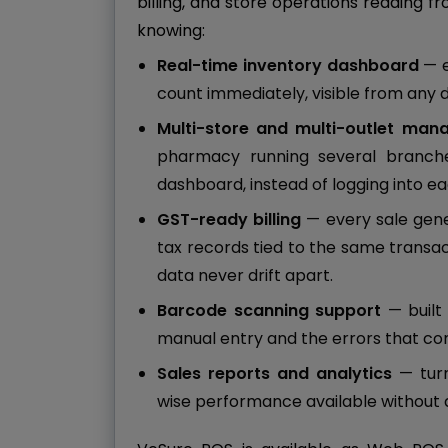
billing, and store operations reading 
knowing:
Real-time inventory dashboard
— e
count immediately, visible from any 
Multi-store and multi-outlet ma
pharmacy running several branch
dashboard, instead of logging into e
GST-ready billing
— every sale gen
tax records tied to the same transac
data never drift apart.
Barcode scanning support
— built 
manual entry and the errors that com
Sales reports and analytics
— turn
wise performance available without a