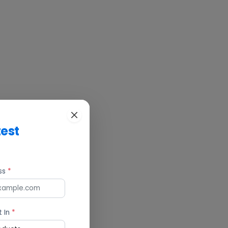
test
ess
*
t In
*