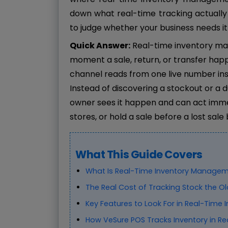
down what real-time tracking actually
to judge whether your business needs it
Quick Answer:
Real-time inventory ma
moment a sale, return, or transfer happ
channel reads from one live number ins
Instead of discovering a stockout or a 
owner sees it happen and can act imme
stores, or hold a sale before a lost sal
What This Guide Covers
What Is Real-Time Inventory Managem
The Real Cost of Tracking Stock the O
Key Features to Look For in Real-Time 
How VeSure POS Tracks Inventory in Re