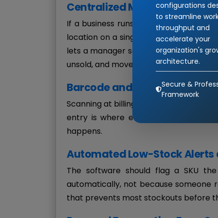
Centralized Multi-Location Vis
configurations de
to streamline wor
If a business runs more than one outl
throughput and
location on a single dashboard — not a 
accelerate your
organization's gr
lets a manager see that Outlet A is out 
architecture.
unsold, and move stock instead of placi
Secure & Profess
Barcode and RFID Scanning
Framework
Scanning at billing and at goods-receip
entry is where errors and delays cre
happens.
Automated Low-Stock Alerts 
The software should flag a SKU th
automatically, not because someone r
that prevents most stockouts before 