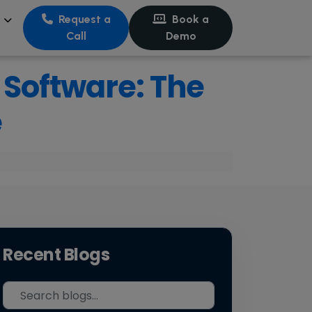
s
Request a
Book a
Call
Demo
Software: The
e
Recent Blogs