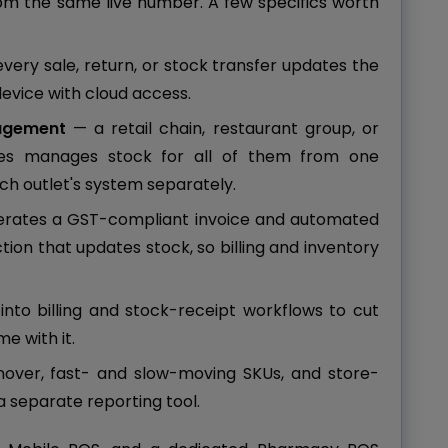
from the same live number. A few specifics worth
very sale, return, or stock transfer updates the
device with cloud access.
nagement
— a retail chain, restaurant group, or
es manages stock for all of them from one
ach outlet's system separately.
erates a GST-compliant invoice and automated
tion that updates stock, so billing and inventory
into billing and stock-receipt workflows to cut
e with it.
over, fast- and slow-moving SKUs, and store-
 separate reporting tool.