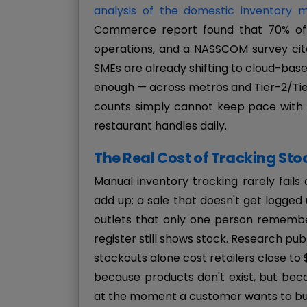
analysis of the domestic inventory
Commerce report found that 70% of re
operations, and a NASSCOM survey cit
SMEs are already shifting to cloud-based 
enough — across metros and Tier-2/Tier
counts simply cannot keep pace with 
restaurant handles daily.
The Real Cost of Tracking Sto
Manual inventory tracking rarely fails a
add up: a sale that doesn't get logged
outlets that only one person remembers
register still shows stock. Research pub
stockouts alone cost retailers close to $
because products don't exist, but bec
at the moment a customer wants to bu