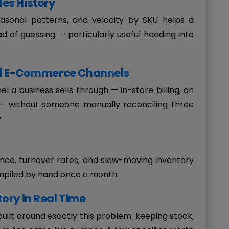
es History
easonal patterns, and velocity by SKU helps a
ad of guessing — particularly useful heading into
and E-Commerce Channels
 a business sells through — in-store billing, an
g — without someone manually reconciling three
.
ance, turnover rates, and slow-moving inventory
mpiled by hand once a month.
ory in Real Time
built around exactly this problem: keeping stock,