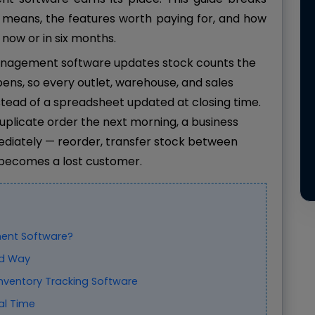
 means, the features worth paying for, and how
 now or in six months.
nagement software updates stock counts the
ens, so every outlet, warehouse, and sales
tead of a spreadsheet updated at closing time.
duplicate order the next morning, a business
diately — reorder, transfer stock between
e becomes a lost customer.
ent Software?
ld Way
Inventory Tracking Software
al Time