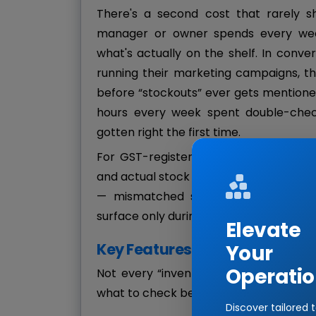
There's a second cost that rarely s
manager or owner spends every week
what's actually on the shelf. In conv
running their marketing campaigns, th
before “stockouts” ever gets mentioned 
hours every week spent double-chec
gotten right the first time.
For GST-registered businesses, there'
and actual stock movement fall out of 
— mismatched sales records, incorrec
surface only during an audit.
Elevate
Key Features to Look For in R
Your
Operatio
Not every “inventory software” claiming
what to check before signing up for a 
Discover tailored 