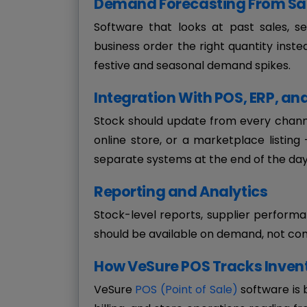
Demand Forecasting From Sal
Software that looks at past sales, s
business order the right quantity inste
festive and seasonal demand spikes.
Integration With POS, ERP, 
Stock should update from every channel
online store, or a marketplace listin
separate systems at the end of the day
Reporting and Analytics
Stock-level reports, supplier perform
should be available on demand, not co
How VeSure POS Tracks Invent
VeSure
POS (Point of Sale)
software is 