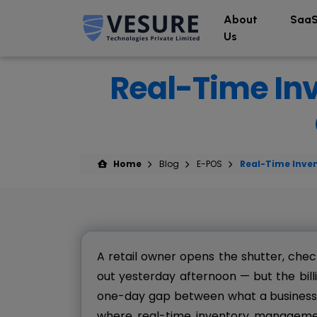
About
SaaS
Us
Real-Time In
Home
Blog
E-POS
Real-Time Inve
A retail owner opens the shutter, chec
out yesterday afternoon — but the billin
one-day gap between what a business th
where real-time inventory management