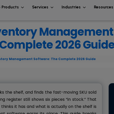
 Products
Services
Industries
Resource
ventory Management 
Complete 2026 Guid
ntory Management Software: The Complete 2026 Guide
ks the shelf, and finds the fast-moving SKU sold
g register still shows six pieces “in stock.” That
inks it has and what is actually on the shelf is
 software earns its place. This guide breaks