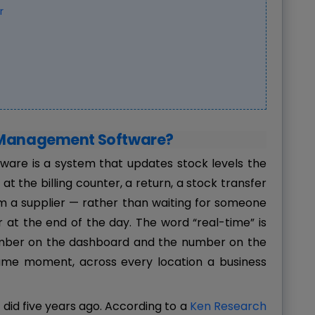
r
y Management Software?
are is a system that updates stock levels the
t the billing counter, a return, a stock transfer
om a supplier — rather than waiting for someone
 at the end of the day. The word “real-time” is
umber on the dashboard and the number on the
ame moment, across every location a business
 did five years ago. According to a
Ken Research