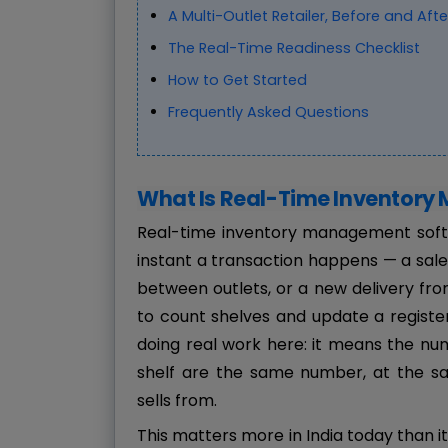
A Multi-Outlet Retailer, Before and Afte
The Real-Time Readiness Checklist
How to Get Started
Frequently Asked Questions
What Is Real-Time Inventor
Real-time inventory management softw
instant a transaction happens — a sale a
between outlets, or a new delivery fr
to count shelves and update a register
doing real work here: it means the n
shelf are the same number, at the s
sells from.
This matters more in India today than it