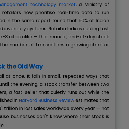
 management technology market
, a Ministry of
tailers now prioritise real-time data to run
ed in the same report found that 60% of Indian
inventory systems. Retail in India is scaling fast
-3 cities alike — that manual, end-of-day stock
the number of transactions a growing store or
ck the Old Way
ll at once. It fails in small, repeated ways that
 until the evening, a stock transfer between two
, a fast-seller that quietly runs out while the
lished in
Harvard Business Review
estimates that
1 trillion in lost sales worldwide every year — not
ause businesses don't know where their stock is
y.