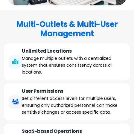
Multi-Outlets & Multi-User
Management
Unlimited Locations
Manage multiple outlets with a centralized
system that ensures consistency across all
locations.
User Permissions
Set different access levels for multiple users,
ensuring only authorized personnel can make
sensitive changes or access specific data.
SaaS-based Operations