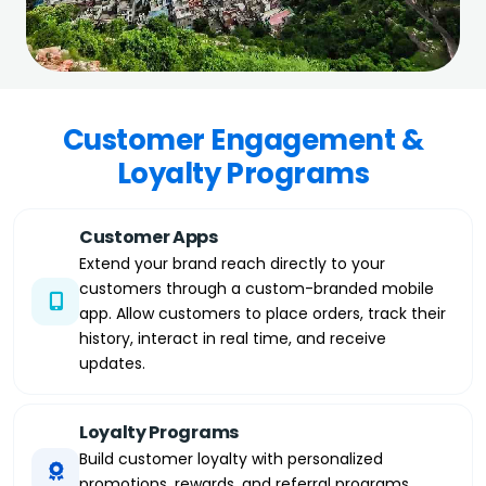
Customer Engagement &
Loyalty Programs
Customer Apps
Extend your brand reach directly to your
customers through a custom-branded mobile
app. Allow customers to place orders, track their
history, interact in real time, and receive
updates.
Loyalty Programs
Build customer loyalty with personalized
promotions, rewards, and referral programs