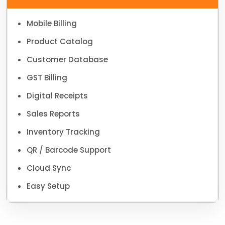
Mobile Billing
Product Catalog
Customer Database
GST Billing
Digital Receipts
Sales Reports
Inventory Tracking
QR / Barcode Support
Cloud Sync
Easy Setup