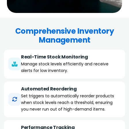
Comprehensive Inventory
Management
Real-Time Stock Monitoring
Manage stock levels efficiently and receive
alerts for low inventory.
Automated Reordering
Set triggers to automatically reorder products
when stock levels reach a threshold, ensuring
you never run out of high-demand items.
Performance Tracking