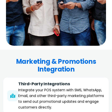
Marketing & Promotions
Integration
Third-Party Integrations
Integrate your POS system with SMS, WhatsApp,
Email, and other third-party marketing platforms
to send out promotional updates and engage
customers directly.