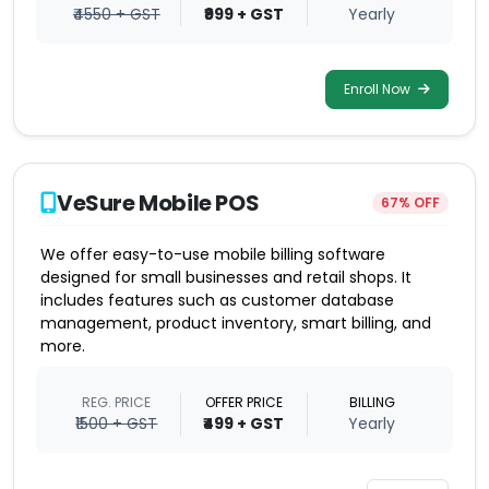
₹4550 + GST
₹999 + GST
Yearly
Enroll Now
VeSure Mobile POS
67% OFF
We offer easy-to-use mobile billing software
designed for small businesses and retail shops. It
includes features such as customer database
management, product inventory, smart billing, and
more.
REG. PRICE
OFFER PRICE
BILLING
₹1500 + GST
₹499 + GST
Yearly