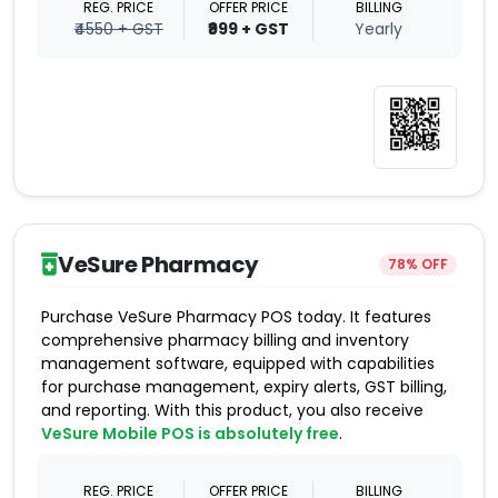
REG. PRICE
OFFER PRICE
BILLING
₹4550 + GST
₹999 + GST
Yearly
VeSure Pharmacy
78% OFF
Purchase VeSure Pharmacy POS today. It features
comprehensive pharmacy billing and inventory
management software, equipped with capabilities
for purchase management, expiry alerts, GST billing,
and reporting. With this product, you also receive
VeSure Mobile POS is absolutely free
.
REG. PRICE
OFFER PRICE
BILLING