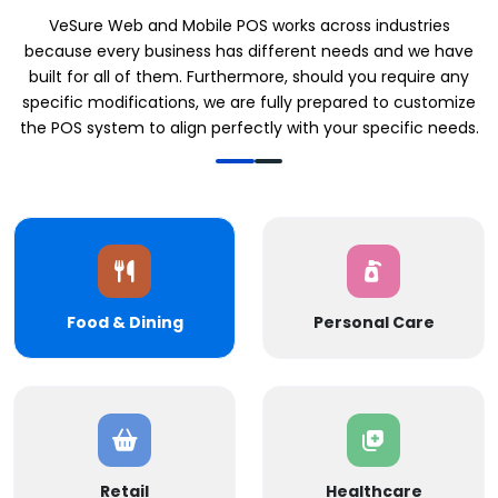
VeSure Web and Mobile POS works across industries
because every business has different needs and we have
built for all of them. Furthermore, should you require any
specific modifications, we are fully prepared to customize
the POS system to align perfectly with your specific needs.
Food & Dining
Personal Care
Retail
Healthcare