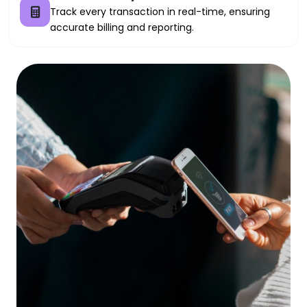
Track every transaction in real-time, ensuring
accurate billing and reporting.