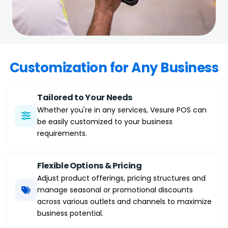
Customization for Any Business
Tailored to Your Needs
Whether you're in any services, Vesure POS can
be easily customized to your business
requirements.
Flexible Options & Pricing
Adjust product offerings, pricing structures and
manage seasonal or promotional discounts
across various outlets and channels to maximize
business potential.