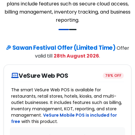
plans include features such as secure cloud access,
billing management, inventory tracking, and business
reporting.
🎉 Sawan Festival Offer (Limited Time)
Offer
valid till
28th August 2026
.
VeSure Web POS
78% OFF
The smart VeSure Web POS is available for
restaurants, retail stores, hotels, kiosks, and multi-
outlet businesses. It includes features such as billing,
inventory management, KOT, reporting, and store
management.
VeSure Mobile POS is included for
free
with this product.