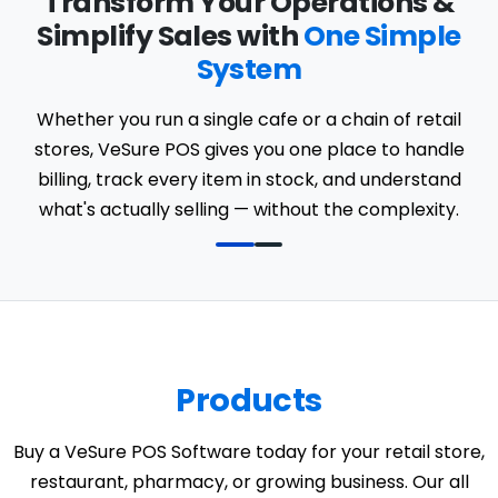
Transform Your Operations &
Simplify Sales with
One Simple
System
Whether you run a single cafe or a chain of retail
stores, VeSure POS gives you one place to handle
billing, track every item in stock, and understand
what's actually selling — without the complexity.
Products
Buy a VeSure POS Software today for your retail store,
restaurant, pharmacy, or growing business. Our all