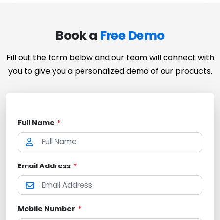
Book a
Free Demo
Fill out the form below and our team will connect with
you to give you a personalized demo of our products.
Full Name
*
Email Address
*
Mobile Number
*