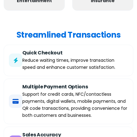
Entertainment
Insurance
Streamlined Transactions
Quick Checkout
Reduce waiting times, improve transaction
speed and enhance customer satisfaction.
Multiple Payment Options
Support for credit cards, NFC/contactless
payments, digital wallets, mobile payments, and
QR code transactions, providing convenience for
both customers and businesses.
Sales Accuracy