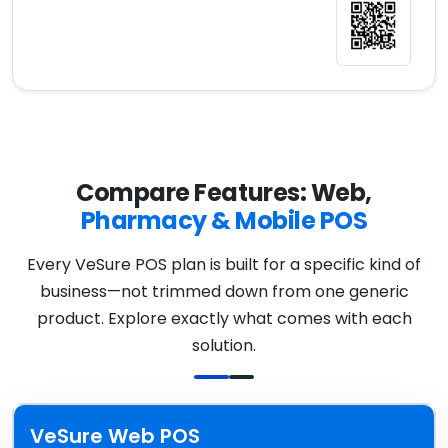
Compare Features: Web,
Pharmacy & Mobile POS
Every VeSure POS plan is built for a specific kind of
business—not trimmed down from one generic
product. Explore exactly what comes with each
solution.