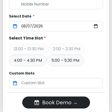
Select Date
*
Select Time Slot
*
12:00 – 12:30 PM
2:00 – 2:30 PM
4:00 – 4:30 PM
5:00 – 5:30 PM
Custom Slots
Book Demo →