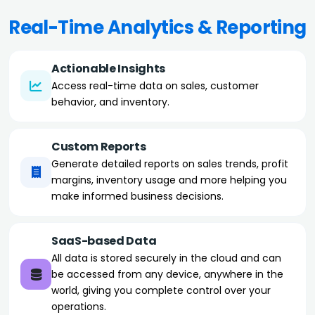
Real-Time Analytics & Reporting
Actionable Insights
Access real-time data on sales, customer
behavior, and inventory.
Custom Reports
Generate detailed reports on sales trends, profit
margins, inventory usage and more helping you
make informed business decisions.
SaaS-based Data
All data is stored securely in the cloud and can
be accessed from any device, anywhere in the
world, giving you complete control over your
operations.