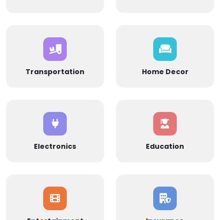
Transportation
Home Decor
Electronics
Education