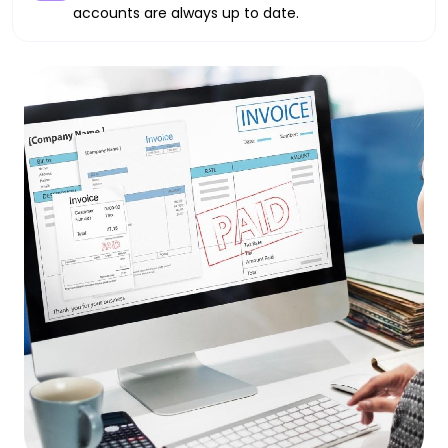
accounts are always up to date.