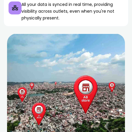
All your data is synced in real time, providing
visibility across outlets, even when you're not
physically present.