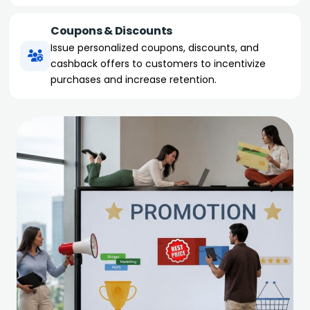
Coupons & Discounts
Issue personalized coupons, discounts, and
cashback offers to customers to incentivize
purchases and increase retention.