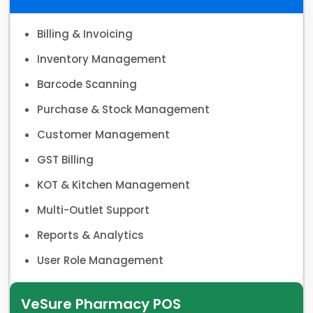
Billing & Invoicing
Inventory Management
Barcode Scanning
Purchase & Stock Management
Customer Management
GST Billing
KOT & Kitchen Management
Multi-Outlet Support
Reports & Analytics
User Role Management