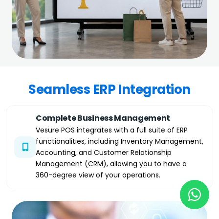
Seamless ERP Integration
Complete Business Management
Vesure POS integrates with a full suite of ERP
functionalities, including Inventory Management,
Accounting, and Customer Relationship
Management (CRM), allowing you to have a
360-degree view of your operations.