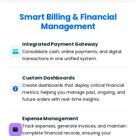
Smart Billing & Financial
Management
Integrated Payment Gateway
Consolidate cash, online payments, and digital
transactions in one unified system.
Custom Dashboards
Create dashboards that display critical financial
metrics, helping you manage past, ongoing, and
future orders with real-time insights.
Expense Management
Track expenses, generate invoices, and maintain
complete financial records, ensuring your