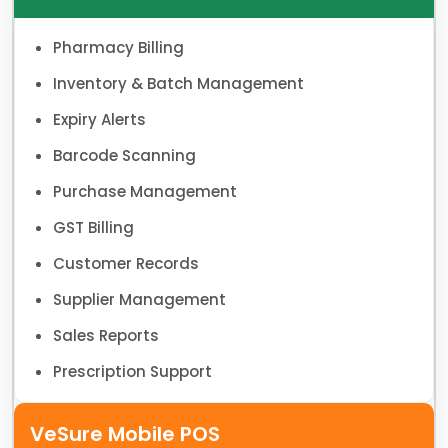
Pharmacy Billing
Inventory & Batch Management
Expiry Alerts
Barcode Scanning
Purchase Management
GST Billing
Customer Records
Supplier Management
Sales Reports
Prescription Support