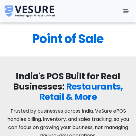
Point of Sale
India's POS Built for Real
Businesses:
Restaurants,
Retail & More
Trusted by businesses across India, VeSure ePOS
handles billing, inventory, and sales tracking, so you
can focus on growing your business, not managing
day-to-day operations.