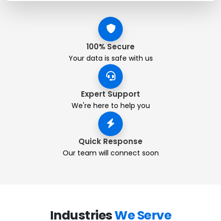
100% Secure
Your data is safe with us
Expert Support
We're here to help you
Quick Response
Our team will connect soon
Industries
We Serve