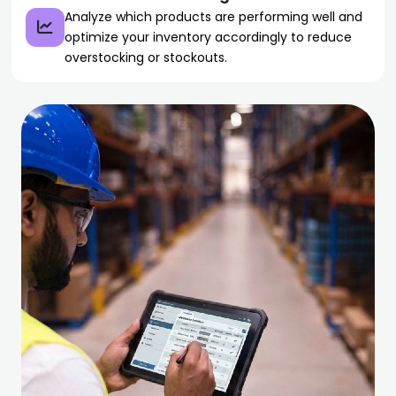
Analyze which products are performing well and
optimize your inventory accordingly to reduce
overstocking or stockouts.