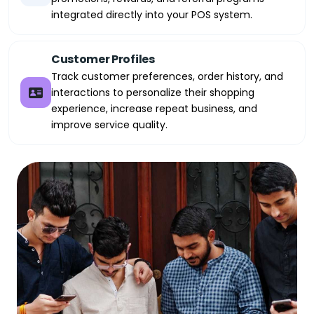
integrated directly into your POS system.
Customer Profiles
Track customer preferences, order history, and
interactions to personalize their shopping
experience, increase repeat business, and
improve service quality.