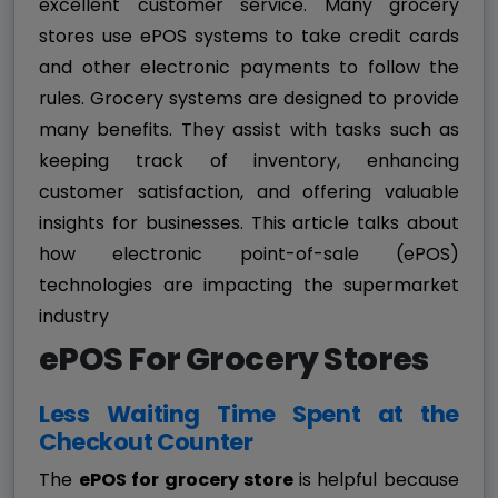
excellent customer service. Many grocery
stores use ePOS systems to take credit cards
and other electronic payments to follow the
rules. Grocery systems are designed to provide
many benefits. They assist with tasks such as
keeping track of inventory, enhancing
customer satisfaction, and offering valuable
insights for businesses. This article talks about
how electronic point-of-sale (ePOS)
technologies are impacting the supermarket
industry
ePOS For Grocery Stores
Less Waiting Time Spent at the
Checkout Counter
The
ePOS for grocery store
is helpful because