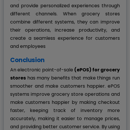
and provide personalized experiences through
different channels. When grocery stores
combine different systems, they can improve
their operations, increase productivity, and
create a seamless experience for customers
and employees
Conclusion
An electronic point-of-sale
(ePOS) for grocery
stores
has many benefits that make things run
smoother and make customers happier. ePOS
systems improve grocery store operations and
make customers happier by making checkout
faster, keeping track of inventory more
accurately, making it easier to manage prices,
and providing better customer service. By using