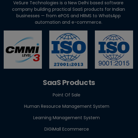
VeSure Technologies is a New Delhi based software
How to Cut Appointment No-Shows by 30% |
company building practical SaaS products for Indian
Clinics & Salo...
businesses — from ePOS and HRMS to WhatsApp
automation and e-commerce.
Agentic AI in HR: A Practical Guide for Indian SMEs
GST E-Invoicing 2026: ₹5 Crore Rule for Retailers &
Res...
SaaS Products
Point Of Sale
Human Resource Management System
Learning Management System
DiGiMall Ecommerce