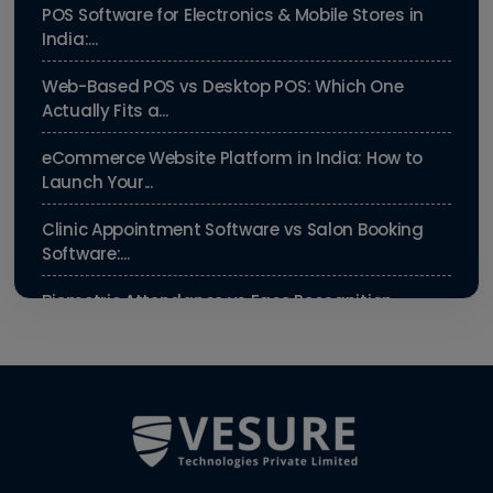
POS Software for Electronics & Mobile Stores in
India:...
Web-Based POS vs Desktop POS: Which One
Actually Fits a...
eCommerce Website Platform in India: How to
Launch Your...
Clinic Appointment Software vs Salon Booking
Software:...
Biometric Attendance vs Face Recognition
Attendance: Wh...
Payroll Compliance Software India | PF, ESI &
HRMS Guid...
Best HRMS Software in India for Startups: Simplify
HR &...