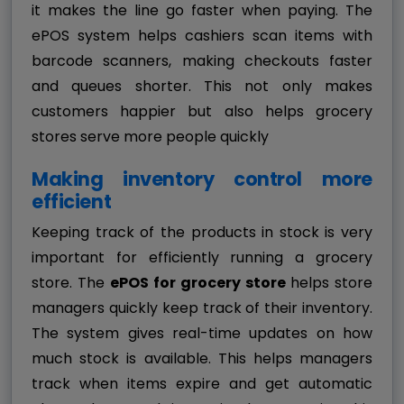
it makes the line go faster when paying. The
ePOS system helps cashiers scan items with
barcode scanners, making checkouts faster
and queues shorter. This not only makes
customers happier but also helps grocery
stores serve more people quickly
Making inventory control more
efficient
Keeping track of the products in stock is very
important for efficiently running a grocery
store. The
ePOS for grocery store
helps store
managers quickly keep track of their inventory.
The system gives real-time updates on how
much stock is available. This helps managers
track when items expire and get automatic