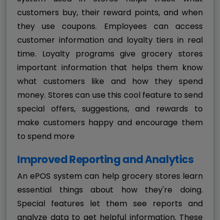
customers buy, their reward points, and when
they use coupons. Employees can access
customer information and loyalty tiers in real
time. Loyalty programs give grocery stores
important information that helps them know
what customers like and how they spend
money. Stores can use this cool feature to send
special offers, suggestions, and rewards to
make customers happy and encourage them
to spend more
Improved Reporting and Analytics
An ePOS system can help grocery stores learn
essential things about how they're doing.
Special features let them see reports and
analyze data to get helpful information. These