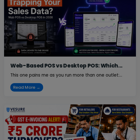
Web-Based POS vs Desktop POS: Which...
This one pains me as you run more than one outlet:...
Read More →