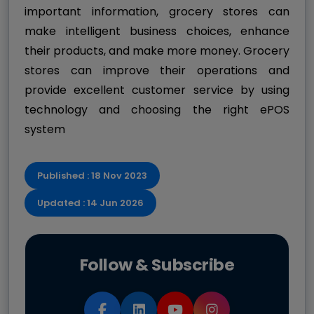
important information, grocery stores can
make intelligent business choices, enhance
their products, and make more money. Grocery
stores can improve their operations and
provide excellent customer service by using
technology and choosing the right ePOS
system
Published : 18 Nov 2023
Updated : 14 Jun 2026
Follow & Subscribe