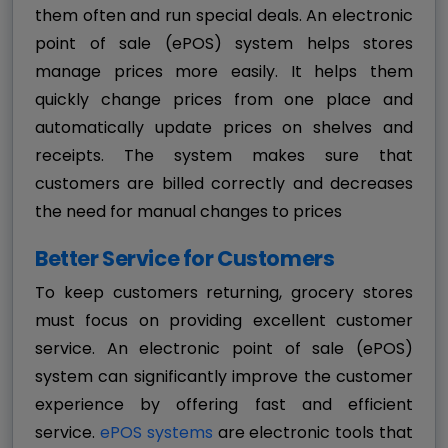
them often and run special deals. An electronic
point of sale (ePOS) system helps stores
manage prices more easily. It helps them
quickly change prices from one place and
automatically update prices on shelves and
receipts. The system makes sure that
customers are billed correctly and decreases
the need for manual changes to prices
Better Service for Customers
To keep customers returning, grocery stores
must focus on providing excellent customer
service. An electronic point of sale (ePOS)
system can significantly improve the customer
experience by offering fast and efficient
service.
ePOS systems
are electronic tools that