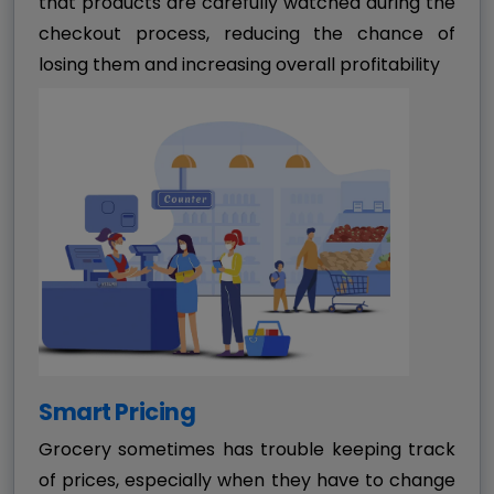
that products are carefully watched during the
checkout process, reducing the chance of
losing them and increasing overall profitability
Smart Pricing
Grocery sometimes has trouble keeping track
of prices, especially when they have to change