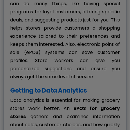
can do many things, like having special
programs for loyal customers, offering specific
deals, and suggesting products just for you. This
helps stores provide customers a shopping
experience tailored to their preferences and
keeps them interested. Also, electronic point of
sale (ePOS) systems can save customer
profiles. Store workers can give you
personalized suggestions and ensure you
always get the same level of service
Getting to Data Analytics
Data analytics is essential for making grocery
stores work better. An
ePOS for grocery
stores
gathers and examines information
about sales, customer choices, and how quickly