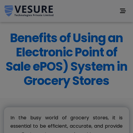
Benefits of Using an
Electronic Point of
Sale ePOS) System in
Grocery Stores
In the busy world of grocery stores, it is
essential to be efficient, accurate, and provide