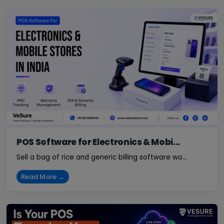
POS Software for Electronics & Mobi...
Sell a bag of rice and generic billing software wo...
Read More →