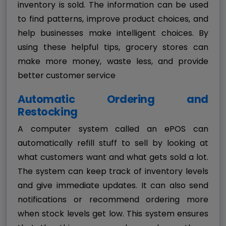
inventory is sold. The information can be used
to find patterns, improve product choices, and
help businesses make intelligent choices. By
using these helpful tips, grocery stores can
make more money, waste less, and provide
better customer service
Automatic Ordering and
Restocking
A computer system called an ePOS can
automatically refill stuff to sell by looking at
what customers want and what gets sold a lot.
The system can keep track of inventory levels
and give immediate updates. It can also send
notifications or recommend ordering more
when stock levels get low. This system ensures