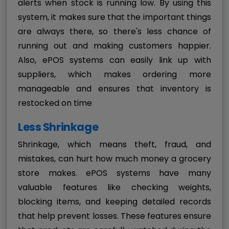
alerts when stock is running low. By using this
system, it makes sure that the important things
are always there, so there's less chance of
running out and making customers happier.
Also, ePOS systems can easily link up with
suppliers, which makes ordering more
manageable and ensures that inventory is
restocked on time
Less Shrinkage
Shrinkage, which means theft, fraud, and
mistakes, can hurt how much money a grocery
store makes. ePOS systems have many
valuable features like checking weights,
blocking items, and keeping detailed records
that help prevent losses. These features ensure