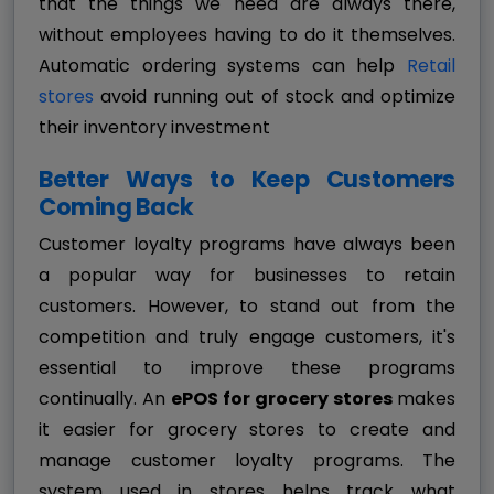
that the things we need are always there,
without employees having to do it themselves.
Automatic ordering systems can help
Retail
stores
avoid running out of stock and optimize
their inventory investment
Better Ways to Keep Customers
Coming Back
Customer loyalty programs have always been
a popular way for businesses to retain
customers. However, to stand out from the
competition and truly engage customers, it's
essential to improve these programs
continually. An
ePOS for grocery stores
makes
it easier for grocery stores to create and
manage customer loyalty programs. The
system used in stores helps track what