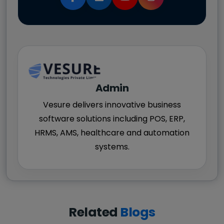
Admin
Vesure delivers innovative business
software solutions including POS, ERP,
HRMS, AMS, healthcare and automation
systems.
Related
Blogs