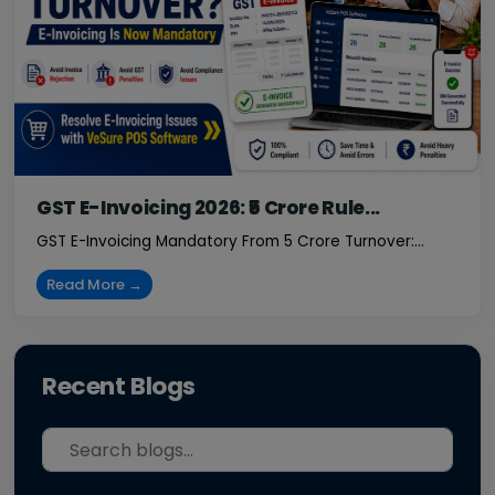
GST E-Invoicing 2026: ₹5 Crore Rule...
GST E-Invoicing Mandatory From ₹5 Crore Turnover:...
Read More →
Recent Blogs