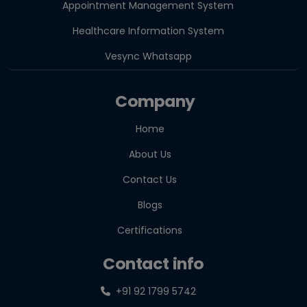
Appointment Management System
Healthcare Information System
Vesync Whatsapp
Company
Home
About Us
Contact Us
Blogs
Certifications
Contact info
+91 92 1799 5742