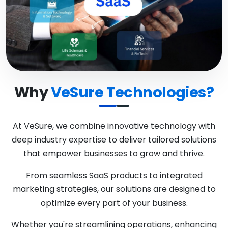
Why
VeSure Technologies?
At VeSure, we combine innovative technology with
deep industry expertise to deliver tailored solutions
that empower businesses to grow and thrive.
From seamless SaaS products to integrated
marketing strategies, our solutions are designed to
optimize every part of your business.
Whether you're streamlining operations, enhancing