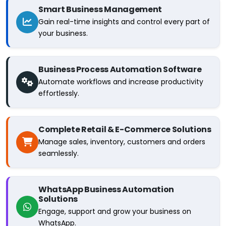
Smart Business Management
Gain real-time insights and control every part of
your business.
Business Process Automation Software
Automate workflows and increase productivity
effortlessly.
Complete Retail & E-Commerce Solutions
Manage sales, inventory, customers and orders
seamlessly.
WhatsApp Business Automation
Solutions
Engage, support and grow your business on
WhatsApp.