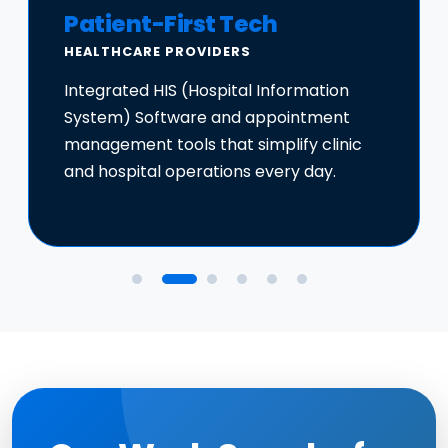
Patient-First Tech
HEALTHCARE PROVIDERS
Integrated HIS (Hospital Information
System) Software and appointment
management tools that simplify clinic
and hospital operations every day.