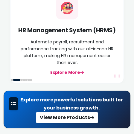
HR Management System (HRMS)
Automate payroll, recruitment and
performance tracking with our all-in-one HR
platform, making HR management easier
than ever.
Explore More
Explore more powerful solutions built for
your business growth.
View More Products