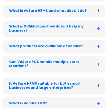
What is VeSure HRMS and what does it do?
What is DiGiMall and how does it help my
business?
What products are available at VeSure?
Can VeSure POS handle multiple store
locations?
Is VeSure HRMS suitable for both small
businesses and large enterprises?
What is VeSure LMS?