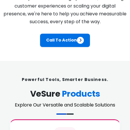
customer experiences or scaling your digital
presence, we're here to help you achieve measurable
success, every step of the way.
Call To Action
Powerful Tools, Smarter Business.
VeSure
Products
Explore Our Versatile and Scalable Solutions