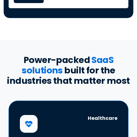
Power-packed
SaaS
solutions
built for the
industries that matter most
Healthcare