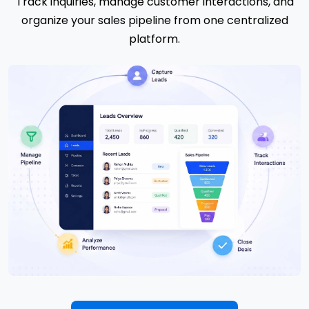
Track inquiries, manage customer interactions, and
organize your sales pipeline from one centralized
platform.