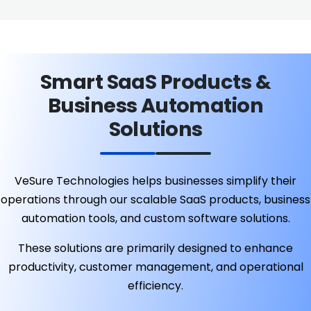
Smart SaaS Products &
Business Automation
Solutions
VeSure Technologies helps businesses simplify their
operations through our scalable SaaS products, business
automation tools, and custom software solutions.
These solutions are primarily designed to enhance
productivity, customer management, and operational
efficiency.