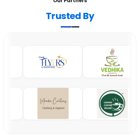
Our Partners
Trusted By