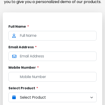
you to give you a personalized demo of our products.
Full Name
*
Email Address
*
Mobile Number
*
Select Product
*