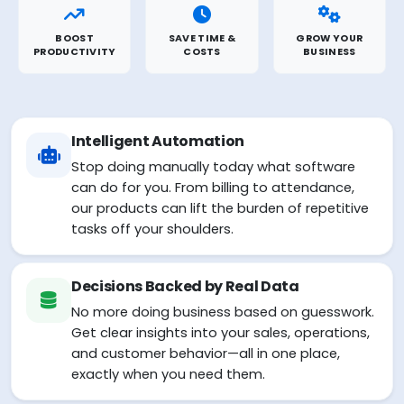
BOOST
SAVE TIME &
GROW YOUR
PRODUCTIVITY
COSTS
BUSINESS
Intelligent Automation
Stop doing manually today what software
can do for you. From billing to attendance,
our products can lift the burden of repetitive
tasks off your shoulders.
Decisions Backed by Real Data
No more doing business based on guesswork.
Get clear insights into your sales, operations,
and customer behavior—all in one place,
exactly when you need them.