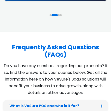
Frequently Asked Questions
(FAQs)
Do you have any questions regarding our products? If
so, find the answers to your queries below. Get all the
information here on how VeSure's SaaS solutions will
benefit your business to drive growth, along with
details on other advantages.
What is VeSure POS and who is it for?