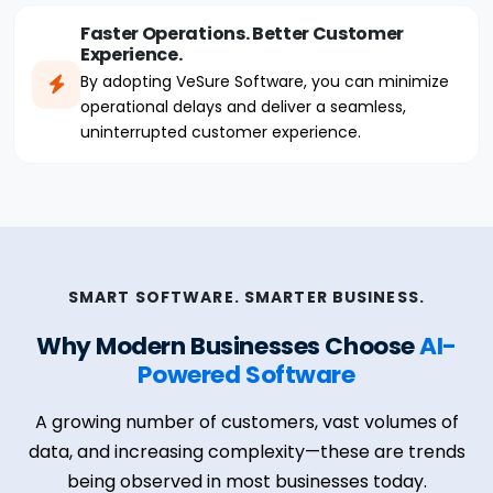
Faster Operations. Better Customer
Experience.
By adopting VeSure Software, you can minimize
operational delays and deliver a seamless,
uninterrupted customer experience.
SMART SOFTWARE. SMARTER BUSINESS.
Why Modern Businesses Choose
AI-
Powered Software
A growing number of customers, vast volumes of
data, and increasing complexity—these are trends
being observed in most businesses today.