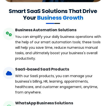
Smart SaaS Solutions That Drive
Your
Business Growth
Business Automation Solutions
You can simplify your daily business operations with
the help of our smart automation tools; these tools
will help you save time, reduce numerous manual
tasks, and ultimately boost your business's overall
productivity.
SaaS-based SaaS Products
With our SaaS products, you can manage your
business's billing, HR, learning, appointments,
healthcare, and customer engagement, anytime,
from anywhere.
WhatsApp Business Solutions