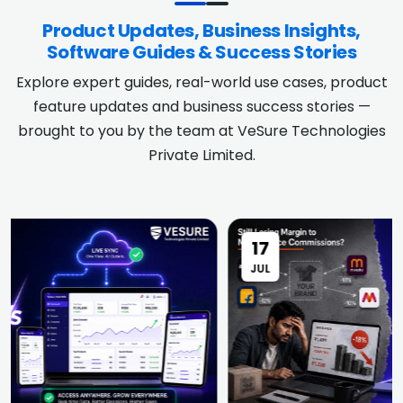
Product Updates, Business Insights,
Software Guides & Success Stories
Explore expert guides, real-world use cases, product
feature updates and business success stories —
brought to you by the team at VeSure Technologies
Private Limited.
17
JUL