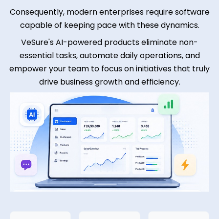
Consequently, modern enterprises require software
capable of keeping pace with these dynamics.
VeSure's AI-powered products eliminate non-
essential tasks, automate daily operations, and
empower your team to focus on initiatives that truly
drive business growth and efficiency.