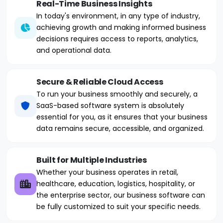
Real-Time Business Insights
In today's environment, in any type of industry,
achieving growth and making informed business
decisions requires access to reports, analytics,
and operational data.
Secure & Reliable Cloud Access
To run your business smoothly and securely, a
SaaS-based software system is absolutely
essential for you, as it ensures that your business
data remains secure, accessible, and organized.
Built for Multiple Industries
Whether your business operates in retail,
healthcare, education, logistics, hospitality, or
the enterprise sector, our business software can
be fully customized to suit your specific needs.