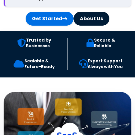
Get Started
About Us
Trusted by
Secure &
Businesses
Reliable
Scalable &
Expert Support
Future-Ready
Always with You