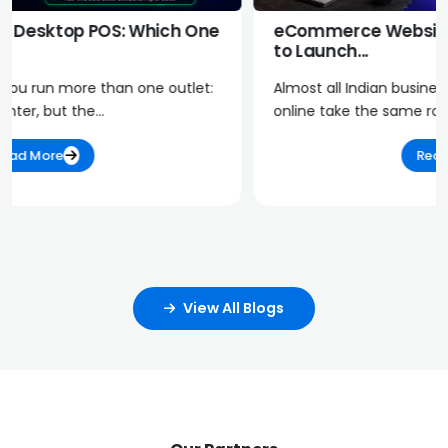
eCommerce Website Platform in India: How
to Launch...
Almost all Indian businesses with an intention to sell
online take the same route: go on...
Read More
View All Blogs