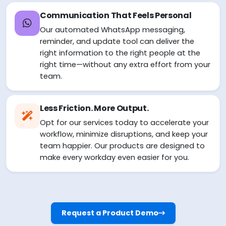
Communication That Feels Personal
Our automated WhatsApp messaging,
reminder, and update tool can deliver the
right information to the right people at the
right time—without any extra effort from your
team.
Less Friction. More Output.
Opt for our services today to accelerate your
workflow, minimize disruptions, and keep your
team happier. Our products are designed to
make every workday even easier for you.
Request a Product Demo