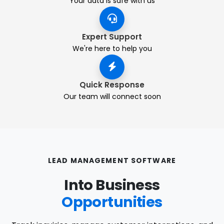
Your data is safe with us
Expert Support
We're here to help you
Quick Response
Our team will connect soon
LEAD MANAGEMENT SOFTWARE
Into Business
Opportunities