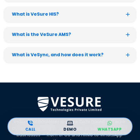
What is VeSure HIS?
What is the VeSure AMS?
What is VeSync, and how does it work?
VeSure Technologies is a New Delhi based software
company building practical SaaS products for Indian
CALL
DEMO
WHATSAPP
businesses — from ePOS and HRMS to WhatsApp