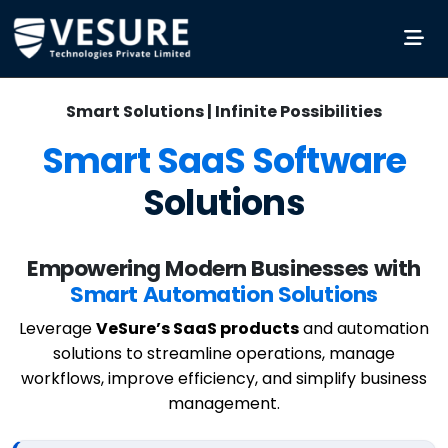
Smart Solutions | Infinite Possibilities
Smart SaaS Software
Solutions
Empowering Modern Businesses with
Smart Automation Solutions
Leverage
VeSure’s SaaS products
and automation
solutions to streamline operations, manage
workflows, improve efficiency, and simplify business
management.