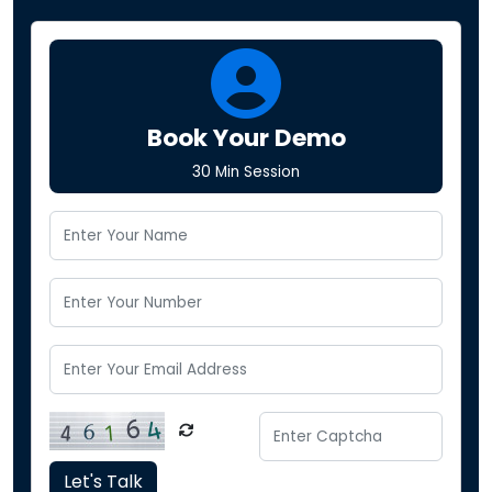
Book Your Demo
30 Min Session
Let's Talk