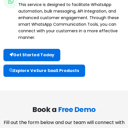
This service is designed to facilitate WhatsApp
automation, bulk messaging, API integration, and
enhanced customer engagement. Through these
smart WhatsApp Communication Tools, you can
connect with your customers in a more effective
manner.
Get Started Today
Explore VeSure SaaS Products
Book a
Free Demo
Fill out the form below and our team will connect with