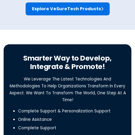
Explore VeSureTech Products
Smarter Way to Develop,
Integrate & Promote!
We Leverage The Latest Technologies And
Methodologies To Help Organizations Transform In Every
Aspect. We Want To Transform The World, One Step At A
Time!
Complete Support & Personalization Support
Online Asistance
Complete Support