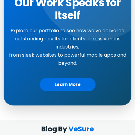
Our Work Speaks for
Itself
Explore our portfolio to see how we’ve delivered
outstanding results for clients across various
industries,
from sleek websites to powerful mobile apps and
beyond.
Learn More
Blog By
VeSure