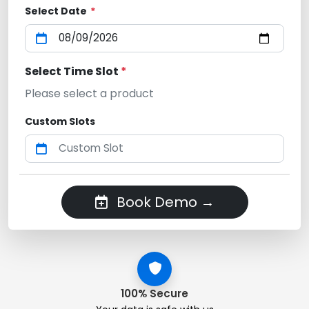
Select Date
*
Select Time Slot
*
Please select a product
Custom Slots
Book Demo →
100% Secure