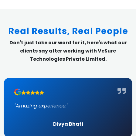
Real Results, Real People
Don't just take our word for it, here's what our
clients say after working with VeSure
Technologies Private Limited.
"Amazing experience."
Divya Bhati