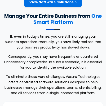
View Software Solutions
Manage Your Entire Business from
One
Smart Platform
If, even in today's times, you are still managing your
business operations manually, you have likely realized that
your business productivity has slowed down.
Consequently, you may have frequently encountered
unnecessary complexities. In such a scenario, it is essential
for you to identify the available solution.
To eliminate these very challenges, Vesure Technologies
offers centralized software solutions designed to help
businesses manage their operations, teams, clients, billing,
and all services from a single, connected platform.