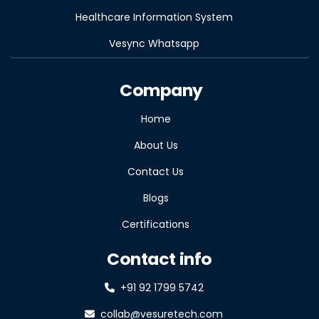
Healthcare Information System
Vesync Whatsapp
Company
Home
About Us
Contact Us
Blogs
Certifications
Contact info
+91 92 1799 5742
collab@vesuretech.com