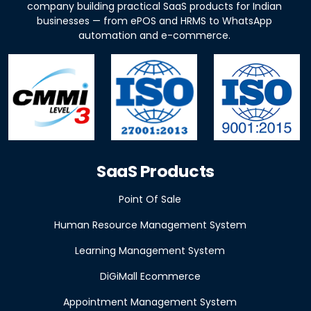
company building practical SaaS products for Indian
businesses — from ePOS and HRMS to WhatsApp
automation and e-commerce.
SaaS Products
Point Of Sale
Human Resource Management System
Learning Management System
DiGiMall Ecommerce
Appointment Management System