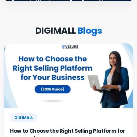
Biometric Attendance vs Face Recognition
Attendance: Wh...
Payroll Compliance Software India | PF, ESI &
DIGIMALL
Blogs
HRMS Guid...
Best HRMS Software in India for Startups: Simplify
HR &...
How to Cut Appointment No-Shows by 30% |
Clinics & Salo...
Agentic AI in HR: A Practical Guide for Indian SMEs
GST E-Invoicing 2026: ₹5 Crore Rule for Retailers &
Res...
DIGIMALL
How to Choose the Right Selling Platform for