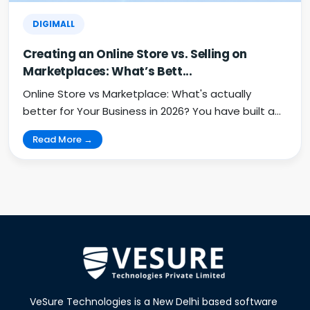
DIGIMALL
Creating an Online Store vs. Selling on
Marketplaces: What’s Bett...
Online Store vs Marketplace: What's actually
better for Your Business in 2026? You have built a
pro...
Read More →
VeSure Technologies is a New Delhi based software