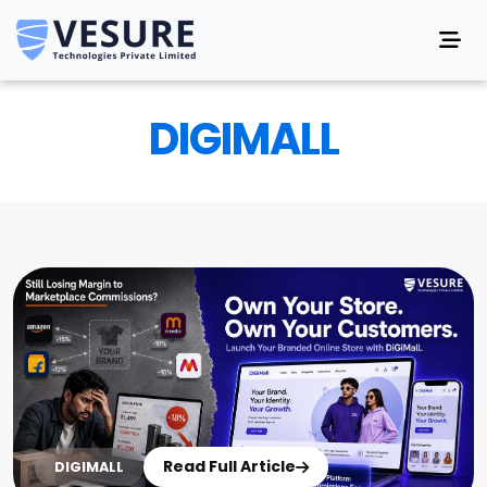
DIGIMALL
Read Full Article
DIGIMALL