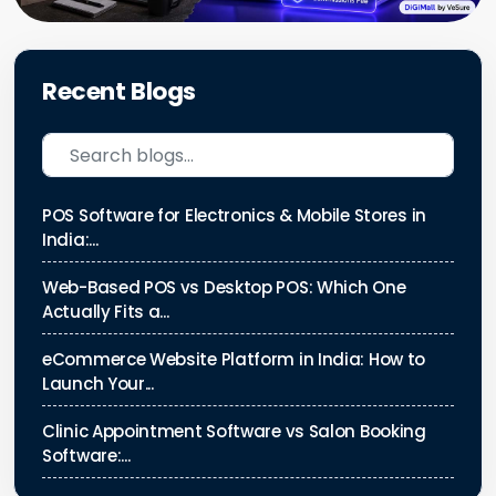
Recent Blogs
POS Software for Electronics & Mobile Stores in
India:...
Web-Based POS vs Desktop POS: Which One
Actually Fits a...
eCommerce Website Platform in India: How to
Launch Your...
Clinic Appointment Software vs Salon Booking
Software:...