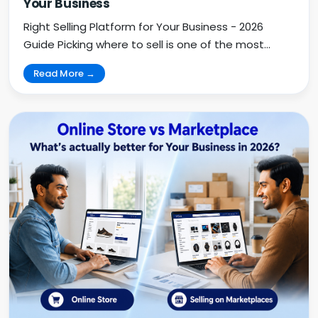
Your Business
Right Selling Platform for Your Business - 2026
Guide Picking where to sell is one of the most
impo...
Read More →