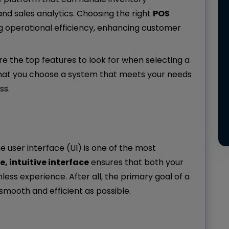
d sales analytics. Choosing the right
POS
ng operational efficiency, enhancing customer
re the top features to look for when selecting a
 that you choose a system that meets your needs
ss.
he user interface (UI) is one of the most
e, intuitive interface
ensures that both your
s experience. After all, the primary goal of a
smooth and efficient as possible.