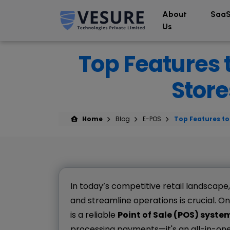
About
SaaS
Us
Top Features t
Store
Home
Blog
E-POS
Top Features to 
In today’s competitive retail landscape
and streamline operations is crucial. On
is a reliable
Point of Sale (POS) syste
processing payments—it's an all-in-on