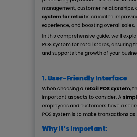
management, customer relationships, an
system for retail
is crucial to improvi
experience, and boosting overall sales.
In this comprehensive guide, we’ll explo
POS system for retail stores, ensuring
and supports the growth of your busine
1. User-Friendly Interface
When choosing a
retail POS system
, t
important aspects to consider. A
simpl
employees and customers have a seamles
POS system is to make transactions as 
Why It’s Important: