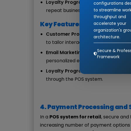
Loyalty Programs
: Easily implemen
configurations de
to streamline wor
repeat business.
throughput and
Key Features:
accelerate your
organization's gr
Customer Profiles
: Store customer c
architecture.
to tailor interactions.
Secure & Profess
Email Marketing Integration
: Autom
Framework
personalized emails or discounts to 
Loyalty Program Tracking
: Track c
through the POS system.
4. Payment Processing and 
In a
POS system for retail
, secure and 
increasing number of payment options (