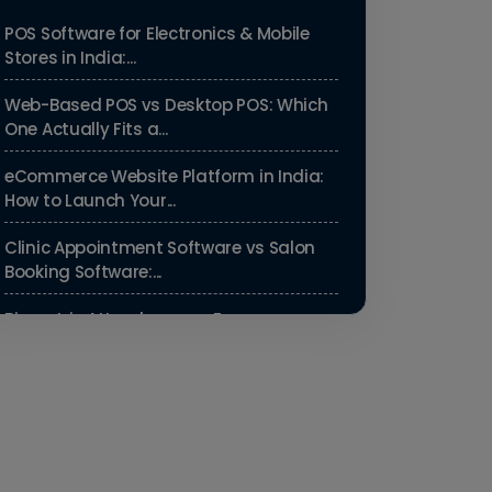
POS Software for Electronics & Mobile
Stores in India:...
Web-Based POS vs Desktop POS: Which
One Actually Fits a...
eCommerce Website Platform in India:
How to Launch Your...
Clinic Appointment Software vs Salon
Booking Software:...
Biometric Attendance vs Face
Recognition Attendance: Wh...
Payroll Compliance Software India | PF,
ESI & HRMS Guid...
Best HRMS Software in India for
Startups: Simplify HR &...