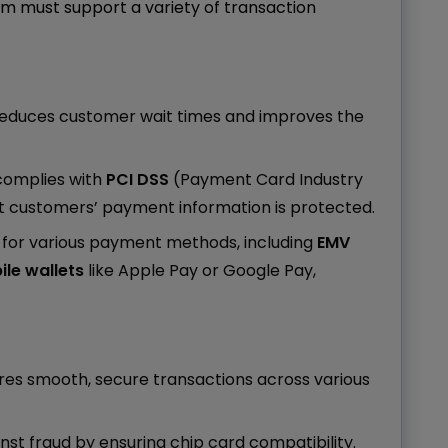
m must support a variety of transaction
reduces customer wait times and improves the
complies with
PCI DSS
(Payment Card Industry
t customers’ payment information is protected.
t for various payment methods, including
EMV
le wallets
like Apple Pay or Google Pay,
ures smooth, secure transactions across various
inst fraud by ensuring chip card compatibility.