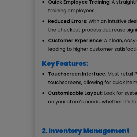
Quick Employee Training
: A straigh
training employees.
Reduced Errors
: With an intuitive d
the checkout process decrease signif
Customer Experience
: A clean, eas
leading to higher customer satisfacti
Key Features:
Touchscreen Interface
: Most retail
touchscreens, allowing for quick ite
Customizable Layout
: Look for syst
on your store’s needs, whether it’s f
2. Inventory Management