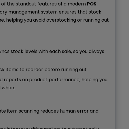
 of the standout features of a modern
POS
ntory management system ensures that stock
me, helping you avoid overstocking or running out
yncs stock levels with each sale, so you always
tock items to reorder before running out.
ed reports on product performance, helping you
d when.
rate item scanning reduces human error and