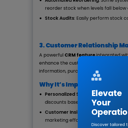
Automated Reordering
: Some syste
reorder stock when levels fall below 
Stock Audits
: Easily perform stock 
3. Customer Relationship 
A powerful
CRM feature
integrated wi
enhance the customer experience by e
information, purchase history, and pre
Why It’s Important:
Elevate
Personalized Service
: A robust CRM 
Your
discounts based on customers' previo
Operatio
Customer Insights
: Understanding b
marketing efforts.
Discover tailored 