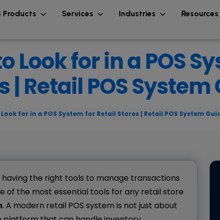
 Products
Services
Industries
Resource
o Look for in a POS Sy
s | Retail POS System
Look for in a POS System for Retail Stores | Retail POS System Gui
, having the right tools to manage transactions
e of the most essential tools for any retail store
m
. A modern retail POS system is not just about
e platform that can handle inventory