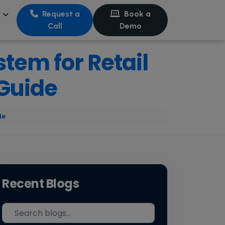
s
Request a
Book a
Call
Demo
stem for Retail
 Guide
de
Recent Blogs