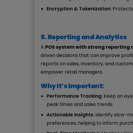
Encryption & Tokenization
: Protect
5. Reporting and Analytics
A
POS system with strong reporting 
driven decisions that can improve profi
reports on sales, inventory, and custom
empower retail managers.
Why It’s Important:
Performance Tracking
: Keep an eye
peak times and sales trends.
Actionable Insights
: Identify slow-m
preferences, helping to inform purch