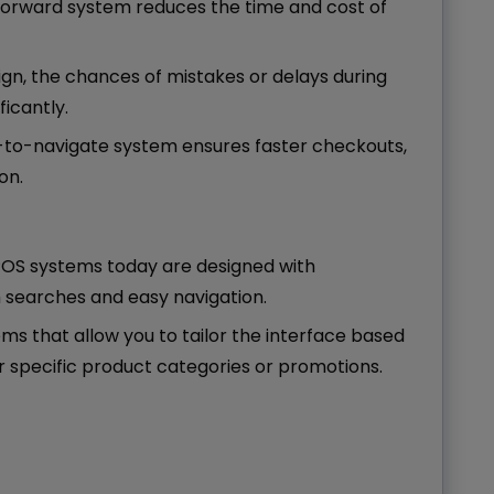
tforward system reduces the time and cost of
esign, the chances of mistakes or delays during
icantly.
y-to-navigate system ensures faster checkouts,
on.
 POS systems today are designed with
m searches and easy navigation.
ems that allow you to tailor the interface based
or specific product categories or promotions.