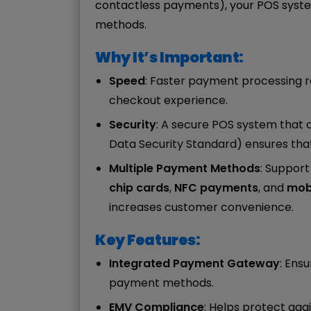
contactless payments), your POS syste
methods.
Why It’s Important:
Speed
: Faster payment processing 
checkout experience.
Security
: A secure POS system that 
Data Security Standard) ensures tha
Multiple Payment Methods
: Suppor
chip cards
,
NFC payments
, and
mobi
increases customer convenience.
Key Features:
Integrated Payment Gateway
: Ens
payment methods.
EMV Compliance
: Helps protect aga