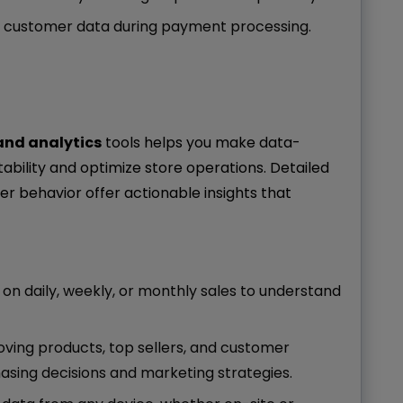
s customer data during payment processing.
and analytics
tools helps you make data-
tability and optimize store operations. Detailed
er behavior offer actionable insights that
 on daily, weekly, or monthly sales to understand
oving products, top sellers, and customer
asing decisions and marketing strategies.