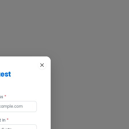
test
ess
*
t In
*