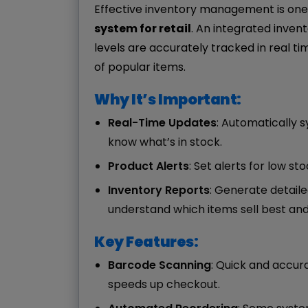
Effective inventory management is one
system for retail
. An integrated inve
levels are accurately tracked in real ti
of popular items.
Why It’s Important:
Real-Time Updates
: Automatically s
know what’s in stock.
Product Alerts
: Set alerts for low s
Inventory Reports
: Generate detail
understand which items sell best an
Key Features:
Barcode Scanning
: Quick and accu
speeds up checkout.